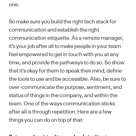
one.
So make sure you build the right tech stack for
communication and establish the right
communication etiquette. As a remote manager,
it’s your job after all to make people in your team
feel empowered to get in touch with you at any
time, and provide the pathways to do so. So show
that it’s okay for them to speak their mind, define
the tools to use and be accessible. Also, be sure to
over-communicate the purpose, sentiment, and
status of things in the company, and within the
team. One of the ways communication sticks
after all is through repetition. Here are a few
things you can do on top of that: