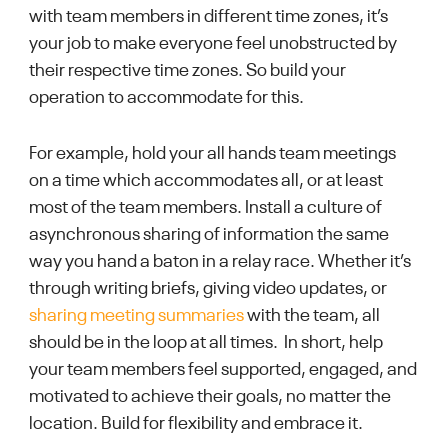
with team members in different time zones, it’s
your job to make everyone feel unobstructed by
their respective time zones. So build your
operation to accommodate for this.
For example, hold your all hands team meetings
on a time which accommodates all, or at least
most of the team members. Install a culture of
asynchronous sharing of information the same
way you hand a baton in a relay race. Whether it’s
through writing briefs, giving video updates, or
sharing meeting summaries
with the team, all
should be in the loop at all times. In short, help
your team members feel supported, engaged, and
motivated to achieve their goals, no matter the
location. Build for flexibility and embrace it.