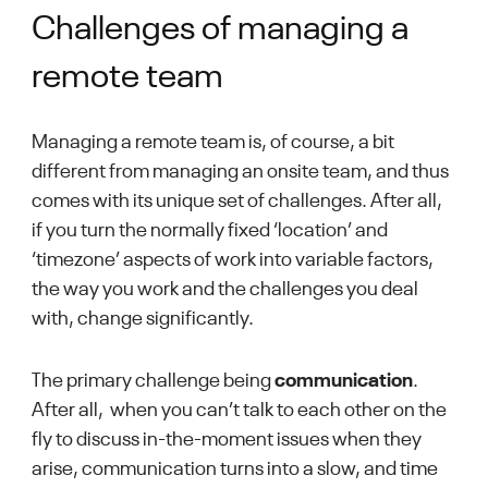
Challenges of managing a
remote team
Managing a remote team is, of course, a bit
different from managing an onsite team, and thus
comes with its unique set of challenges. After all,
if you turn the normally fixed ‘location’ and
‘timezone’ aspects of work into variable factors,
the way you work and the challenges you deal
with, change significantly.
The primary challenge being
communication
.
After all, when you can’t talk to each other on the
fly to discuss in-the-moment issues when they
arise, communication turns into a slow, and time