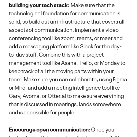
building your tech stack:
Make sure that the
technological foundation for communication is
solid, so build out an infrastructure that covers all
aspects of communication. Implement a video
conferencing tool like zoom, teams, or meet and
add a messaging platform like Slack for the day-
to-day stuff. Combine this with a project
management tool like Asana, Trello, or Monday to
keep track of all the moving parts within your
team. Make sure you can collaborate, using Figma
or Miro, and add a meeting intelligence tool like
Carv, Avoma, or Otter.ai to make sure everything
that is discussed in meetings, lands somewhere
and is accessible for people.
Encourage open communication
: Once your