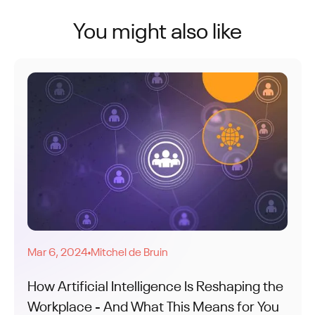
You might also like
Mar 6, 2024
Mitchel de Bruin
●
How Artificial Intelligence Is Reshaping the
Workplace - And What This Means for You