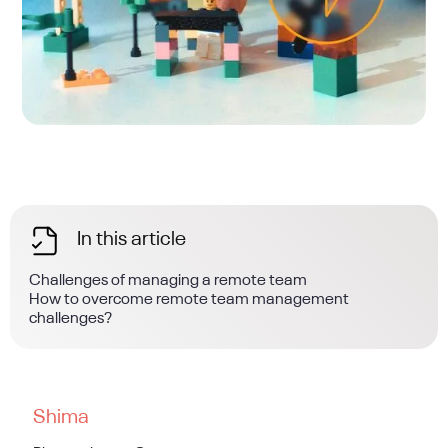
In this article
Challenges of managing a remote team
How to overcome remote team management
challenges?
Shima