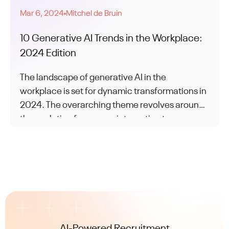
Mar 6, 2024
Mitchel de Bruin
●
10 Generative AI Trends in the Workplace:
2024 Edition
The landscape of generative AI in the
workplace is set for dynamic transformations in
2024. The overarching theme revolves around
the evolution from mere integration to
achieving genuine synergy between humans
and AI.
AI-Powered Recruitment