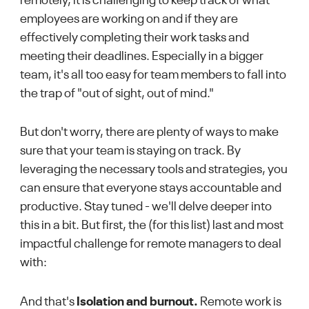
remotely, it is challenging to keep track of what
employees are working on and if they are
effectively completing their work tasks and
meeting their deadlines. Especially in a bigger
team, it's all too easy for team members to fall into
the trap of "out of sight, out of mind."
But don't worry, there are plenty of ways to make
sure that your team is staying on track. By
leveraging the necessary tools and strategies, you
can ensure that everyone stays accountable and
productive. Stay tuned - we'll delve deeper into
this in a bit. But first, the (for this list) last and most
impactful challenge for remote managers to deal
with:
And that's
Isolation and burnout.
Remote work is