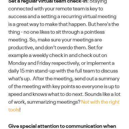
Set a regular virtual team check-in
: Staying
connected with your remote team is key to
success and a setting a recurring virtual meeting
is a great way to make that happen. But here's the
thing - no one likes to sit through a pointless
meeting. So, make sure your meetings are
productive, and don’t overdo them. Set for
example a weekly check in and check out on
Monday and Friday respectively, or implement a
daily 15 min stand-up with the full team to discuss
what’s up. After the meeting, send out a summary
of the meeting with key points so everyone is up to
speed and knows what to do next. Sounds like a lot
of work, summarizing meetings?
Not with the right
tools
!
Give special attention to communication when