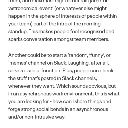
team, and make ‘last night’s football game’ or
‘astronomical event’ (or whatever else might
happen in the sphere of interests of people within
your team) part of the intro of the morning
standup. This makes people feel recognised and
sparks conversation amongst team members.
Another could be to start a ‘random’, ‘funny’, or
‘memes’ channel on Slack. Laughing, after all,
serves a social function. Plus, people can check
the stuff that’s posted in Slack channels,
whenever they want. Which sounds obvious, but
in an asynchronous work environment, this is what
you are looking for - how can I share things and
forge strong social bonds in an asynchronous
and/or non-intrusive way.