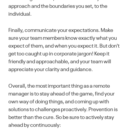
approach and the boundaries you set, to the
individual.
Finally, communicate your expectations. Make
sure your team members know exactly what you
expect of them, and when you expect it. But don't
get too caught up in corporate jargon! Keep it
friendly and approachable, and your team will
appreciate your clarity and guidance.
Overall, the most important thing as a remote
manager is to stay ahead of the game, find your
own way of doing things, and coming up with
solutions to challenges proactively. Prevention is
better than the cure. So be sure to actively stay
ahead by continuously: