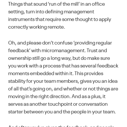
Things that sound ‘run of the mill’ in an office
setting, turn into defining management
instruments that require some thought to apply
correctly working remote.
Oh, and please don’t confuse ‘providing regular
feedback’ with micromanagement. Trust and
ownership still go a long way, but do make sure
you work with a process that has several feedback
moments embedded within it. This provides
stability for your team members, gives you an idea
of all that’s going on, and whether or not things are
moving in the right direction. And as a plus, it
serves as another touchpoint or conversation
starter between you and the people in your team.