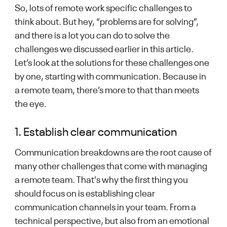
So, lots of remote work specific challenges to
think about. But hey, “problems are for solving”,
and there is a lot you can do to solve the
challenges we discussed earlier in this article.
Let’s look at the solutions for these challenges one
by one, starting with communication. Because in
a remote team, there’s more to that than meets
the eye.
1. Establish clear communication
Communication breakdowns are the root cause of
many other challenges that come with managing
a remote team. That's why the first thing you
should focus on is establishing clear
communication channels in your team. From a
technical perspective, but also from an emotional