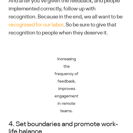
And after you’ve given the feedback, and people
implemented correctly, follow up with
recognition. Because in the end, we all want to be
recognised for our labor
. So be sure to give that
recognition to people when they deserve it.
Increasing
the
frequency of
feedback,
improves
engagement
in remote
teams.
4. Set boundaries and promote work-
life balance