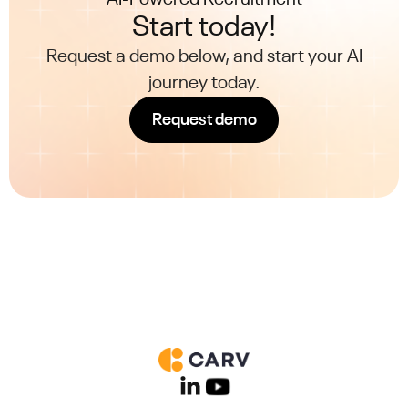
Start today!
Request a demo below, and start your AI
journey today.
Request demo