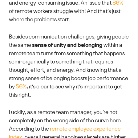
and energy-consuming issue. An issue that
86%
of remote workers struggle with! And that’s just
where the problems start.
Besides communication challenges, giving people
the same
sense of unity and belonging
within a
remote team turns from something that happens
semi-organically to something that requires
thought, effort, and energy. And knowing that a
strong sense of belonging boosts job performance
by
56%
,
it’s clear to see why it’s important to get
this right.
Luckily, as a remote team manager, you’re not
completely on the wrong side of the curve here.
According to the
remote employee experience
index
, overall general happiness levels are higher