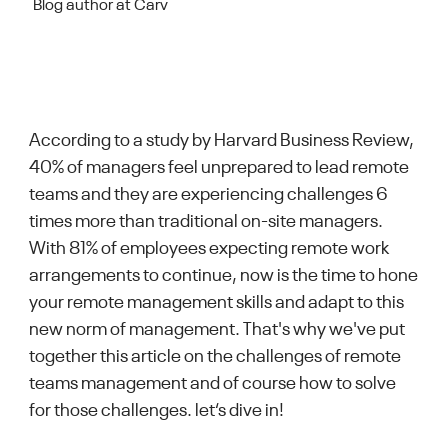
Blog author at Carv
According to a study by Harvard Business Review,
40% of managers feel unprepared to lead remote
teams and they are experiencing challenges 6
times more than traditional on-site managers.
With 81% of employees expecting remote work
arrangements to continue, now is the time to hone
your remote management skills and adapt to this
new norm of management. That's why we've put
together this article on the challenges of remote
teams management and of course how to solve
for those challenges. let‘s dive in!