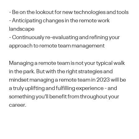
- Be on the lookout for new technologies and tools
- Anticipating changes in the remote work
landscape
- Continuously re-evaluating and refining your
approach to remote team management
Managing a remote team is not your typical walk
in the park. But with the right strategies and
mindset managing a remote team in 2023 will be
a truly uplifting and fulfilling experience - and
something you’ll benefit from throughout your
career.