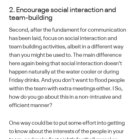
2. Encourage social interaction and
team-building
Second, after the fundament for communication
has been laid, focus on social interaction and
team building activities, albeit in a different way
than you might be used to. The main difference
here again being that social interaction doesn’t
happen naturally at the water cooler or during
Friday drinks. And you don’t want to flood people
within the team with extra meetings either. I So,
how do you go about this in a non-intrusive and
efficient manner?
One way could be to put some effort into getting
to know about the interests of the people in your