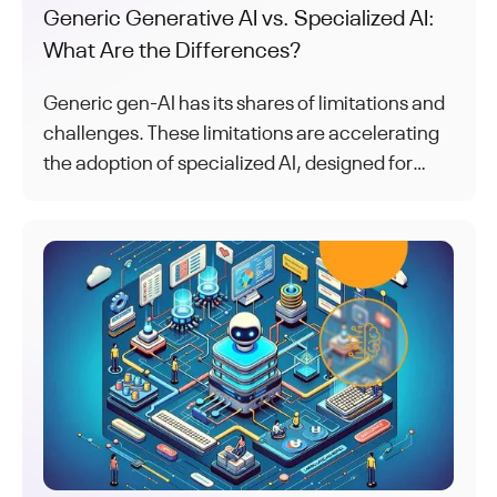
Generic Generative AI vs. Specialized AI:
What Are the Differences?
Generic gen-AI has its shares of limitations and
challenges. These limitations are accelerating
the adoption of specialized AI, designed for
specific tasks and use cases.