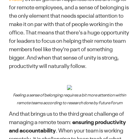
for remote employees, and a sense of belonging is
the only element that needs special attention to
make it on par with that of people working in the
office. That means that there's a huge opportunity
for leaders to focus on helping their remote team
members feel like they're part of something
bigger. And when that sense of unity is strong,
productivity will naturally follow.
Feeling a sense of belonging requires a bit more attention within
remote teams according to research done by Future Forum
And that brings us to the third great challenge of
managing a remote team:
ensuring productivity
and accountability
. When your team is working