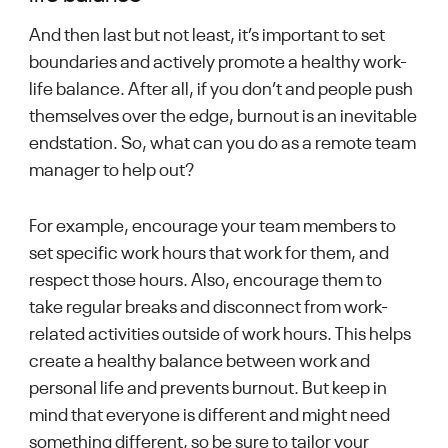
And then last but not least, it’s important to set
boundaries and actively promote a healthy work-
life balance. After all, if you don’t and people push
themselves over the edge, burnout is an inevitable
endstation. So, what can you do as a remote team
manager to help out?
For example, encourage your team members to
set specific work hours that work for them, and
respect those hours. Also, encourage them to
take regular breaks and disconnect from work-
related activities outside of work hours. This helps
create a healthy balance between work and
personal life and prevents burnout. But keep in
mind that everyone is different and might need
something different, so be sure to tailor your