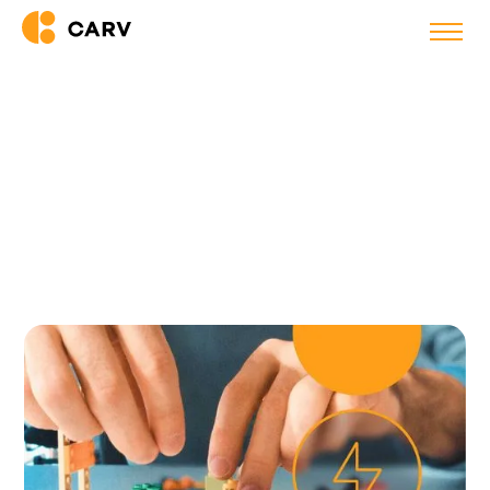
Back to blog
4 Challenges of Managing a
Remote Team in 2023 (and How
to Solve Them)