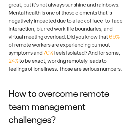
great, but it's not always sunshine and rainbows.
Mental health is one of those elements that is
negatively impacted due to a lack of face-to-face
interaction, blurred work-life boundaries, and
virtual meeting overload. Did you know that
69%
of remote workers are experiencing burnout
symptoms and
70%
feels isolated? And for some,
24%
to be exact, working remotely leads to
feelings of loneliness. Those are serious numbers.
How to overcome remote
team management
challenges?