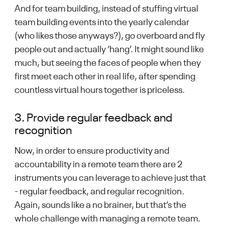
And for team building, instead of stuffing virtual
team building events into the yearly calendar
(who likes those anyways?), go overboard and fly
people out and actually ‘hang’. It might sound like
much, but seeing the faces of people when they
first meet each other in real life, after spending
countless virtual hours together is priceless.
3. Provide regular feedback and
recognition
Now, in order to ensure productivity and
accountability in a remote team there are 2
instruments you can leverage to achieve just that
- regular feedback, and regular recognition.
Again, sounds like a no brainer, but that’s the
whole challenge with managing a remote team.