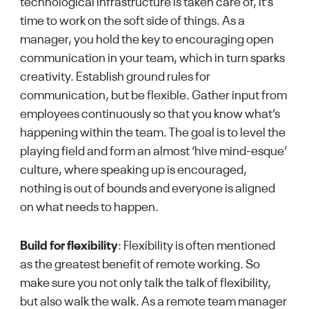
technological infrastructure is taken care of, it’s
time to work on the soft side of things. As a
manager, you hold the key to encouraging open
communication in your team, which in turn sparks
creativity. Establish ground rules for
communication, but be flexible. Gather input from
employees continuously so that you know what’s
happening within the team. The goal is to level the
playing field and form an almost ‘hive mind-esque’
culture, where speaking up is encouraged,
nothing is out of bounds and everyone is aligned
on what needs to happen.
Build for flexibility
: Flexibility is often mentioned
as the greatest benefit of remote working. So
make sure you not only talk the talk of flexibility,
but also walk the walk. As a remote team manager