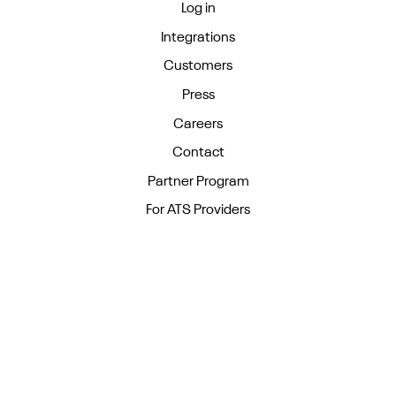
Log in
Integrations
Customers
Press
Careers
Contact
Partner Program
For ATS Providers
Blog
Guides
Podcast
Events
For Staffing