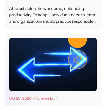
AI is reshaping the workforce, enhancing
productivity. To adapt, individuals need to learn
and organizations should practice responsible
AI. Together, humans and AI form a dynamic
and adaptable workforce for the future.
Oct 28, 2024
Mitchel de Bruin
●