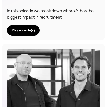
In this episode we break down where AI has the
biggest impact in recruitment
Play episode