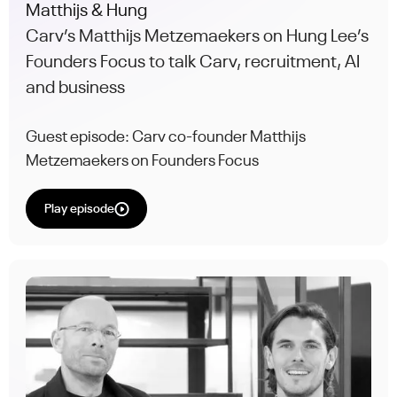
Matthijs & Hung
Carv’s Matthijs Metzemaekers on Hung Lee’s
Founders Focus to talk Carv, recruitment, AI
and business
Guest episode: Carv co-founder Matthijs
Metzemaekers on Founders Focus
Play episode