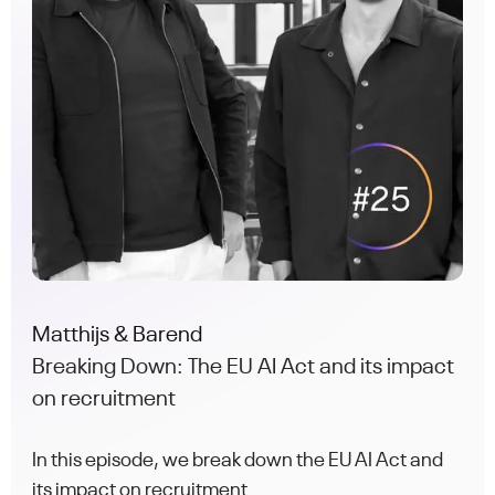
Matthijs & Barend
Breaking Down: The EU AI Act and its impact
on recruitment
In this episode, we break down the EU AI Act and
its impact on recruitment