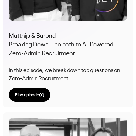
Matthijs & Barend
Breaking Down: The path to AI-Powered,
Zero-Admin Recruitment
In this episode, we break down top questions on
Zero-Admin Recruitment
Play episode