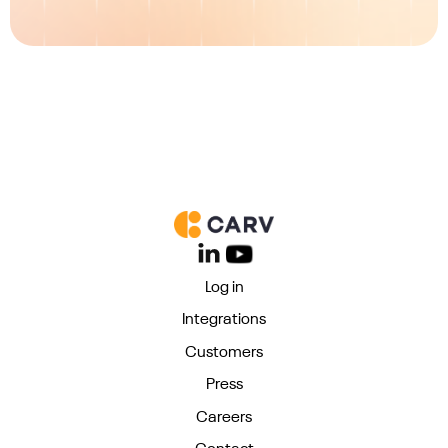
Log in
Integrations
Customers
Press
Careers