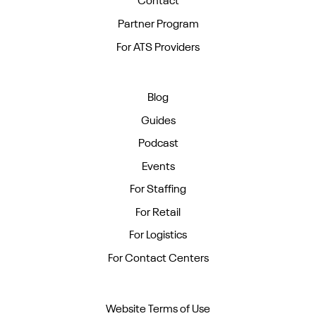
Contact
Partner Program
For ATS Providers
Blog
Guides
Podcast
Events
For Staffing
For Retail
For Logistics
For Contact Centers
Website Terms of Use