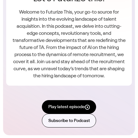
Welcome to Futurize This, your go-to source for
insights into the evolving landscape of talent
acquisition. In this podcast, we delve into cutting-
edge concepts, revolutionary tools, and
transformative developments that are redefining the
future of TA. From the impact of AI on the hiring
process to the dynamics of remote recruitment, we
cover it all. Join us and stay ahead of the recruitment
curve, as we unravel today’s trends that are shaping
the hiring landscape of tomorrow.
Play latest episode
Subscribe to Podcast