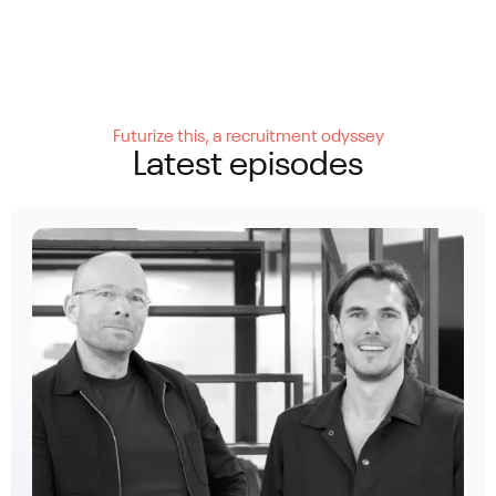
Futurize this, a recruitment odyssey
Latest episodes