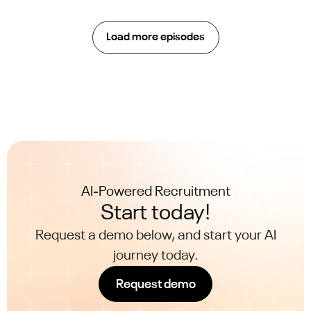
Load more episodes
AI-Powered Recruitment
Start today!
Request a demo below, and start your AI
journey today.
Request demo