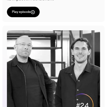
Play episode