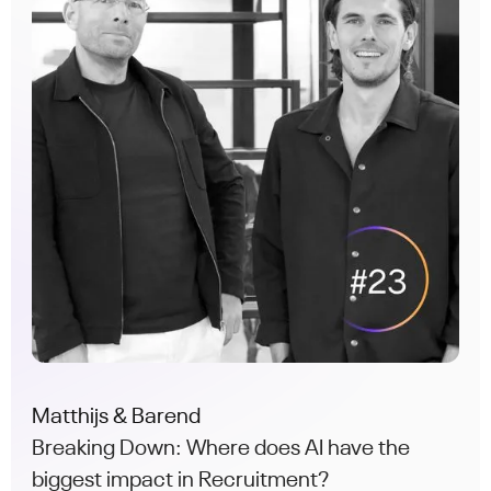
Matthijs & Barend
Breaking Down: Where does AI have the
biggest impact in Recruitment?