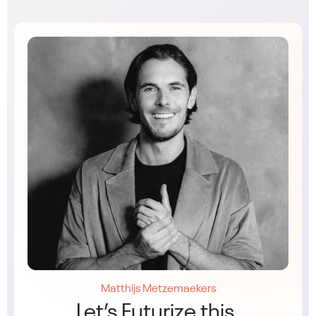
Matthijs Metzemaekers
Let’s Futurize this.