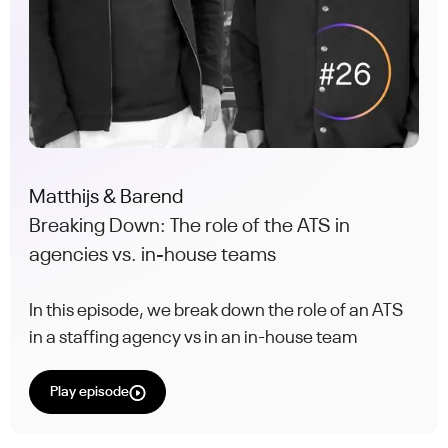
Matthijs & Barend
Breaking Down: The role of the ATS in
agencies vs. in-house teams
In this episode, we break down the role of an ATS
in a staffing agency vs in an in-house team
Play episode