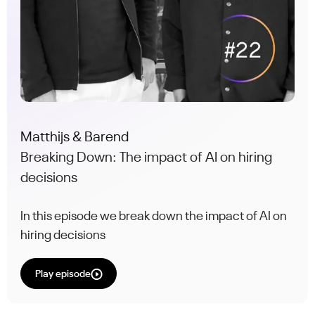
Matthijs & Barend
Breaking Down: The impact of AI on hiring
decisions
In this episode we break down the impact of AI on
hiring decisions
Play episode