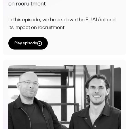
on recruitment
In this episode, we break down the EU AI Act and
its impact on recruitment
Play episode