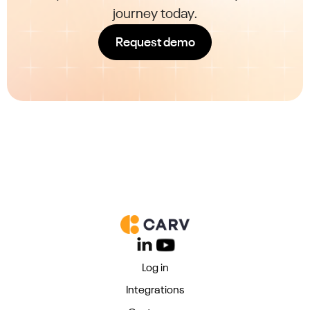
journey today.
Request demo
Log in
Integrations