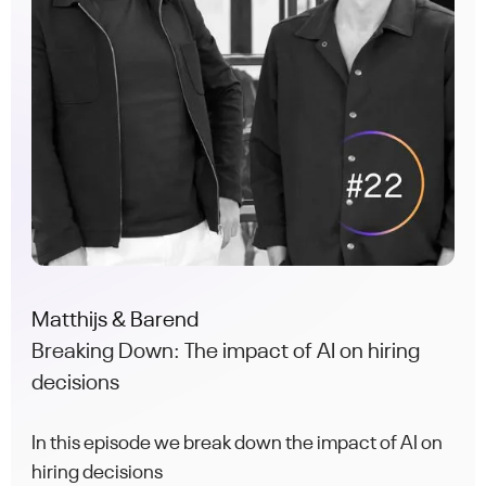
Matthijs & Barend
Breaking Down: The impact of AI on hiring
decisions
In this episode we break down the impact of AI on
hiring decisions