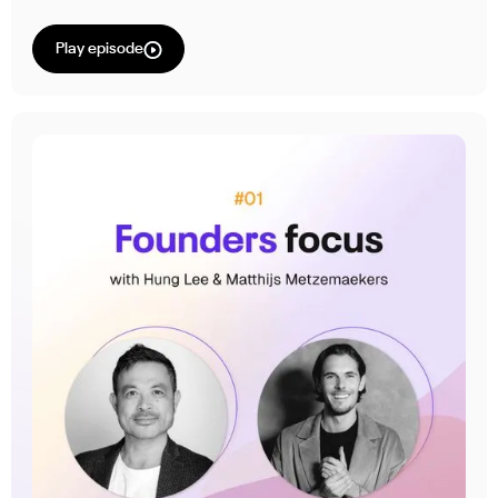
Play episode