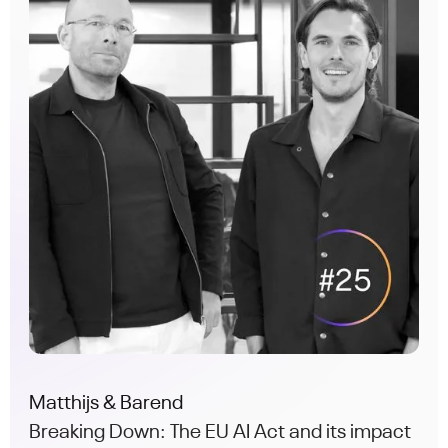
Matthijs & Barend
Breaking Down: The EU AI Act and its impact