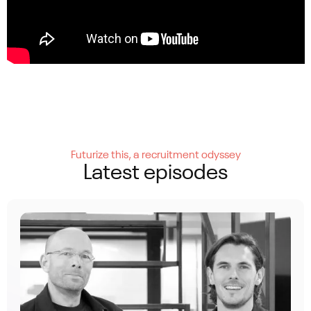
Futurize this, a recruitment odyssey
Latest episodes