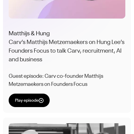
Matthijs & Hung
Carv’s Matthijs Metzemaekers on Hung Lee’s
Founders Focus to talk Carv, recruitment, AI
and business
Guest episode: Carv co-founder Matthijs
Metzemaekers on Founders Focus
Play episode