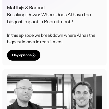
Matthijs & Barend
Breaking Down: Where does AI have the
biggest impact in Recruitment?
In this episode we break down where AI has the
biggest impact in recruitment
Play episode