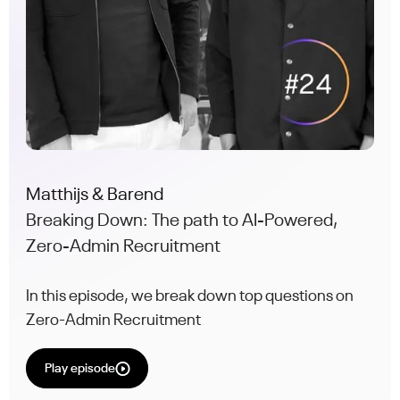
Matthijs & Barend
Breaking Down: The path to AI-Powered,
Zero-Admin Recruitment
In this episode, we break down top questions on
Zero-Admin Recruitment
Play episode