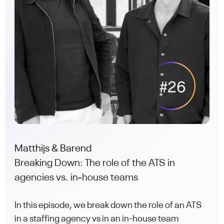
Matthijs & Barend
Breaking Down: The role of the ATS in
agencies vs. in-house teams
In this episode, we break down the role of an ATS
in a staffing agency vs in an in-house team