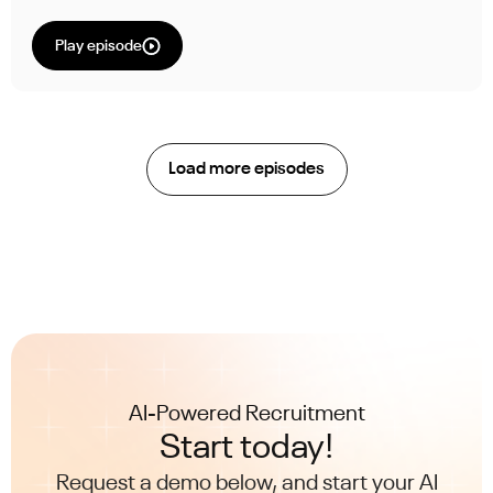
Play episode
Load more episodes
AI-Powered Recruitment
Start today!
Request a demo below, and start your AI