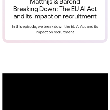
Matthijs & Barend
Breaking Down: The EU AI Act
and its impact on recruitment
In this episode, we break down the EU AI Act and its
impact on recruitment