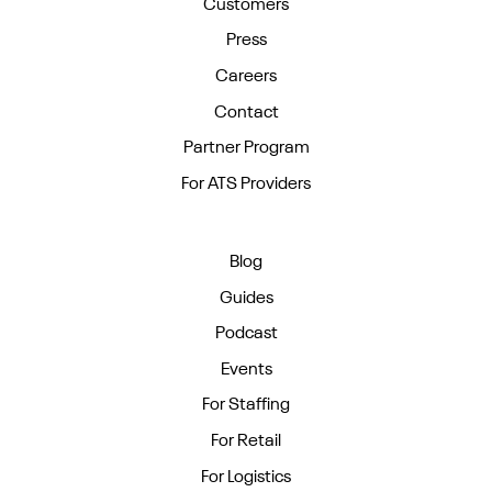
Customers
Press
Careers
Contact
Partner Program
For ATS Providers
Blog
Guides
Podcast
Events
For Staffing
For Retail
For Logistics