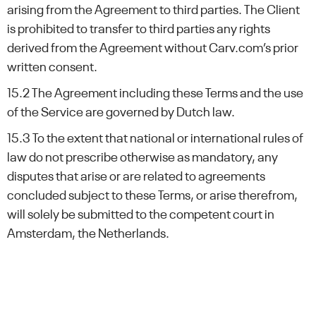
arising from the Agreement to third parties. The Client
is prohibited to transfer to third parties any rights
derived from the Agreement without Carv.com’s prior
written consent.
15.2 The Agreement including these Terms and the use
of the Service are governed by Dutch law.
15.3 To the extent that national or international rules of
law do not prescribe otherwise as mandatory, any
disputes that arise or are related to agreements
concluded subject to these Terms, or arise therefrom,
will solely be submitted to the competent court in
Amsterdam, the Netherlands.