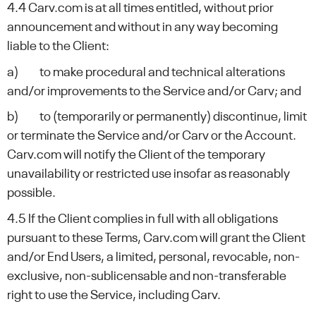
4.4 Carv.com is at all times entitled, without prior
announcement and without in any way becoming
liable to the Client:
a) to make procedural and technical alterations
and/or improvements to the Service and/or Carv; and
b) to (temporarily or permanently) discontinue, limit
or terminate the Service and/or Carv or the Account.
Carv.com will notify the Client of the temporary
unavailability or restricted use insofar as reasonably
possible.
4.5 If the Client complies in full with all obligations
pursuant to these Terms, Carv.com will grant the Client
and/or End Users, a limited, personal, revocable, non-
exclusive, non-sublicensable and non-transferable
right to use the Service, including Carv.