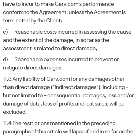
have to incur to make Carv.com’s performance
conform to the Agreement, unless the Agreement is
terminated by the Client;
c) Reasonable costs incurred in assessing the cause
and the extent of the damage, in so far as the
assessment is related to direct damage;
d) Reasonable expenses incurred to prevent or
mitigate direct damages.
11.3 Any liability of Carv.com for any damages other
than direct damage (“indirect damages”), including –
but not limited to – consequential damages, loss and/or
damage of data, loss of profits and lost sales, will be
excluded.
11.4 The restrictions mentioned in the preceding
paragraphs of this article will lapse if and in so far as the