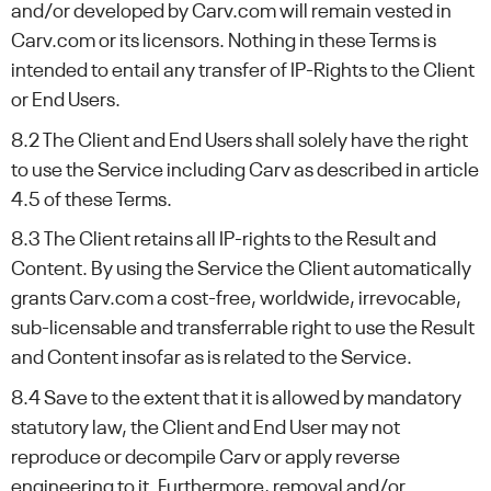
and/or developed by Carv.com will remain vested in
Carv.com or its licensors. Nothing in these Terms is
intended to entail any transfer of IP-Rights to the Client
or End Users.
8.2 The Client and End Users shall solely have the right
to use the Service including Carv as described in article
4.5 of these Terms.
8.3 The Client retains all IP-rights to the Result and
Content. By using the Service the Client automatically
grants Carv.com a cost-free, worldwide, irrevocable,
sub-licensable and transferrable right to use the Result
and Content insofar as is related to the Service.
8.4 Save to the extent that it is allowed by mandatory
statutory law, the Client and End User may not
reproduce or decompile Carv or apply reverse
engineering to it. Furthermore, removal and/or