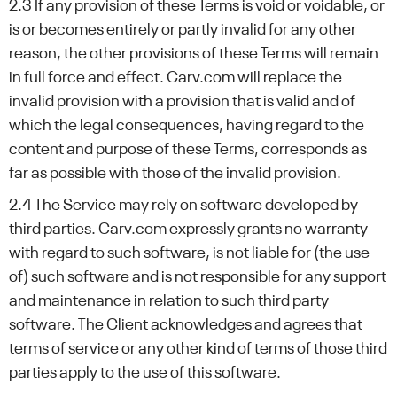
2.3 If any provision of these Terms is void or voidable, or
is or becomes entirely or partly invalid for any other
reason, the other provisions of these Terms will remain
in full force and effect. Carv.com will replace the
invalid provision with a provision that is valid and of
which the legal consequences, having regard to the
content and purpose of these Terms, corresponds as
far as possible with those of the invalid provision.
2.4 The Service may rely on software developed by
third parties. Carv.com expressly grants no warranty
with regard to such software, is not liable for (the use
of) such software and is not responsible for any support
and maintenance in relation to such third party
software. The Client acknowledges and agrees that
terms of service or any other kind of terms of those third
parties apply to the use of this software.