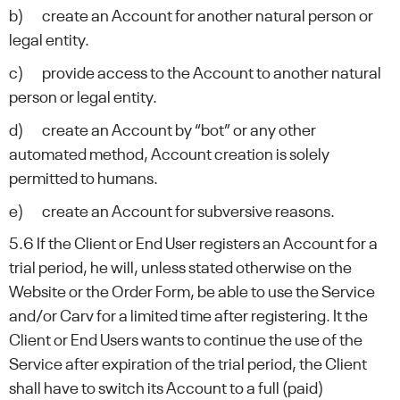
b) create an Account for another natural person or
legal entity.
c) provide access to the Account to another natural
person or legal entity.
d) create an Account by “bot” or any other
automated method, Account creation is solely
permitted to humans.
e) create an Account for subversive reasons.
5.6 If the Client or End User registers an Account for a
trial period, he will, unless stated otherwise on the
Website or the Order Form, be able to use the Service
and/or Carv for a limited time after registering. It the
Client or End Users wants to continue the use of the
Service after expiration of the trial period, the Client
shall have to switch its Account to a full (paid)