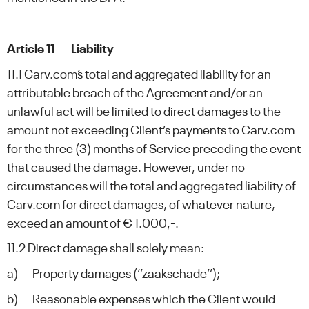
Article 11 Liability
11.1 Carv.com´s total and aggregated liability for an
attributable breach of the Agreement and/or an
unlawful act will be limited to direct damages to the
amount not exceeding Client’s payments to Carv.com
for the three (3) months of Service preceding the event
that caused the damage. However, under no
circumstances will the total and aggregated liability of
Carv.com for direct damages, of whatever nature,
exceed an amount of € 1.000,-.
11.2 Direct damage shall solely mean:
a) Property damages (‘’zaakschade’’);
b) Reasonable expenses which the Client would