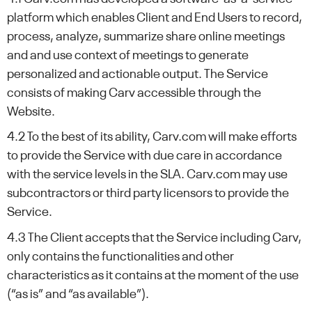
platform which enables Client and End Users to record,
process, analyze, summarize share online meetings
and and use context of meetings to generate
personalized and actionable output. The Service
consists of making Carv accessible through the
Website.
4.2 To the best of its ability, Carv.com will make efforts
to provide the Service with due care in accordance
with the service levels in the SLA. Carv.com may use
subcontractors or third party licensors to provide the
Service.
4.3 The Client accepts that the Service including Carv,
only contains the functionalities and other
characteristics as it contains at the moment of the use
(“as is” and “as available”).