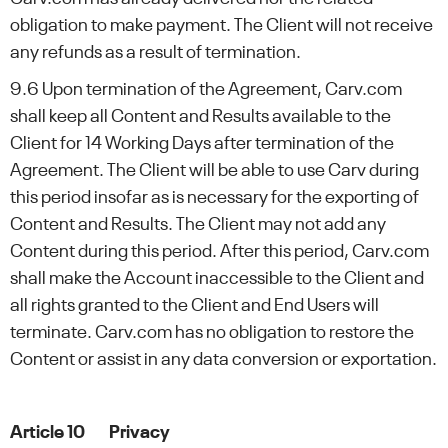
obligation to make payment. The Client will not receive
any refunds as a result of termination.
9.6 Upon termination of the Agreement, Carv.com
shall keep all Content and Results available to the
Client for 14 Working Days after termination of the
Agreement. The Client will be able to use Carv during
this period insofar as is necessary for the exporting of
Content and Results. The Client may not add any
Content during this period. After this period, Carv.com
shall make the Account inaccessible to the Client and
all rights granted to the Client and End Users will
terminate. Carv.com has no obligation to restore the
Content or assist in any data conversion or exportation.
Article 10 Privacy