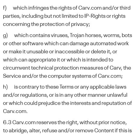
f) which infringes the rights of Carv.com and/or third
parties, including but not limited to IP-Rights or rights
concerning the protection of privacy;
g) which contains viruses, Trojan horses, worms, bots
or other software which can damage automated work
or make it unusable or inaccessible or delete it, or
which can appropriate it or which is intended to
circumvent technical protection measures of Carv, the
Service and/or the computer systems of Carv.com;
h) is contrary to these Terms or any applicable laws
and/or regulations, or is in any other manner unlawful
or which could prejudice the interests and reputation of
Carv.com.
6.3 Carv.com reserves the right, without prior notice,
to abridge, alter, refuse and/or remove Content if this is