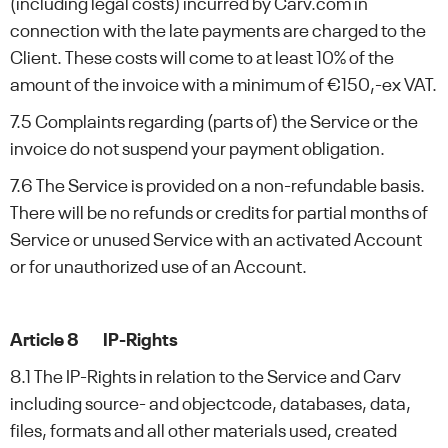
(including legal costs) incurred by Carv.com in
connection with the late payments are charged to the
Client. These costs will come to at least 10% of the
amount of the invoice with a minimum of €150,-ex VAT.
7.5 Complaints regarding (parts of) the Service or the
invoice do not suspend your payment obligation.
7.6 The Service is provided on a non-refundable basis.
There will be no refunds or credits for partial months of
Service or unused Service with an activated Account
or for unauthorized use of an Account.
Article 8 IP-Rights
8.1 The IP-Rights in relation to the Service and Carv
including source- and objectcode, databases, data,
files, formats and all other materials used, created