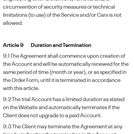
circumvention of security measures or technical
limitations (to use) of the Service and/or Carv is not
allowed.
Article 9 Duration and Termination
9.1 The Agreement shall commence upon creation of
the Account and will be automatically renewed for the
same period of time (month or year), or as specified in
the Order Form, until it is terminated in accordance
with this article.
9.2 The trial Account has a limited duration as stated
on the Website and automatically terminates if the
Client does not upgrade to a paid Account.
9.3 The Client may terminate the Agreement at any