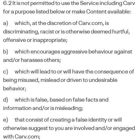
6.2 It is not permitted to use the Service including Carv
for a purpose listed below or make Content available:
a) which, at the discretion of Carv.com, is
discriminating, racist or is otherwise deemed hurtful,
offensive or inappropriate;
b) which encourages aggressive behaviour against
and/or harasses others;
c) which will lead to or will have the consequence of
being misused, mislead or driven to undesirable
behavior;
d) which is false, based on false facts and
information and/or is misleading;
e) that consist of creating a false identity or will
otherwise suggest to you are involved and/or engaged
with Carv.com;