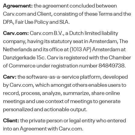
Agreement:
the agreement concluded between
Carv.com and Client, consisting of these Terms and the
DPA, Fair Use Policy and SLA.
Carv.com:
Carv.com B.V., a Dutch limited liability
company, having its statutory seat in Amsterdam, The
Netherlands and its office at (1013 AP) Amsterdam at
Danzigerkade 15c. Carv is registered with the Chamber
of Commerce under registration number 84849738.
Carv:
the software-as-a-service platform, developed
by Carv.com, which amongst others enables users to
record, process, analyze, summarize, share online
meetings and use context of meetings to generate
personalized and actionable output.
Client:
the private person or legal entity who entered
into an Agreement with Carv.com.