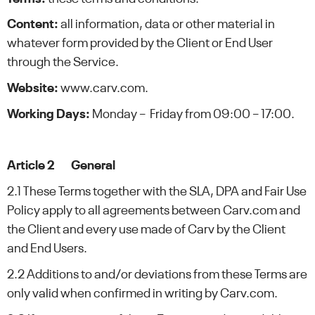
Content:
all information, data or other material in
whatever form provided by the Client or End User
through the Service.
Website:
www.carv.com.
Working Days:
Monday – Friday from 09:00 – 17:00.
Article 2 General
2.1 These Terms together with the SLA, DPA and Fair Use
Policy apply to all agreements between Carv.com and
the Client and every use made of Carv by the Client
and End Users.
2.2 Additions to and/or deviations from these Terms are
only valid when confirmed in writing by Carv.com.