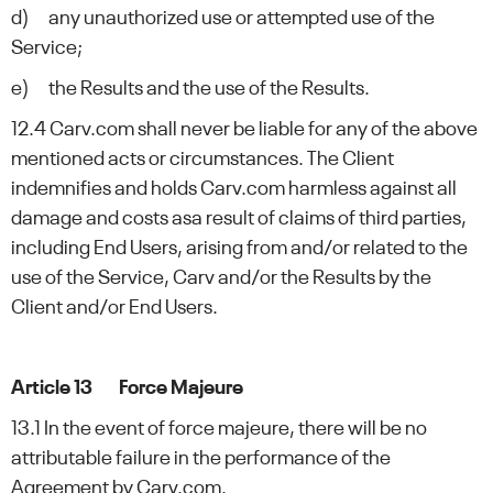
d) any unauthorized use or attempted use of the
Service;
e) the Results and the use of the Results.
12.4 Carv.com shall never be liable for any of the above
mentioned acts or circumstances. The Client
indemnifies and holds Carv.com harmless against all
damage and costs asa result of claims of third parties,
including End Users, arising from and/or related to the
use of the Service, Carv and/or the Results by the
Client and/or End Users.
Article 13 Force Majeure
13.1 In the event of force majeure, there will be no
attributable failure in the performance of the
Agreement by Carv.com.