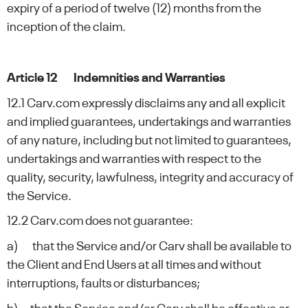
expiry of a period of twelve (12) months from the
inception of the claim.
Article 12 Indemnities and Warranties
12.1 Carv.com expressly disclaims any and all explicit
and implied guarantees, undertakings and warranties
of any nature, including but not limited to guarantees,
undertakings and warranties with respect to the
quality, security, lawfulness, integrity and accuracy of
the Service.
12.2 Carv.com does not guarantee:
a) that the Service and/or Carv shall be available to
the Client and End Users at all times and without
interruptions, faults or disturbances;