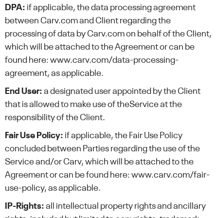
DPA:
if applicable, the data processing agreement
between Carv.com and Client regarding the
processing of data by Carv.com on behalf of the Client,
which will be attached to the Agreement or can be
found here: www.carv.com/data-processing-
agreement, as applicable.
End User:
a designated user appointed by the Client
that is allowed to make use of theService at the
responsibility of the Client.
Fair Use Policy:
if applicable, the Fair Use Policy
concluded between Parties regarding the use of the
Service and/or Carv, which will be attached to the
Agreement or can be found here: www.carv.com/fair-
use-policy, as applicable.
IP-Rights:
all intellectual property rights and ancillary