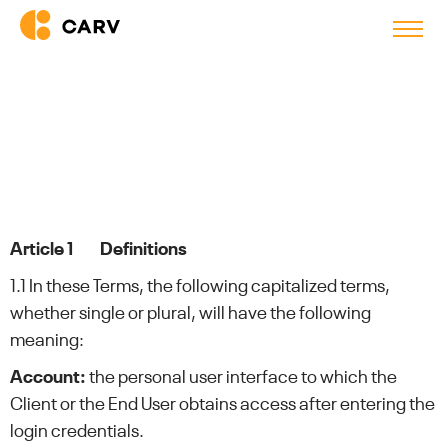
Terms & Conditions
Article 1 Definitions
1.1 In these Terms, the following capitalized terms,
whether single or plural, will have the following
meaning:
Account:
the personal user interface to which the
Client or the End User obtains access after entering the
login credentials.