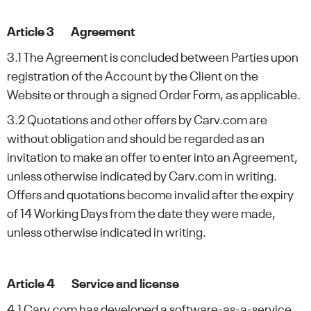
Article 3 Agreement
3.1 The Agreement is concluded between Parties upon
registration of the Account by the Client on the
Website or through a signed Order Form, as applicable.
3.2 Quotations and other offers by Carv.com are
without obligation and should be regarded as an
invitation to make an offer to enter into an Agreement,
unless otherwise indicated by Carv.com in writing.
Offers and quotations become invalid after the expiry
of 14 Working Days from the date they were made,
unless otherwise indicated in writing.
Article 4 Service and license
4.1 Carv.com has developed a software-as-a-service