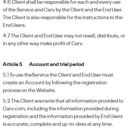
4.6 Client shall be responsible for each and every use
of the Service and Carv by the Client and the End User.
The Client is also responsible for the instructions to the
End Users.
4.7 The Client and End User may not resell, distribute, or
in any other way make profit of Carv.
Article 5 Account and trial period
5.1 To use theService the Client and End User must
create an Account by following the registration
process on the Website.
5.2 The Client warrants that all information provided to
Carv.com, including the information provided during
registration and the information provided by End Users
is accurate, complete and up-to-date at any time.