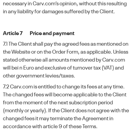
necessary in Carv.com’s opinion, without this resulting
in any liability for damages suffered by the Client.
Article 7 Price and payment
7.1 The Client shall pay the agreed fees as mentioned on
the Website or on the Order Form, as applicable. Unless
stated otherwise all amounts mentioned by Carv.com
will bei n Euro and exclusive of turnover tax (VAT) and
other government levies/taxes.
7.2 Carv.com is entitled to change its fees at any time.
The changed fees will become applicable to the Client
from the moment of the next subscription period
(monthly or yearly). If the Client does not agree with the
changed fees it may terminate the Agreement in
accordance with article 9 of these Terms.