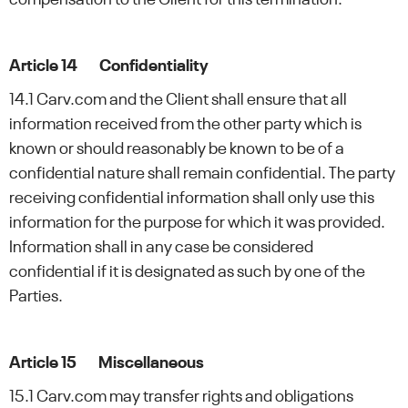
Article 14 Confidentiality
14.1 Carv.com and the Client shall ensure that all
information received from the other party which is
known or should reasonably be known to be of a
confidential nature shall remain confidential. The party
receiving confidential information shall only use this
information for the purpose for which it was provided.
Information shall in any case be considered
confidential if it is designated as such by one of the
Parties.
Article 15 Miscellaneous
15.1 Carv.com may transfer rights and obligations