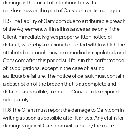
damage is the result of intentional or wilful
recklessness on the part of Carv.com or its managers.
11.5 The liability of Carv.com due to attributable breach
of the Agreement will in all instances arise only if the
Client immediately gives proper written notice of
default, whereby a reasonable period within which the
attributable breach may be remedied is stipulated, and
Carv.com after this period still fails in the performance
of its obligations, except in the case of lasting
attributable failure. The notice of default must contain
a description of the breach that is as complete and
detailed as possible, to enable Carv.com to respond
adequately.
11.6 The Client must report the damage to Carv.com in
writing as soon as possible after it arises. Any claim for
damages against Carv.com will lapse by the mere