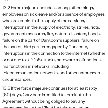
13.2 Force majeure includes, among other things,
employees on sick leave and/or absence of employees
who are crucial to the supply of the services,
interruptions in the supply of electricity, strikes, riots,
government measures, fire, natural disasters, floods,
failure on the part of Carv.com’s suppliers, failure on
the part of third parties engaged by Carv.com,
interruptions in the connection to the internet (whether
or not due to a DDoS attack), hardware malfunctions,
malfunctions in networks, including
telecommunication networks, and other unforeseen
circumstances.
13.3 If the force majeure continues for at least sixty
(60) days, Carv.com is entitled to terminate the
Agreement without being obliged to pay any
compensation to the Client for this termination.