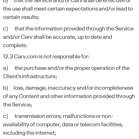
b) that the Service and/or Carv shall be effective or
the use shall meet certain expectations and/or lead to
certain results;
c) that the information provided through the Service
and/or Carv shall be accurate, up to date and
complete.
12.3 Carv.com is not responsible for:
a) the purchase and/or the proper operation of the
Client’s infrastructure;
b) loss, damage, inaccuracy and/or incompleteness
of any Content and other information provided through
the Service;
c) transmission errors, malfunctions or non-
availability of computer, data or telecom facilities,
including the internet;