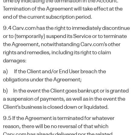
time by indicating the termination in the Account.
Termination of the Agreement will take effect at the
end of the current subscription period.
9.4 Carv.com has the right to immediately discontinue
or to (temporarily) suspend its Service or to terminate
the Agreement, notwithstanding Carv.com’s other
rights and remedies, including its right to claim
damages:
a) If the Client and/or End User breach the
obligations under the Agreement;
b) In the event the Client goes bankrupt or is granted
a suspension of payments, as well as in the event the
Client’s business is closed down or liquidated.
9.5 If the Agreement is terminated for whatever
reason, there will be no reversal of that which
Carv.com has already delivered nor the related