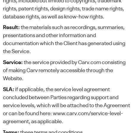
rights, included but limited to copyrights, trademark
rights, patent rights, design rights, trade name rights,
database rights, as well as know-how rights.
Result:
the materials such as recordings, summaries,
presentations and other information and
documentation which the Client has generated using
the Service.
Service:
the service provided by Carv.com consisting
of making Carv remotely accessible through the
Website.
SLA:
if applicable, the service level agreement
concluded between Parties regarding support and
service levels, which will be attached to the Agreement
or can be found here: www.carv.com/service-level-
agreement, as applicable.
Terms:
these terms and conditions.