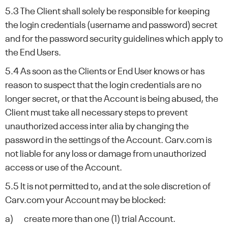
5.3 The Client shall solely be responsible for keeping
the login credentials (username and password) secret
and for the password security guidelines which apply to
the End Users.
5.4 As soon as the Clients or End User knows or has
reason to suspect that the login credentials are no
longer secret, or that the Account is being abused, the
Client must take all necessary steps to prevent
unauthorized access inter alia by changing the
password in the settings of the Account. Carv.com is
not liable for any loss or damage from unauthorized
access or use of the Account.
5.5 It is not permitted to, and at the sole discretion of
Carv.com your Account may be blocked:
a) create more than one (1) trial Account.