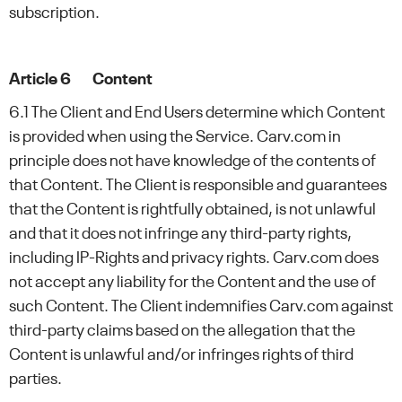
subscription.
Article 6 Content
6.1 The Client and End Users determine which Content
is provided when using the Service. Carv.com in
principle does not have knowledge of the contents of
that Content. The Client is responsible and guarantees
that the Content is rightfully obtained, is not unlawful
and that it does not infringe any third-party rights,
including IP-Rights and privacy rights. Carv.com does
not accept any liability for the Content and the use of
such Content. The Client indemnifies Carv.com against
third-party claims based on the allegation that the
Content is unlawful and/or infringes rights of third
parties.