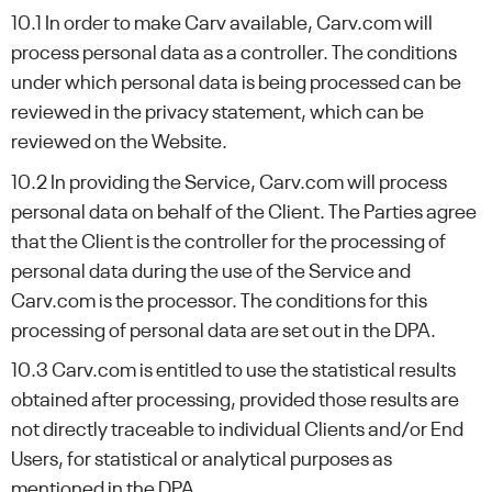
10.1 In order to make Carv available, Carv.com will
process personal data as a controller. The conditions
under which personal data is being processed can be
reviewed in the privacy statement, which can be
reviewed on the Website.
10.2 In providing the Service, Carv.com will process
personal data on behalf of the Client. The Parties agree
that the Client is the controller for the processing of
personal data during the use of the Service and
Carv.com is the processor. The conditions for this
processing of personal data are set out in the DPA.
10.3 Carv.com is entitled to use the statistical results
obtained after processing, provided those results are
not directly traceable to individual Clients and/or End
Users, for statistical or analytical purposes as
mentioned in the DPA.