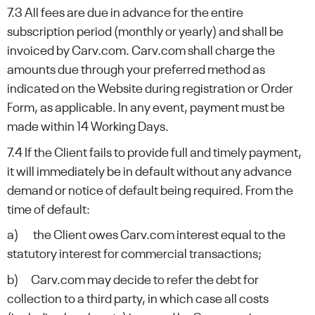
7.3 All fees are due in advance for the entire
subscription period (monthly or yearly) and shall be
invoiced by Carv.com. Carv.com shall charge the
amounts due through your preferred method as
indicated on the Website during registration or Order
Form, as applicable. In any event, payment must be
made within 14 Working Days.
7.4 If the Client fails to provide full and timely payment,
it will immediately be in default without any advance
demand or notice of default being required. From the
time of default:
a) the Client owes Carv.com interest equal to the
statutory interest for commercial transactions;
b) Carv.com may decide to refer the debt for
collection to a third party, in which case all costs