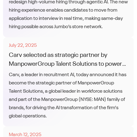
redesign high-volume hiring through agentic AI. The new
hiring experience enables candidates to move from
application to interview in real time, making same-day
hiring possible across Jumbo’s store network.
July 22, 2025
Carv selected as strategic partner by
ManpowerGroup Talent Solutions to power
global AI transformation of recruitment
Carv, a leader in recruitment AI, today announced it has
operations
become the strategic partner of ManpowerGroup
Talent Solutions, a global leader in workforce solutions
and part of the ManpowerGroup (NYSE: MAN) family of
brands, for driving the AI transformation of the firm's
global operations.
March 12, 2025