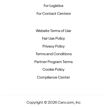
For Logistics
For Contact Centers
Website Terms of Use
Fair Use Policy
Privacy Policy
Terms and Conditions
Partner Program Terms
Cookie Policy
Compliance Center
Copyright © 2026 Carv.com, Inc