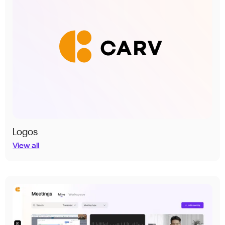
Logos
View all