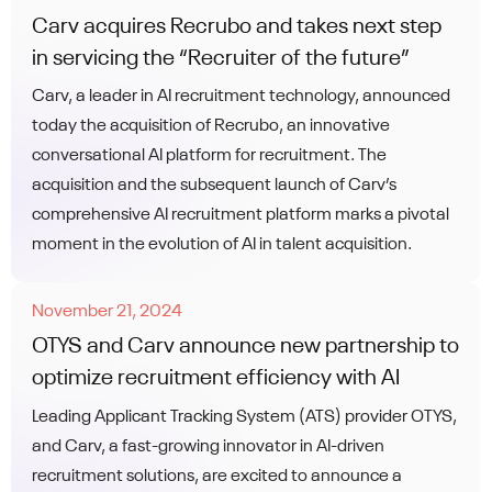
Carv acquires Recrubo and takes next step
in servicing the “Recruiter of the future”
Carv, a leader in AI recruitment technology, announced
today the acquisition of Recrubo, an innovative
conversational AI platform for recruitment. The
acquisition and the subsequent launch of Carv’s
comprehensive AI recruitment platform marks a pivotal
moment in the evolution of AI in talent acquisition.
November 21, 2024
OTYS and Carv announce new partnership to
optimize recruitment efficiency with AI
Leading Applicant Tracking System (ATS) provider OTYS,
and Carv, a fast-growing innovator in AI-driven
recruitment solutions, are excited to announce a