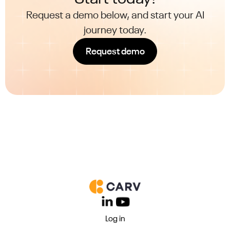
Request a demo below, and start your AI
journey today.
Request demo
Log in