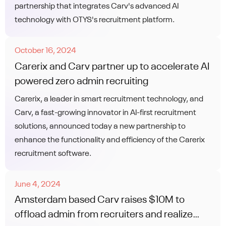
partnership that integrates Carv's advanced AI
technology with OTYS's recruitment platform.
October 16, 2024
Carerix and Carv partner up to accelerate AI
powered zero admin recruiting
Carerix, a leader in smart recruitment technology, and
Carv, a fast-growing innovator in AI-first recruitment
solutions, announced today a new partnership to
enhance the functionality and efficiency of the Carerix
recruitment software.
June 4, 2024
Amsterdam based Carv raises $10M to
offload admin from recruiters and realize