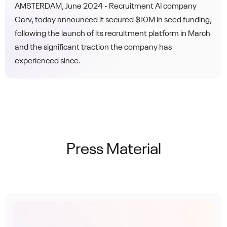
recruiter-AI synergy
AMSTERDAM, June 2024 - Recruitment AI company
Carv, today announced it secured $10M in seed funding,
following the launch of its recruitment platform in March
and the significant traction the company has
experienced since.
Press Material