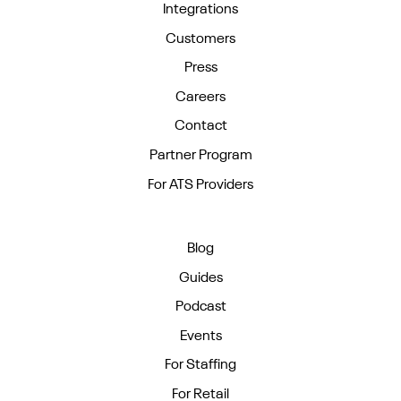
Integrations
Customers
Press
Careers
Contact
Partner Program
For ATS Providers
Blog
Guides
Podcast
Events
For Staffing
For Retail