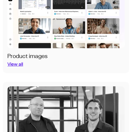
Product images
View all