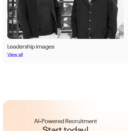
Leadership images
View all
AI-Powered Recruitment
Start today!