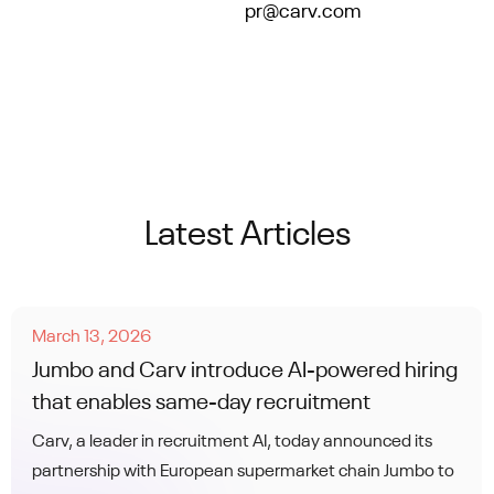
contact us at
pr@carv.com
.
Latest Articles
March 13, 2026
Jumbo and Carv introduce AI-powered hiring
that enables same-day recruitment
Carv, a leader in recruitment AI, today announced its
partnership with European supermarket chain Jumbo to