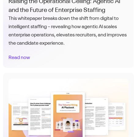
Raising the Operational Ceiling: Agentic AI
and the Future of Enterprise Staffing
This whitepaper breaks down the shift from digital to
intelligent staffing – revealing how agentic AI scales
enterprise operations, elevates recruiters, and improves
the candidate experience.
Read now