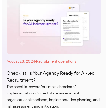
August 23, 2024
Recruitment operations
●
Checklist: Is Your Agency Ready for AI-Led
Recruitment?
The checklist covers four main domains of
implementation: Current state assessment,
organisational readiness, implementation planning, and
risk assessment and mitigation.