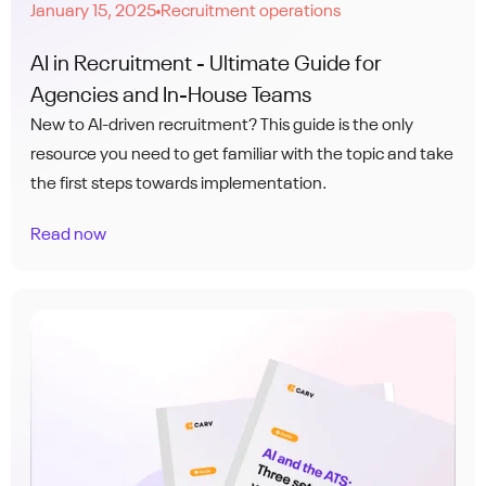
January 15, 2025
Recruitment operations
●
AI in Recruitment - Ultimate Guide for
Agencies and In-House Teams
New to AI-driven recruitment? This guide is the only
resource you need to get familiar with the topic and take
the first steps towards implementation.
Read now