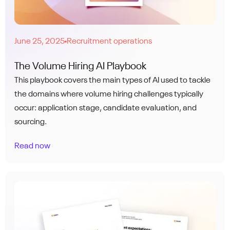
June 25, 2025
Recruitment operations
●
The Volume Hiring AI Playbook
This playbook covers the main types of AI used to tackle
the domains where volume hiring challenges typically
occur: application stage, candidate evaluation, and
sourcing.
Read now