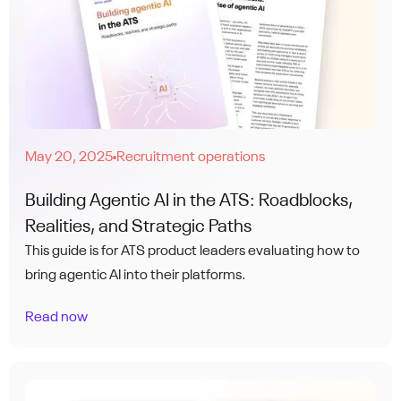
May 20, 2025
Recruitment operations
●
Building Agentic AI in the ATS: Roadblocks,
Realities, and Strategic Paths
This guide is for ATS product leaders evaluating how to
bring agentic AI into their platforms.
Read now