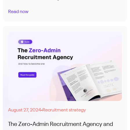
Read now
August 27, 2024
Recruitment strategy
●
The Zero-Admin Recruitment Agency and