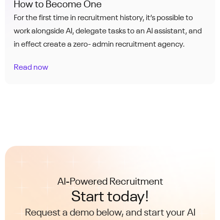
How to Become One
For the first time in recruitment history, it’s possible to
work alongside AI, delegate tasks to an AI assistant, and
in effect create a zero- admin recruitment agency.
Read now
AI-Powered Recruitment
Start today!
Request a demo below, and start your AI