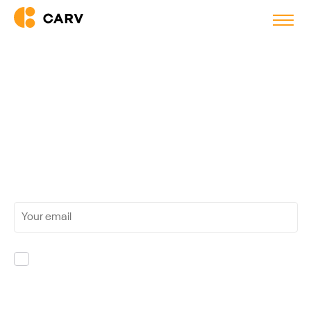
Guides
Join 5'600+ recruiters and get the latest
insights
on the uses of AI in recruitment directly in your
inbox.
Yes, I'm OK with receiving marketing
communications from Carv. If I change my mind, I
can unsubscribe at any time.