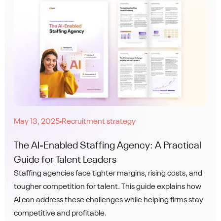
May 13, 2025
Recruitment strategy
●
The AI-Enabled Staffing Agency: A Practical
Guide for Talent Leaders
Staffing agencies face tighter margins, rising costs, and
tougher competition for talent. This guide explains how
AI can address these challenges while helping firms stay
competitive and profitable.