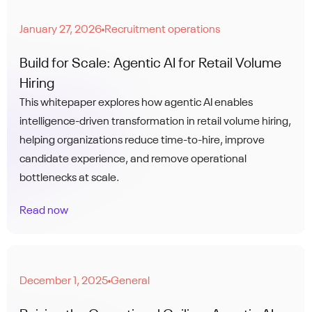
January 27, 2026
Recruitment operations
●
Build for Scale: Agentic AI for Retail Volume
Hiring
This whitepaper explores how agentic AI enables
intelligence-driven transformation in retail volume hiring,
helping organizations reduce time-to-hire, improve
candidate experience, and remove operational
bottlenecks at scale.
Read now
December 1, 2025
General
●