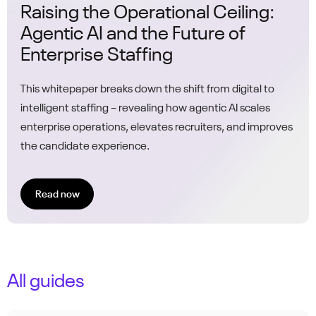
Raising the Operational Ceiling:
Agentic AI and the Future of
Enterprise Staffing
This whitepaper breaks down the shift from digital to
intelligent staffing – revealing how agentic AI scales
enterprise operations, elevates recruiters, and improves
the candidate experience.
Read now
All guides