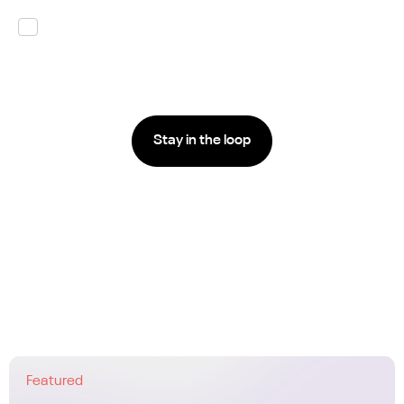
By submitting this form I agree that Carv is
processing my personal data according to their
Privacy Policy.
*
Featured