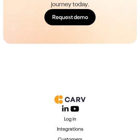
journey today.
Request demo
Log in
Integrations
Customers