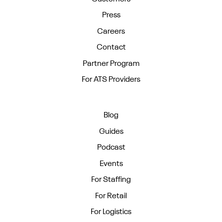
Press
Careers
Contact
Partner Program
For ATS Providers
Blog
Guides
Podcast
Events
For Staffing
For Retail
For Logistics