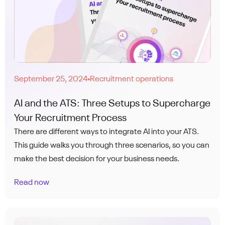
September 25, 2024
Recruitment operations
●
AI and the ATS: Three Setups to Supercharge
Your Recruitment Process
There are different ways to integrate AI into your ATS.
This guide walks you through three scenarios, so you can
make the best decision for your business needs.
Read now