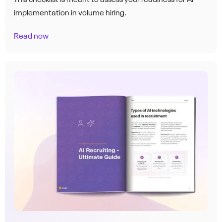
implementation in volume hiring.
Read now