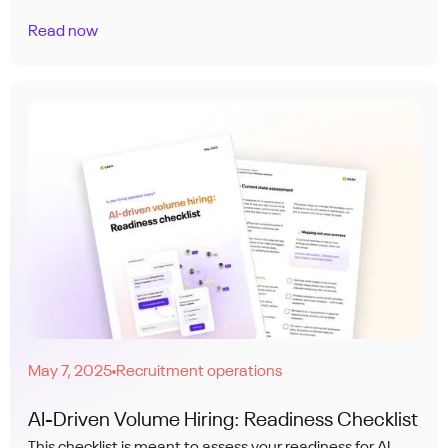
Read now
May 7, 2025
Recruitment operations
●
AI-Driven Volume Hiring: Readiness Checklist
This checklist is meant to assess your readiness for AI