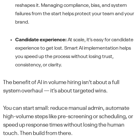
reshapes it. Managing compliance, bias, and system
failures from the start helps protect your team and your
brand.
Candidate experience:
At scale, it’s easy for candidate
experience to get lost. Smart AI implementation helps
you speed up the process without losing trust,
consistency, or clarity.
The benefit of AI in volume hiring isn’t about a full
system overhaul — it’s about targeted wins.
You can start small: reduce manual admin, automate
high-volume steps like pre-screening or scheduling, or
speed up response times without losing the human
touch. Then build from there.