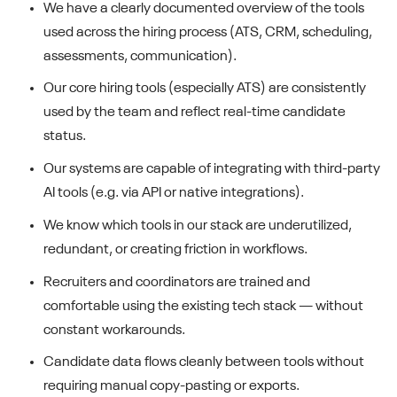
We have a clearly documented overview of the tools
used across the hiring process (ATS, CRM, scheduling,
assessments, communication).
Our core hiring tools (especially ATS) are consistently
used by the team and reflect real-time candidate
status.
Our systems are capable of integrating with third-party
AI tools (e.g. via API or native integrations).
We know which tools in our stack are underutilized,
redundant, or creating friction in workflows.
Recruiters and coordinators are trained and
comfortable using the existing tech stack — without
constant workarounds.
Candidate data flows cleanly between tools without
requiring manual copy-pasting or exports.