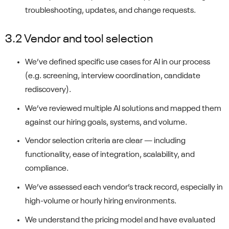
troubleshooting, updates, and change requests.
3.2 Vendor and tool selection
We’ve defined specific use cases for AI in our process
(e.g. screening, interview coordination, candidate
rediscovery).
We’ve reviewed multiple AI solutions and mapped them
against our hiring goals, systems, and volume.
Vendor selection criteria are clear — including
functionality, ease of integration, scalability, and
compliance.
We’ve assessed each vendor’s track record, especially in
high-volume or hourly hiring environments.
We understand the pricing model and have evaluated