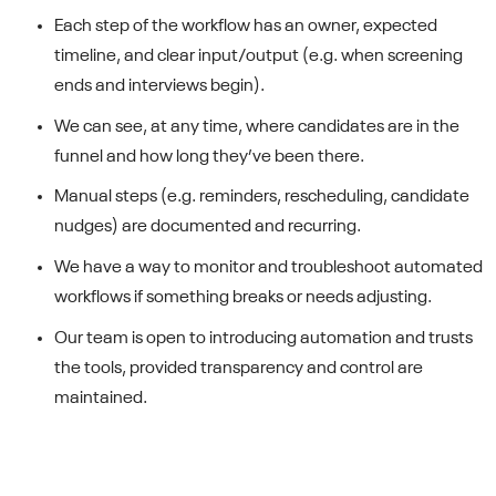
Each step of the workflow has an owner, expected
timeline, and clear input/output (e.g. when screening
ends and interviews begin).
We can see, at any time, where candidates are in the
funnel and how long they’ve been there.
Manual steps (e.g. reminders, rescheduling, candidate
nudges) are documented and recurring.
We have a way to monitor and troubleshoot automated
workflows if something breaks or needs adjusting.
Our team is open to introducing automation and trusts
the tools, provided transparency and control are
maintained.