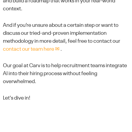
and build a roadmap that works in your real-world
context.
And if you’re unsure about a certain step or want to
discuss our tried-and-proven implementation
methodology in more detail, feel free to contact our
contact our team here ✉
.
Our goal at Carv is to help recruitment teams integrate
AI into their hiring process without feeling
overwhelmed.
Let's dive in!