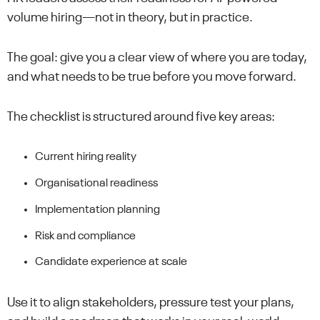
volume hiring—not in theory, but in practice.
The goal: give you a clear view of where you are today,
and what needs to be true before you move forward.
The checklist is structured around five key areas:
Current hiring reality
Organisational readiness
Implementation planning
Risk and compliance
Candidate experience at scale
Use it to align stakeholders, pressure test your plans,