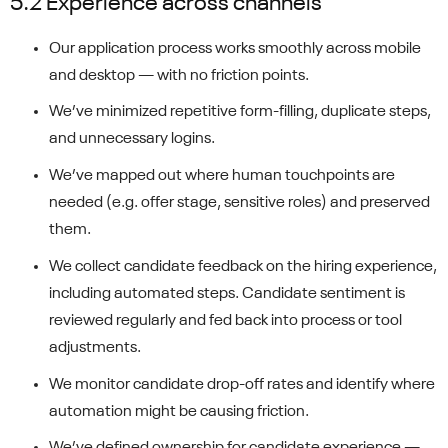
5.2 Experience across channels
Our application process works smoothly across mobile
and desktop — with no friction points.
We’ve minimized repetitive form-filling, duplicate steps,
and unnecessary logins.
We’ve mapped out where human touchpoints are
needed (e.g. offer stage, sensitive roles) and preserved
them.
We collect candidate feedback on the hiring experience,
including automated steps. Candidate sentiment is
reviewed regularly and fed back into process or tool
adjustments.
We monitor candidate drop-off rates and identify where
automation might be causing friction.