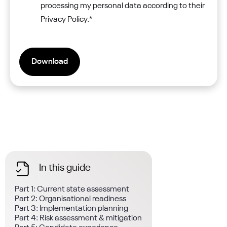
processing my personal data according to their
Privacy Policy.
*
In this guide
Part 1: Current state assessment
Part 2: Organisational readiness
Part 3: Implementation planning
Part 4: Risk assessment & mitigation