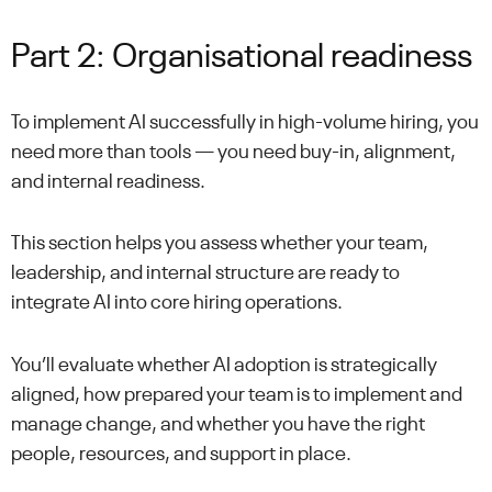
Part 2: Organisational readiness
To implement AI successfully in high-volume hiring, you
need more than tools — you need buy-in, alignment,
and internal readiness.
This section helps you assess whether your team,
leadership, and internal structure are ready to
integrate AI into core hiring operations.
You’ll evaluate whether AI adoption is strategically
aligned, how prepared your team is to implement and
manage change, and whether you have the right
people, resources, and support in place.