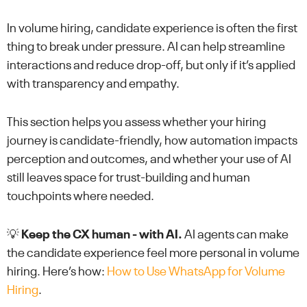
In volume hiring, candidate experience is often the first
thing to break under pressure. AI can help streamline
interactions and reduce drop-off, but only if it’s applied
with transparency and empathy.
This section helps you assess whether your hiring
journey is candidate-friendly, how automation impacts
perception and outcomes, and whether your use of AI
still leaves space for trust-building and human
touchpoints where needed.
💡
Keep the CX human - with AI.
AI agents can make
the candidate experience feel more personal in volume
hiring. Here’s how:
How to Use WhatsApp for Volume
Hiring
.