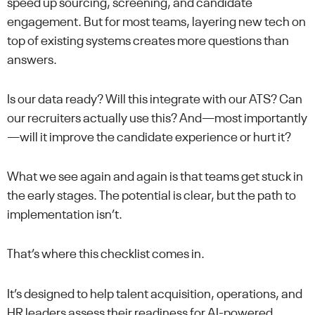
speed up sourcing, screening, and candidate
engagement. But for most teams, layering new tech on
top of existing systems creates more questions than
answers.
Is our data ready? Will this integrate with our ATS? Can
our recruiters actually use this? And—most importantly
—will it improve the candidate experience or hurt it?
What we see again and again is that teams get stuck in
the early stages. The potential is clear, but the path to
implementation isn’t.
That’s where this checklist comes in.
It’s designed to help talent acquisition, operations, and
HR leaders assess their readiness for AI-powered