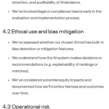
retention, and auditability of AI decisions.
We’ve involved legal or compliance teams early in the
evaluation and implementation process.
4.2 Ethical use and bias mitigation
We’ve assessed whether our chosen AI tool has built-in
bias detection or mitigation features.
We understand how the AI system makes decisions or
recommendations (e.g. explainability of rankings or
matches).
We’ve considered potential equity impacts and
documented how we’ll monitor fairness and outcomes
over time.
4.3 Operational risk