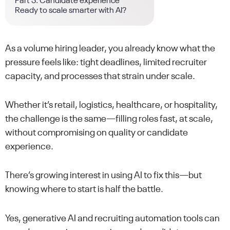
Part 5: Candidate experience
Ready to scale smarter with AI?
As a volume hiring leader, you already know what the
pressure feels like: tight deadlines, limited recruiter
capacity, and processes that strain under scale.
Whether it’s retail, logistics, healthcare, or hospitality,
the challenge is the same—filling roles fast, at scale,
without compromising on quality or candidate
experience.
There’s growing interest in using AI to fix this—but
knowing where to start is half the battle.
Yes, generative AI and recruiting automation tools can