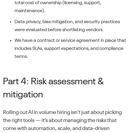
total cost of ownership (licensing, support,
maintenance).
Data privacy, bias mitigation, and security practices
were evaluated before shortlisting vendors.
We have a contract or service agreement in place that
includes SLAs, support expectations, and compliance
terms.
Part 4: Risk assessment &
mitigation
Rolling out AI in volume hiring isn’t just about picking
the right tools — it’s about managing the risks that
come with automation, scale, and data-driven