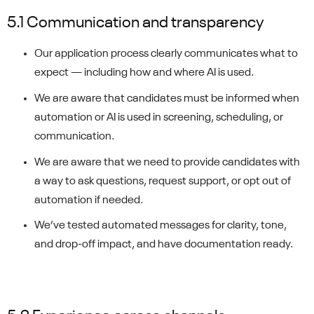
5.1 Communication and transparency
Our application process clearly communicates what to
expect — including how and where AI is used.
We are aware that candidates must be informed when
automation or AI is used in screening, scheduling, or
communication.
We are aware that we need to provide candidates with
a way to ask questions, request support, or opt out of
automation if needed.
We’ve tested automated messages for clarity, tone,
and drop-off impact, and have documentation ready.