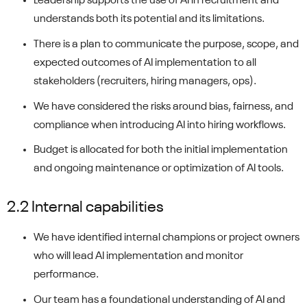
Leadership supports the use of AI in recruitment and
understands both its potential and its limitations.
There is a plan to communicate the purpose, scope, and
expected outcomes of AI implementation to all
stakeholders (recruiters, hiring managers, ops).
We have considered the risks around bias, fairness, and
compliance when introducing AI into hiring workflows.
Budget is allocated for both the initial implementation
and ongoing maintenance or optimization of AI tools.
2.2 Internal capabilities
We have identified internal champions or project owners
who will lead AI implementation and monitor
performance.
Our team has a foundational understanding of AI and