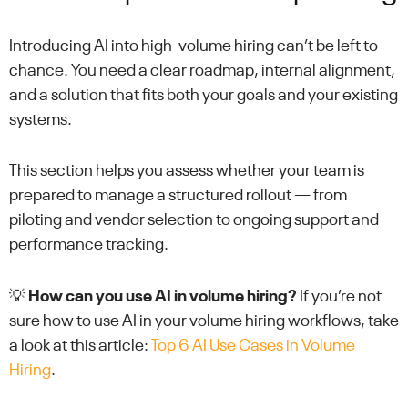
Introducing AI into high-volume hiring can’t be left to
chance. You need a clear roadmap, internal alignment,
and a solution that fits both your goals and your existing
systems.
This section helps you assess whether your team is
prepared to manage a structured rollout — from
piloting and vendor selection to ongoing support and
performance tracking.
💡
How can you use AI in volume hiring?
If you’re not
sure how to use AI in your volume hiring workflows, take
a look at this article:
Top 6 AI Use Cases in Volume
Hiring
.