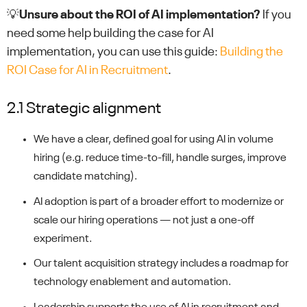
💡
Unsure about
the
ROI of AI implementation?
If you
need some help building the case for AI
implementation, you can use this guide:
Building the
ROI Case for AI in Recruitment
.
2.1 Strategic alignment
We have a clear, defined goal for using AI in volume
hiring (e.g. reduce time-to-fill, handle surges, improve
candidate matching).
AI adoption is part of a broader effort to modernize or
scale our hiring operations — not just a one-off
experiment.
Our talent acquisition strategy includes a roadmap for
technology enablement and automation.