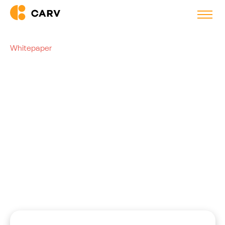
Whitepaper
AI-Driven Volume Hiring:
Readiness Checklist
This checklist is meant to assess your readiness for AI
implementation in volume hiring.
Bram den Ouden
VP, Carv