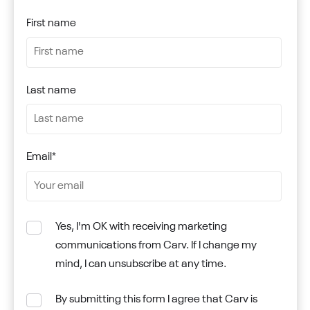
First name
Last name
Email
*
Yes, I'm OK with receiving marketing
communications from Carv. If I change my
mind, I can unsubscribe at any time.
By submitting this form I agree that Carv is