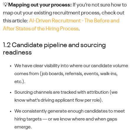
💡
Mapping out your process:
If you’re not sure how to
map out your existing recruitment process, check out
this article:
AI-Driven Recruitment - The Before and
After States of the Hiring Process
.
1.2 Candidate pipeline and sourcing
readiness
We have clear visibility into where our candidate volume
comes from (job boards, referrals, events, walk-ins,
etc.).
Sourcing channels are tracked with attribution (we
know what’s driving applicant flow per role).
We consistently generate enough candidates to meet
hiring targets — or we know where and when gaps
emerge.