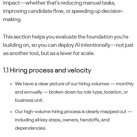
impact—whether that’s reducing manual tasks,
improving candidate flow, or speeding up decision-
making.
This section helps you evaluate the foundation you’re
building on, so you can deploy AI intentionally—not just
as another tool, but as a lever for scale.
1.1 Hiring process and velocity
We have a clear picture of our hiring volumes — monthly
and annually — broken down by role type, location, or
business unit.
Our high-volume hiring process is clearly mapped out —
including all key steps, owners, handoffs, and
dependencies.