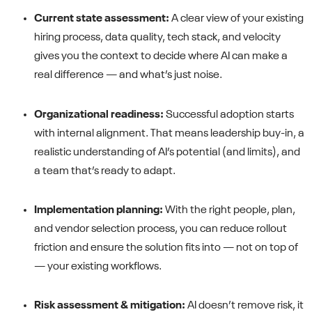
Current state assessment:
A clear view of your existing
hiring process, data quality, tech stack, and velocity
gives you the context to decide where AI can make a
real difference — and what’s just noise.
Organizational readiness:
Successful adoption starts
with internal alignment. That means leadership buy-in, a
realistic understanding of AI’s potential (and limits), and
a team that’s ready to adapt.
Implementation planning:
With the right people, plan,
and vendor selection process, you can reduce rollout
friction and ensure the solution fits into — not on top of
— your existing workflows.
Risk assessment & mitigation:
AI doesn’t remove risk, it