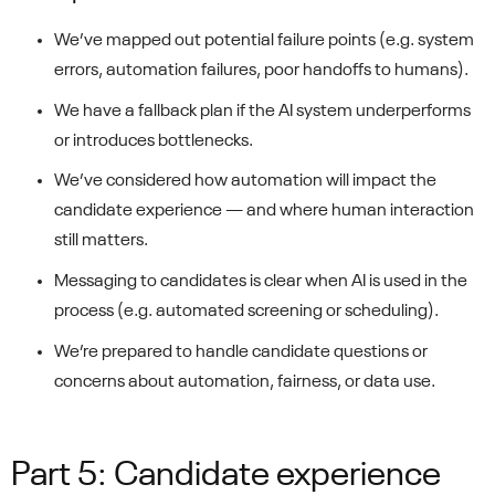
We’ve mapped out potential failure points (e.g. system
errors, automation failures, poor handoffs to humans).
We have a fallback plan if the AI system underperforms
or introduces bottlenecks.
We’ve considered how automation will impact the
candidate experience — and where human interaction
still matters.
Messaging to candidates is clear when AI is used in the
process (e.g. automated screening or scheduling).
We’re prepared to handle candidate questions or
concerns about automation, fairness, or data use.
Part 5: Candidate experience