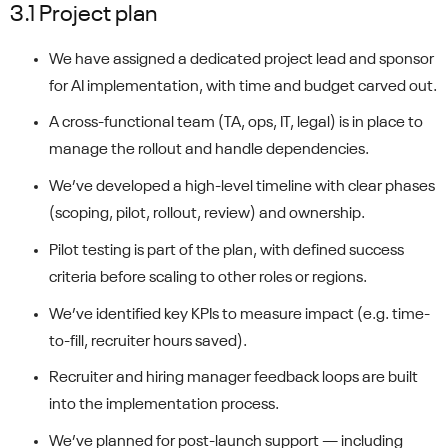
3.1 Project plan
We have assigned a dedicated project lead and sponsor
for AI implementation, with time and budget carved out.
A cross-functional team (TA, ops, IT, legal) is in place to
manage the rollout and handle dependencies.
We’ve developed a high-level timeline with clear phases
(scoping, pilot, rollout, review) and ownership.
Pilot testing is part of the plan, with defined success
criteria before scaling to other roles or regions.
We’ve identified key KPIs to measure impact (e.g. time-
to-fill, recruiter hours saved).
Recruiter and hiring manager feedback loops are built
into the implementation process.
We’ve planned for post-launch support — including