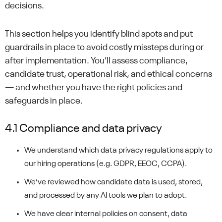
decisions.
This section helps you identify blind spots and put
guardrails in place to avoid costly missteps during or
after implementation. You’ll assess compliance,
candidate trust, operational risk, and ethical concerns
— and whether you have the right policies and
safeguards in place.
4.1 Compliance and data privacy
We understand which data privacy regulations apply to
our hiring operations (e.g. GDPR, EEOC, CCPA).
We’ve reviewed how candidate data is used, stored,
and processed by any AI tools we plan to adopt.
We have clear internal policies on consent, data