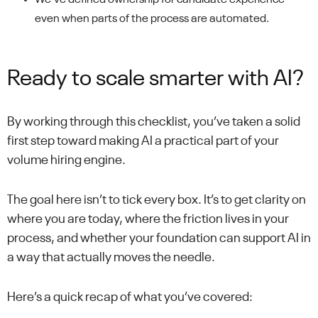
We’ve defined ownership for candidate experience —
even when parts of the process are automated.
Ready to scale smarter with AI?
By working through this checklist, you’ve taken a solid
first step toward making AI a practical part of your
volume hiring engine.
The goal here isn’t to tick every box. It’s to get clarity on
where you are today, where the friction lives in your
process, and whether your foundation can support AI in
a way that actually moves the needle.
Here’s a quick recap of what you’ve covered: