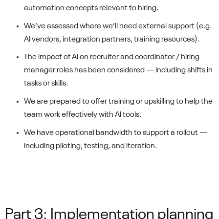
automation concepts relevant to hiring.
We’ve assessed where we’ll need external support (e.g.
AI vendors, integration partners, training resources).
The impact of AI on recruiter and coordinator / hiring
manager roles has been considered — including shifts in
tasks or skills.
We are prepared to offer training or upskilling to help the
team work effectively with AI tools.
We have operational bandwidth to support a rollout —
including piloting, testing, and iteration.
Part 3: Implementation planning