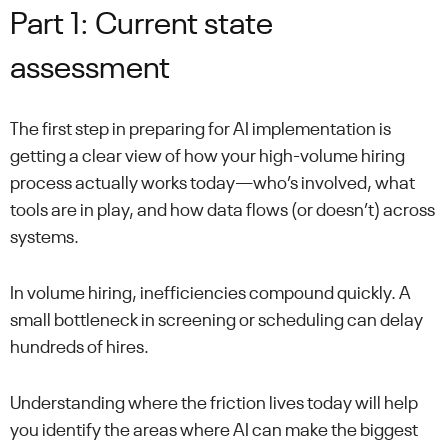
Part 1: Current state
assessment
The first step in preparing for AI implementation is
getting a clear view of how your high-volume hiring
process actually works today—who’s involved, what
tools are in play, and how data flows (or doesn’t) across
systems.
In volume hiring, inefficiencies compound quickly. A
small bottleneck in screening or scheduling can delay
hundreds of hires.
Understanding where the friction lives today will help
you identify the areas where AI can make the biggest