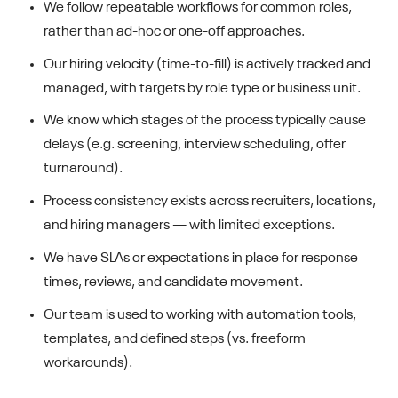
We follow repeatable workflows for common roles,
rather than ad-hoc or one-off approaches.
Our hiring velocity (time-to-fill) is actively tracked and
managed, with targets by role type or business unit.
We know which stages of the process typically cause
delays (e.g. screening, interview scheduling, offer
turnaround).
Process consistency exists across recruiters, locations,
and hiring managers — with limited exceptions.
We have SLAs or expectations in place for response
times, reviews, and candidate movement.
Our team is used to working with automation tools,
templates, and defined steps (vs. freeform
workarounds).