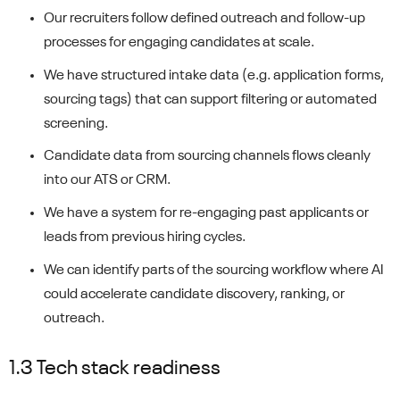
Our recruiters follow defined outreach and follow-up
processes for engaging candidates at scale.
We have structured intake data (e.g. application forms,
sourcing tags) that can support filtering or automated
screening.
Candidate data from sourcing channels flows cleanly
into our ATS or CRM.
We have a system for re-engaging past applicants or
leads from previous hiring cycles.
We can identify parts of the sourcing workflow where AI
could accelerate candidate discovery, ranking, or
outreach.
1.3 Tech stack readiness