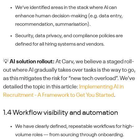
We’ve identified areas in the stack where AI can
enhance human decision-making (e.g. data entry,
recommendation, summarisation).
Security, data privacy, and compliance policies are
defined for all hiring systems and vendors.
💡
AI solution rollout:
At Carv, we believe a staged roll-
out where AI gradually takes over tasks is the way to go,
as this mitigates the risk for “new tech overload”. We’ve
detailed the topic in this article:
Implementing AI in
Recruitment - A Framework to Get You Started
.
1.4 Workflow visibility and automation
We have clearly defined, repeatable workflows for high-
volume roles — from sourcing through onboarding.