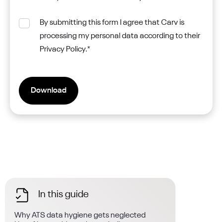
By submitting this form I agree that Carv is
processing my personal data according to their
Privacy Policy.
*
In this guide
Why ATS data hygiene gets neglected