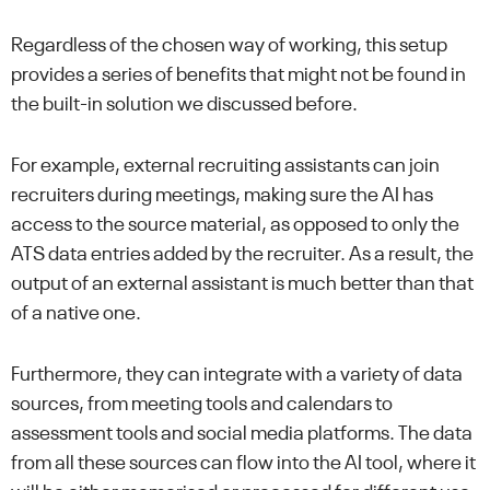
Regardless of the chosen way of working, this setup
provides a series of benefits that might not be found in
the built-in solution we discussed before.
For example, external recruiting assistants can join
recruiters during meetings, making sure the AI has
access to the source material, as opposed to only the
ATS data entries added by the recruiter. As a result, the
output of an external assistant is much better than that
of a native one.
Furthermore, they can integrate with a variety of data
sources, from meeting tools and calendars to
assessment tools and social media platforms. The data
from all these sources can flow into the AI tool, where it