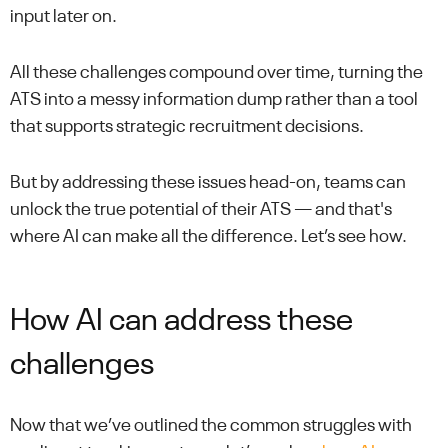
input later on.
All these challenges compound over time, turning the
ATS into a messy information dump rather than a tool
that supports strategic recruitment decisions.
But by addressing these issues head-on, teams can
unlock the true potential of their ATS — and that's
where AI can make all the difference. Let’s see how.
How AI can address these
challenges
Now that we’ve outlined the common struggles with