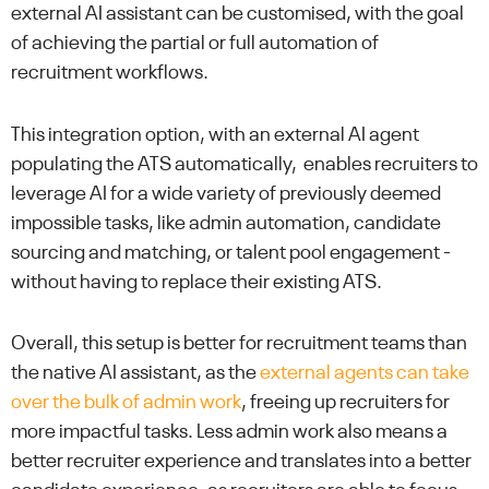
external AI assistant can be customised, with the goal
of achieving the partial or full automation of
recruitment workflows.
This integration option, with an external AI agent
populating the ATS automatically, enables recruiters to
leverage AI for a wide variety of previously deemed
impossible tasks, like admin automation, candidate
sourcing and matching, or talent pool engagement -
without having to replace their existing ATS.
Overall, this setup is better for recruitment teams than
the native AI assistant, as the
external agents can take
over the bulk of admin work
, freeing up recruiters for
more impactful tasks. Less admin work also means a
better recruiter experience and translates into a better