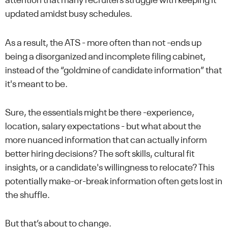
attention that many recruiters struggle with keeping it
updated amidst busy schedules.
As a result, the ATS - more often than not -ends up
being a disorganized and incomplete filing cabinet,
instead of the “goldmine of candidate information” that
it's meant to be.
Sure, the essentials might be there -experience,
location, salary expectations - but what about the
more nuanced information that can actually inform
better hiring decisions? The soft skills, cultural fit
insights, or a candidate's willingness to relocate? This
potentially make-or-break information often gets lost in
the shuffle.
But that’s about to change.