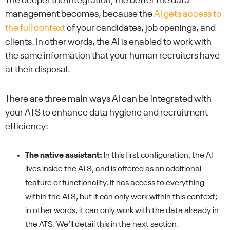
The deeper the integration, the better the data
management becomes, because the
AI gets access to
the full context
of your candidates, job openings, and
clients. In other words, the AI is enabled to work with
the same information that your human recruiters have
at their disposal.
There are three main ways AI can be integrated with
your ATS to enhance data hygiene and recruitment
efficiency:
The native assistant:
In this first configuration, the AI
lives inside the ATS, and is offered as an additional
feature or functionality. It has access to everything
within the ATS, but it can only work within this context;
in other words, it can only work with the data already in
the ATS. We’ll detail this in the next section.