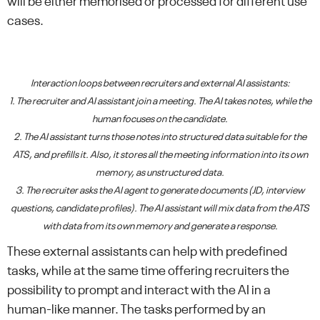
will be either memorised or processed for different use
cases.
Interaction loops between recruiters and external AI assistants:
1. The recruiter and AI assistant join a meeting. The AI takes notes, while the
human focuses on the candidate.
2. The AI assistant turns those notes into structured data suitable for the
ATS, and prefills it. Also, it stores all the meeting information into its own
memory, as unstructured data.
3. The recruiter asks the AI agent to generate documents (JD, interview
questions, candidate profiles). The AI assistant will mix data from the ATS
with data from its own memory and generate a response.
These external assistants can help with predefined
tasks, while at the same time offering recruiters the
possibility to prompt and interact with the AI in a
human-like manner. The tasks performed by an