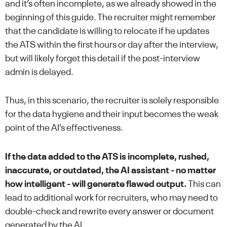
and it’s often incomplete, as we already showed in the
beginning of this guide. The recruiter might remember
that the candidate is willing to relocate if he updates
the ATS within the first hours or day after the interview,
but will likely forget this detail if the post-interview
admin is delayed.
Thus, in this scenario, the recruiter is solely responsible
for the data hygiene and their input becomes the weak
point of the AI’s effectiveness.
If the data added to the ATS is incomplete, rushed,
inaccurate, or outdated, the AI assistant - no matter
how intelligent - will generate flawed output.
This can
lead to additional work for recruiters, who may need to
double-check and rewrite every answer or document
generated by the AI.