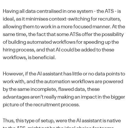
Having all data centralised in one system - the ATS - is
ideal, as it minimises context-switching for recruiters,
allowing them to work in a more focused manner. At the
same time, the fact that some ATSs offer the possibility
of building automated workflows for speeding up the
hiring process, and that AI could be added to these
workflows, is beneficial.
However, if the AI assistant has little or no data points to
work with, and the automation workflows are powered
by the same incomplete, flawed data, these
advantages aren’t really making an impact in the bigger
picture of the recruitment process.
Thus, this type of setup, were the AI assistant is native