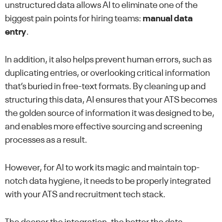
unstructured data allows AI to eliminate one of the
biggest pain points for hiring teams:
manual data
entry
.
In addition, it also helps prevent human errors, such as
duplicating entries, or overlooking critical information
that’s buried in free-text formats. By cleaning up and
structuring this data, AI ensures that your ATS becomes
the golden source of information it was designed to be,
and enables more effective sourcing and screening
processes as a result.
However, for AI to work its magic and maintain top-
notch data hygiene, it needs to be properly integrated
with your ATS and recruitment tech stack.