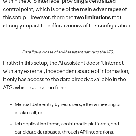
within the ATS interface, providing a centralized
control point, which is one of the main advantages of
this setup. However, there are
two limitations
that
strongly impact the effectiveness of this configuration.
Data flows in case of an AI assistant native to the ATS.
Firstly: In this setup, the AI assistant doesn’t interact
with any external, independent source of information;
it only has access to the data already available in the
ATS, which can come from:
Manual data entry by recruiters, after a meeting or
intake call, or
Job application forms, social media platforms, and
candidate databases, through API integrations.