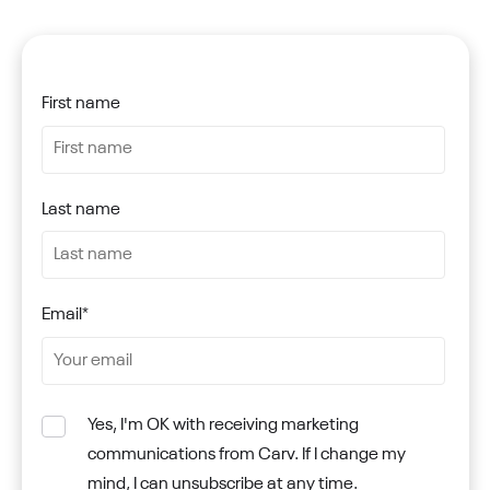
First name
Last name
Email
*
Yes, I'm OK with receiving marketing
communications from Carv. If I change my
mind, I can unsubscribe at any time.