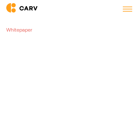
Whitepaper
AI and the ATS: Three Setups
to Supercharge Your
Recruitment Process
There are different ways to integrate AI into your ATS. This
guide walks you through three scenarios, so you can make
the best decision for your business needs.
Barend Raaff
Co-founder, Carv