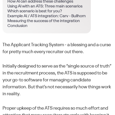
How AI can address these challenges
Using AI with an ATS: Three main scenarios
Which scenario is best for you?
Example AI / ATS integration: Carv - Bullhorn
Measuring the success of the integration
Conclusion
The Applicant Tracking System - a blessing and a curse
for pretty much every recruiter out there.
Initially designed to serve as the “single source of truth”
in the recruitment process, the ATS is supposed to be
your go-to software for managing candidate
information. But that’s not necessarily how things work
in reality.
Proper upkeep of the ATS requires so much effort and