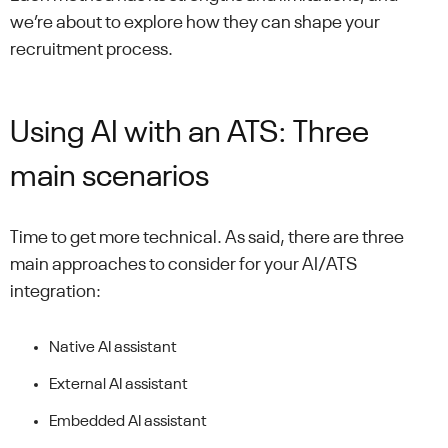
we’re about to explore how they can shape your
recruitment process.
Using AI with an ATS: Three
main scenarios
Time to get more technical. As said, there are three
main approaches to consider for your AI/ATS
integration:
Native AI assistant
External AI assistant
Embedded AI assistant