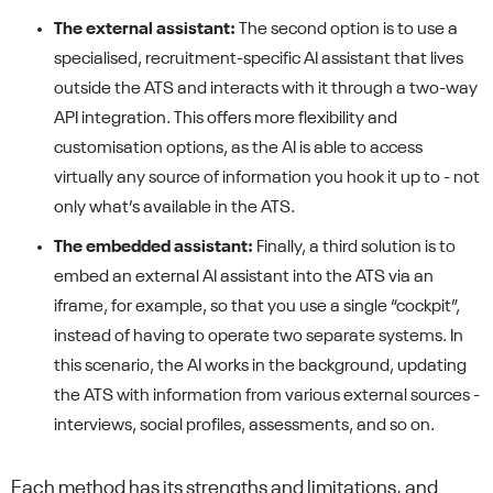
The external assistant:
The second option is to use a
specialised, recruitment-specific AI assistant that lives
outside the ATS and interacts with it through a two-way
API integration. This offers more flexibility and
customisation options, as the AI is able to access
virtually any source of information you hook it up to - not
only what’s available in the ATS.
The embedded assistant:
Finally, a third solution is to
embed an external AI assistant into the ATS via an
iframe, for example, so that you use a single “cockpit”,
instead of having to operate two separate systems. In
this scenario, the AI works in the background, updating
the ATS with information from various external sources -
interviews, social profiles, assessments, and so on.
Each method has its strengths and limitations, and