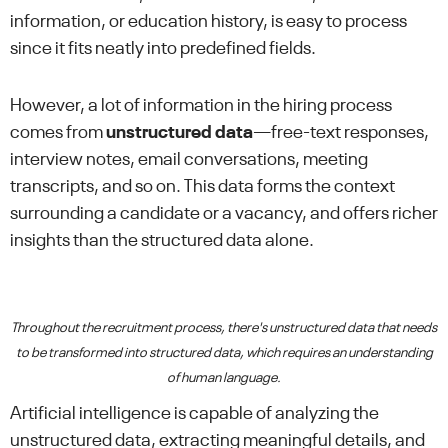
information, or education history, is easy to process
since it fits neatly into predefined fields.
However, a lot of information in the hiring process
comes from
unstructured data
—free-text responses,
interview notes, email conversations, meeting
transcripts, and so on. This data forms the context
surrounding a candidate or a vacancy, and offers richer
insights than the structured data alone.
Throughout the recruitment process, there's unstructured data that needs
to be transformed into structured data, which requires an understanding
of human language.
Artificial intelligence is capable of analyzing the
unstructured data, extracting meaningful details, and