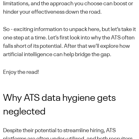
limitations, and the approach you choose can boost or
hinder your effectiveness down the road.
So - exciting information to unpack here, but let’s take it
one step at a time. Let’s first look into why the ATS often
falls short of its potential. After that we’ll explore how
artificial intelligence can help bridge the gap.
Enjoy the read!
Why ATS data hygiene gets
neglected
Despite their potential to streamline hiring, ATS
platforms are often under-utilised, and both recruiters