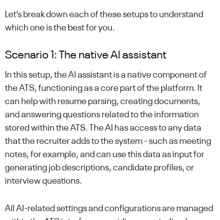
Let’s break down each of these setups to understand
which one is the best for you.
Scenario 1: The native AI assistant
In this setup, the AI assistant is a native component of
the ATS, functioning as a core part of the platform. It
can help with resume parsing, creating documents,
and answering questions related to the information
stored within the ATS. The AI has access to any data
that the recruiter adds to the system - such as meeting
notes, for example, and can use this data as input for
generating job descriptions, candidate profiles, or
interview questions.
All AI-related settings and configurations are managed