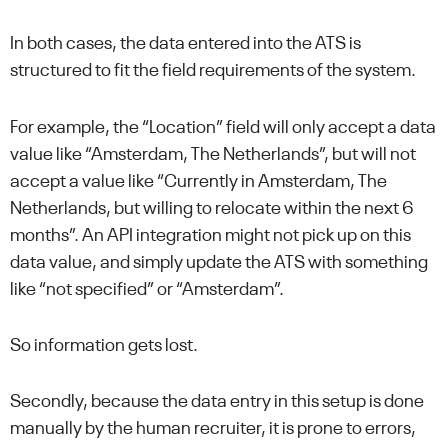
In both cases, the data entered into the ATS is
structured to fit the field requirements of the system.
For example, the “Location” field will only accept a data
value like “Amsterdam, The Netherlands”, but will not
accept a value like “Currently in Amsterdam, The
Netherlands, but willing to relocate within the next 6
months”. An API integration might not pick up on this
data value, and simply update the ATS with something
like “not specified” or “Amsterdam”.
So information gets lost.
Secondly, because the data entry in this setup is done
manually by the human recruiter, it is prone to errors,