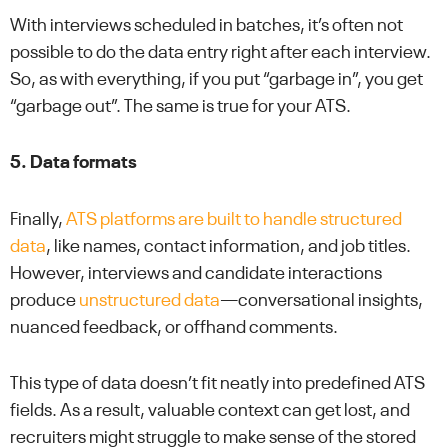
With interviews scheduled in batches, it’s often not
possible to do the data entry right after each interview.
So, as with everything, if you put “garbage in”, you get
“garbage out”. The same is true for your ATS.
5. Data formats
Finally,
ATS platforms are built to handle structured
data
, like names, contact information, and job titles.
However, interviews and candidate interactions
produce
unstructured data
—conversational insights,
nuanced feedback, or offhand comments.
This type of data doesn’t fit neatly into predefined ATS
fields. As a result, valuable context can get lost, and
recruiters might struggle to make sense of the stored