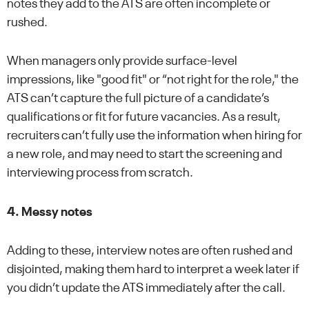
notes they add to the ATS are often incomplete or
rushed.
When managers only provide surface-level
impressions, like "good fit" or “not right for the role," the
ATS can’t capture the full picture of a candidate’s
qualifications or fit for future vacancies. As a result,
recruiters can’t fully use the information when hiring for
a new role, and may need to start the screening and
interviewing process from scratch.
4. Messy notes
Adding to these, interview notes are often rushed and
disjointed, making them hard to interpret a week later if
you didn’t update the ATS immediately after the call.