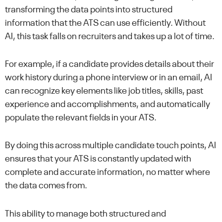
transforming the data points into structured
information that the ATS can use efficiently. Without
AI, this task falls on recruiters and takes up a lot of time.
For example, if a candidate provides details about their
work history during a phone interview or in an email, AI
can recognize key elements like job titles, skills, past
experience and accomplishments, and automatically
populate the relevant fields in your ATS.
By doing this across multiple candidate touch points, AI
ensures that your ATS is constantly updated with
complete and accurate information, no matter where
the data comes from.
This ability to manage both structured and