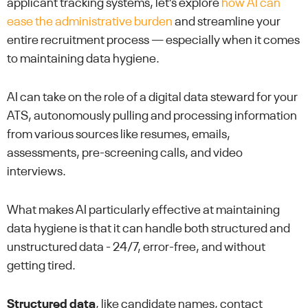
applicant tracking systems, let’s explore
how AI can
ease the administrative burden
and streamline your
entire recruitment process — especially when it comes
to maintaining data hygiene.
AI can take on the role of a digital data steward for your
ATS, autonomously pulling and processing information
from various sources like resumes, emails,
assessments, pre-screening calls, and video
interviews.
What makes AI particularly effective at maintaining
data hygiene is that it can handle both structured and
unstructured data - 24/7, error-free, and without
getting tired.
Structured data
, like candidate names, contact