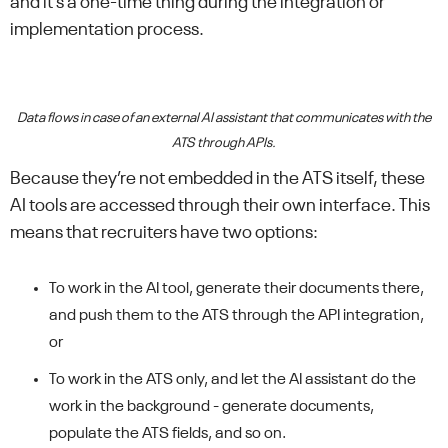
and it’s a one-time thing during the integration or
implementation process.
Data flows in case of an external AI assistant that communicates with the
ATS through APIs.
Because they’re not embedded in the ATS itself, these
AI tools are accessed through their own interface. This
means that recruiters have two options:
To work in the AI tool, generate their documents there,
and push them to the ATS through the API integration,
or
To work in the ATS only, and let the AI assistant do the
work in the background - generate documents,
populate the ATS fields, and so on.