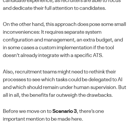
candidate experience, as recruiters are able to focus
and dedicate their full attention to candidates.
On the other hand, this approach does pose some small
inconveniences: It requires separate system
configuration and management, an extra budget, and
in some cases a custom implementation if the tool
doesn’t already integrate with a specific ATS.
Also, recruitment teams might need to rethink their
processes to see which tasks could be delegated to AI
and which should remain under human supervision. But
all in all, the benefits far outweigh the drawbacks.
Before we move on to
Scenario 3
, there’s one
important mention to be made here.