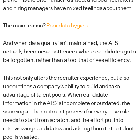
and hiring managers have mixed feelings about them.
The main reason?
Poor data hygiene
.
And when data quality isn't maintained, the ATS
actually becomes a bottleneck where candidates go to
be forgotten, rather than a tool that drives efficiency.
This not only alters the recruiter experience, but also
undermines a company’s ability to build and take
advantage of talent pools. When candidate
information in the ATS is incomplete or outdated, the
sourcing and recruitment process for every new role
needs to start from scratch, and the effort put into
interviewing candidates and adding them to the talent
pool is wasted.