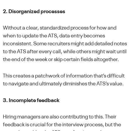
2. Disorganized processes
Without a clear, standardized process for how and
when to update the ATS, data entry becomes
inconsistent. Some recruiters might add detailed notes
to the ATS after every call, while others might wait until
the end of the week or skip certain fields altogether.
This creates a patchwork of information that’s difficult
to navigate and ultimately diminishes the ATS’s value.
3. Incomplete feedback
Hiring managers are also contributing to this. Their
feedback is crucial for the interview process, but the