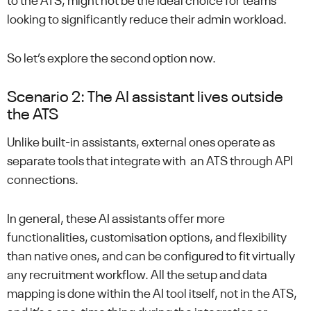
to the ATS, might not be the ideal choice for teams
looking to significantly reduce their admin workload.
So let’s explore the second option now.
Scenario 2: The AI assistant lives outside
the ATS
Unlike built-in assistants, external ones operate as
separate tools that integrate with an ATS through API
connections.
In general, these AI assistants offer more
functionalities, customisation options, and flexibility
than native ones, and can be configured to fit virtually
any recruitment workflow. All the setup and data
mapping is done within the AI tool itself, not in the ATS,