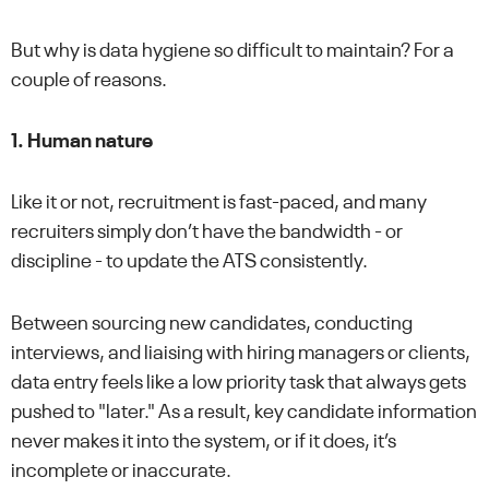
But why is data hygiene so difficult to maintain? For a
couple of reasons.
1. Human nature
Like it or not, recruitment is fast-paced, and many
recruiters simply don’t have the bandwidth - or
discipline - to update the ATS consistently.
Between sourcing new candidates, conducting
interviews, and liaising with hiring managers or clients,
data entry feels like a low priority task that always gets
pushed to "later." As a result, key candidate information
never makes it into the system, or if it does, it’s
incomplete or inaccurate.