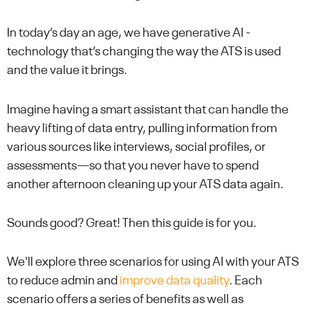
In today’s day an age, we have generative AI -
technology that’s changing the way the ATS is used
and the value it brings.
Imagine having a smart assistant that can handle the
heavy lifting of data entry, pulling information from
various sources like interviews, social profiles, or
assessments—so that you never have to spend
another afternoon cleaning up your ATS data again.
Sounds good? Great! Then this guide is for you.
We'll explore three scenarios for using AI with your ATS
to reduce admin and
improve data quality
. Each
scenario offers a series of benefits as well as