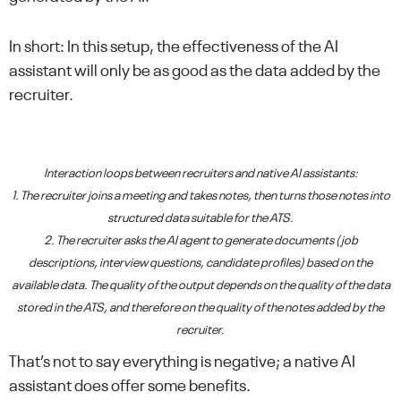
In short: In this setup, the effectiveness of the AI
assistant will only be as good as the data added by the
recruiter.
Interaction loops between recruiters and native AI assistants:
1. The recruiter joins a meeting and takes notes, then turns those notes into
structured data suitable for the ATS.
2. The recruiter asks the AI agent to generate documents (job
descriptions, interview questions, candidate profiles) based on the
available data. The quality of the output depends on the quality of the data
stored in the ATS, and therefore on the quality of the notes added by the
recruiter.
That’s not to say everything is negative; a native AI
assistant does offer some benefits.