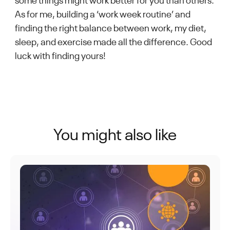
some things might work better for you than others.
As for me, building a ‘work week routine’ and
finding the right balance between work, my diet,
sleep, and exercise made all the difference. Good
luck with finding yours!
You might also like