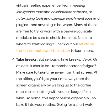
virtual meeting experience. From
meeting
intelligence tools
and
collaboration software
, to
note-taking tools
and
calendar enrichment apps
and
plugins - and anything in between. Many of these
are free to try, or work with a pay-as-you scale
model, so be sure to check them out. Not sure
where to start looking? Check out our
article on
the ideal remote work tech stack
to learn more.
Take breaks:
But seriously: take breaks. It’s-ok. Or
at least, it should be - remember screen fatigue?
Make sure to take time away from that screen. At
the office, you’d get your time away from the
screen organically by walking up to the coffee
machine or chatting with your colleague for a
while. At home, this happens less organically - so
bake it into your routine. Going for a short walk,