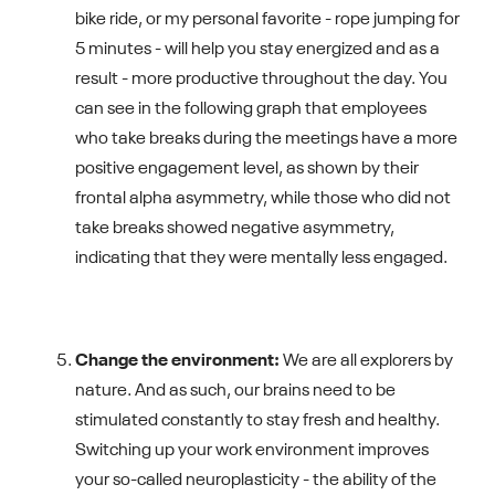
bike ride, or my personal favorite - rope jumping for
5 minutes - will help you stay energized and as a
result - more productive throughout the day. You
can see in the following graph that employees
who take breaks during the meetings have a more
positive engagement level, as shown by their
frontal alpha asymmetry, while those who did not
take breaks showed negative asymmetry,
indicating that they were mentally less engaged.
Change the environment:
We are all explorers by
nature. And as such, our brains need to be
stimulated constantly to stay fresh and healthy.
Switching up your work environment improves
your so-called neuroplasticity - the ability of the