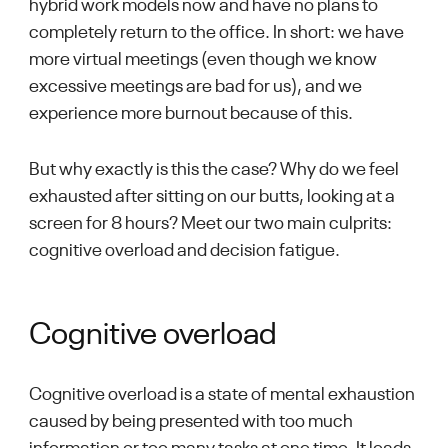
hybrid work models now and have no plans to
completely return to the office. In short: we have
more virtual meetings (even though we know
excessive meetings are bad for us), and we
experience more burnout because of this.
But why exactly is this the case? Why do we feel
exhausted after sitting on our butts, looking at a
screen for 8 hours? Meet our two main culprits:
cognitive overload and decision fatigue.
Cognitive overload
Cognitive overload is a state of mental exhaustion
caused by being presented with too much