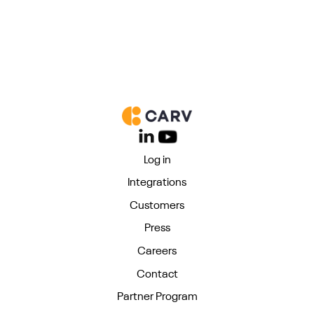
Log in
Integrations
Customers
Press
Careers
Contact
Partner Program