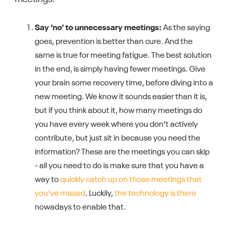
Say ‘no’ to unnecessary meetings:
As the saying
goes, prevention is better than cure. And the
same is true for meeting fatigue. The best solution
in the end, is simply having fewer meetings. Give
your brain some recovery time, before diving into a
new meeting. We know it sounds easier than it is,
but if you think about it, how many meetings do
you have every week where you don’t actively
contribute, but just sit in because you need the
information? These are the meetings you can skip
- all you need to do is make sure that you have a
way to
quickly catch up on those meetings that
you’ve missed
. Luckily,
the technology is there
nowadays to enable that.