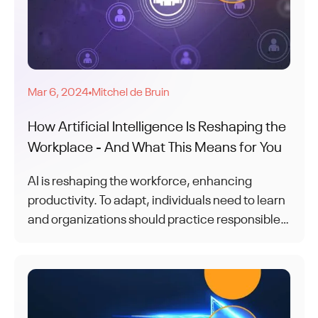
Mar 6, 2024
Mitchel de Bruin
●
How Artificial Intelligence Is Reshaping the
Workplace - And What This Means for You
AI is reshaping the workforce, enhancing
productivity. To adapt, individuals need to learn
and organizations should practice responsible
AI. Together, humans and AI form a dynamic
and adaptable workforce for the future.