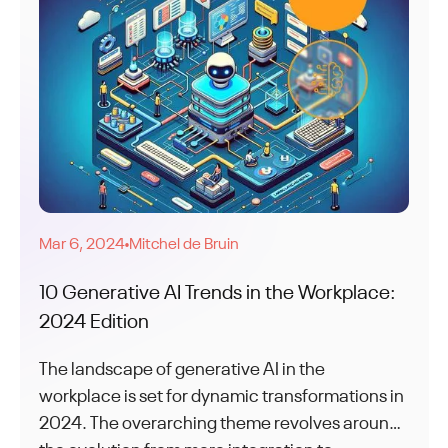
Mar 6, 2024
Mitchel de Bruin
●
10 Generative AI Trends in the Workplace:
2024 Edition
The landscape of generative AI in the
workplace is set for dynamic transformations in
2024. The overarching theme revolves around