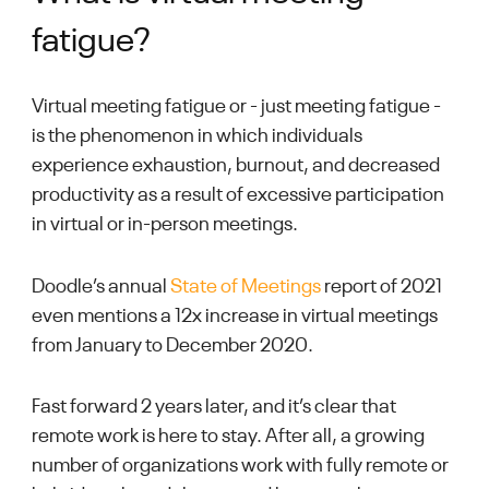
fatigue?
Virtual meeting fatigue or - just meeting fatigue -
is the phenomenon in which individuals
experience exhaustion, burnout, and decreased
productivity as a result of excessive participation
in virtual or in-person meetings.
Doodle’s annual
State of Meetings
report of 2021
even mentions a 12x increase in virtual meetings
from January to December 2020.
Fast forward 2 years later, and it’s clear that
remote work is here to stay. After all, a growing
number of organizations work with fully remote or