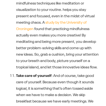
mindfulness techniques like meditation or
visualization to your routine. helps you stay
present and focused, even in the midst of virtual
meeting chaos. A
study by the University of
Groningen
found that practicing mindfulness
actually even makes you more creative! By
meditating and being more present, you develop
better problem-solving skills and come up with
new ideas. So, grab a cushion, bring your attention
to your breath and body, picture yourself on a
tropical island, and let those innovative ideas flow.
Take care of yourself
: And of course, take good
care of yourself. Because even though it sounds
logical, it is something that’s often tossed aside
when we have to make a decision. We skip
breakfast because we have early meetings. We