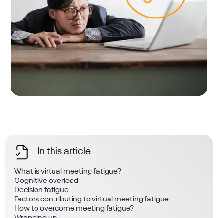
In this article
What is virtual meeting fatigue?
Cognitive overload
Decision fatigue
Factors contributing to virtual meeting fatigue
How to overcome meeting fatigue?