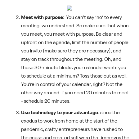
Meet with purpose
: You can't say ‘no’ to every
meeting, we understand. So make sure that when
you meet, you meet with purpose. Be clear and
upfront on the agenda, limit the number of people
you invite (make sure they are necessary), and
stay on track throughout the meeting. Oh, and
those 30-minute blocks your calendar wants you
to schedule at a minimum? Toss those out as well.
You’re in control of your calendar, right? Not the
other way around. If you need 20 minutes to meet
- schedule 20 minutes.
Use technology to your advantage
: since the
exodus to work from home at the start of the
pandemic, crafty entrepreneurs have rushed to
the cause and created software that improves the