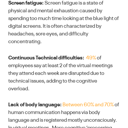
Screen fatigue:
Screen fatigue is a state of
physical and mental exhaustion caused by
spending too much time looking at the blue light of
digital screens. It is often characterized by
headaches, sore eyes, and difficulty
concentrating.
Continuous Technical difficulties:
49%
of
employees say at least 2 of the virtual meetings
they attend each week are disrupted due to
technical issues, adding to the cognitive
overload.
Lack of body language:
Between 60% and 70%
of
human communication
happens
via body
language and is registered mostly unconsciously.
In virtual meetings, More cognitive ‘processing