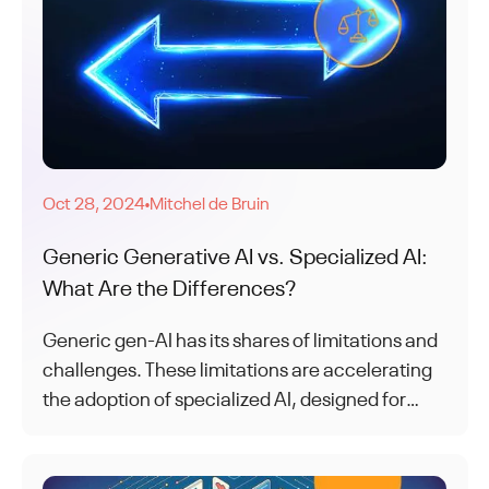
Oct 28, 2024
Mitchel de Bruin
●
Generic Generative AI vs. Specialized AI:
What Are the Differences?
Generic gen-AI has its shares of limitations and
challenges. These limitations are accelerating
the adoption of specialized AI, designed for
specific tasks and use cases.