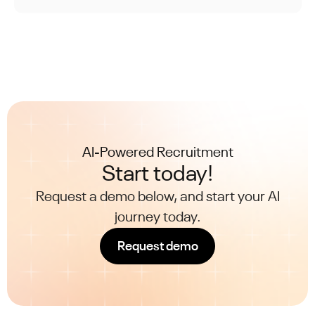
the evolution from mere integration to
achieving genuine synergy between humans
and AI.
AI-Powered Recruitment
Start today!
Request a demo below, and start your AI
journey today.
Request demo