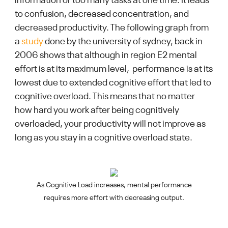
information or too many tasks at one time. It leads
to confusion, decreased concentration, and
decreased productivity. The following graph from
a
study
done by the university of sydney, back in
2006 shows that although in region E2 mental
effort is at its maximum level, performance is at its
lowest due to extended cognitive effort that led to
cognitive overload. This means that no matter
how hard you work after being cognitively
overloaded, your productivity will not improve as
long as you stay in a cognitive overload state.
As Cognitive Load increases, mental performance
requires more effort with decreasing output.