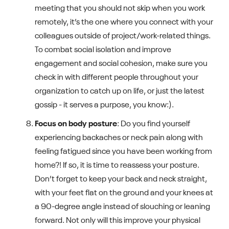
meeting that you should not skip when you work
remotely, it’s the one where you connect with your
colleagues outside of project/work-related things.
To combat social isolation and improve
engagement and social cohesion, make sure you
check in with different people throughout your
organization to catch up on life, or just the latest
gossip - it serves a purpose, you know:).
Focus on body posture
: Do you find yourself
experiencing backaches or neck pain along with
feeling fatigued since you have been working from
home?! If so, it is time to reassess your posture.
Don’t forget to keep your back and neck straight,
with your feet flat on the ground and your knees at
a 90-degree angle instead of slouching or leaning
forward. Not only will this improve your physical