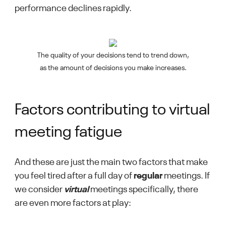
performance declines rapidly.
The quality of your decisions tend to trend down,
as the amount of decisions you make increases.
Factors contributing to virtual
meeting fatigue
And these are just the main two factors that make
you feel tired after a full day of
regular
meetings. If
we consider
virtual
meetings specifically, there
are even more factors at play: