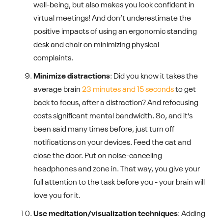
well-being, but also makes you look confident in
virtual meetings! And don’t underestimate the
positive impacts of using an ergonomic standing
desk and chair on minimizing physical
complaints.
Minimize distractions
: Did you know it takes the
average brain
23 minutes and 15 seconds
to get
back to focus, after a distraction? And refocusing
costs significant mental bandwidth. So, and it’s
been said many times before, just turn off
notifications on your devices. Feed the cat and
close the door. Put on noise-canceling
headphones and zone in. That way, you give your
full attention to the task before you - your brain will
love you for it.
Use meditation/visualization techniques
: Adding