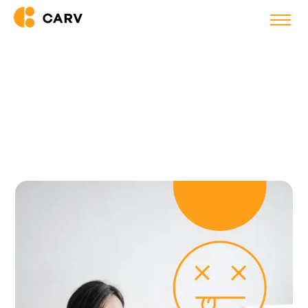
Back to blog
11 Tips to Overcome Virtual
Meeting Fatigue