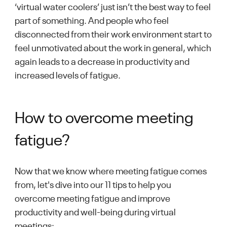
‘virtual water coolers’ just isn’t the best way to feel
part of something. And people who feel
disconnected from their work environment start to
feel unmotivated about the work in general, which
again leads to a decrease in productivity and
increased levels of fatigue.
How to overcome meeting
fatigue?
Now that we know where meeting fatigue comes
from, let's dive into our 11 tips to help you
overcome meeting fatigue and improve
productivity and well-being during virtual
meetings: