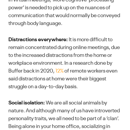
power’ is needed to pick up on the nuances of
communication that would normally be conveyed
through body language.
Distractions everywhere:
It is more difficult to
remain concentrated during online meetings, due
to the increased distractions from the home or
workplace environment. In a research done by
Buffer back in 2020,
12%
of remote workers even
said distractions at home were their biggest
struggle on a day-to-day basis.
Social isolation:
We are all social animals by
nature. And although many of us have introverted
personality traits, we all need to be part of a ‘clan’.
Being alone in your home office, socializing in