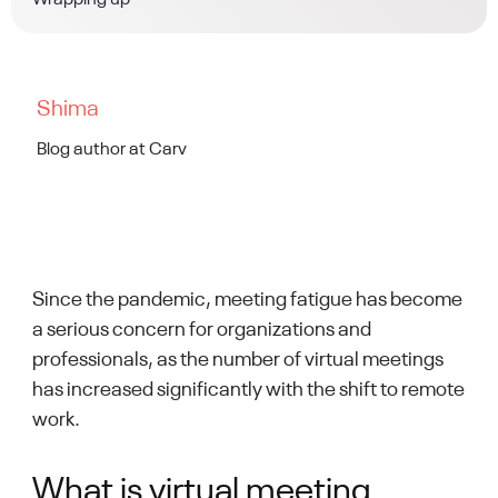
Wrapping up
Shima
Blog author at Carv
Since the pandemic, meeting fatigue has become
a serious concern for organizations and
professionals, as the number of virtual meetings
has increased significantly with the shift to remote
work.
What is virtual meeting