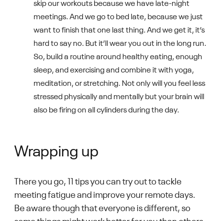
skip our workouts because we have late-night
meetings. And we go to bed late, because we just
want to finish that one last thing. And we get it, it’s
hard to say no. But it’ll wear you out in the long run.
So, build a routine around healthy eating, enough
sleep, and exercising and combine it with yoga,
meditation, or stretching. Not only will you feel less
stressed physically and mentally but your brain will
also be firing on all cylinders during the day.
Wrapping up
There you go, 11 tips you can try out to tackle
meeting fatigue and improve your remote days.
Be aware though that everyone is different, so