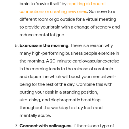
brain to ‘rewire itself’ by
repairing old neural
connections or creating new ones
. So move to a
different room or go outside for a virtual meeting
to provide your brain with a change of scenery and
reduce mental fatigue.
Exercise in the morning
: There is a reason why
many high-performing business people exercise in
the morning. A 20-minute cardiovascular exercise
in the morning leads to the release of serotonin
and dopamine which will boost your mental well-
being for the rest of the day. Combine this with
putting your desk in a standing position,
stretching, and diaphragmatic breathing
throughout the workday to stay fresh and
mentally acute.
Connect with colleagues
: If there’s one type of