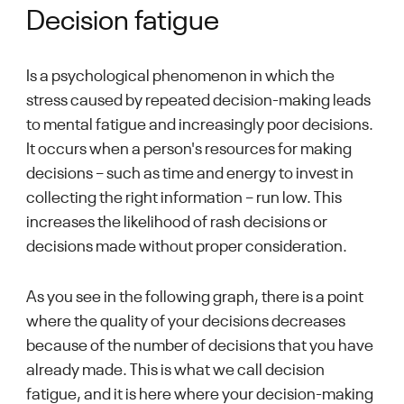
Decision fatigue
Is a psychological phenomenon in which the
stress caused by repeated decision-making leads
to mental fatigue and increasingly poor decisions.
It occurs when a person's resources for making
decisions – such as time and energy to invest in
collecting the right information – run low. This
increases the likelihood of rash decisions or
decisions made without proper consideration.
As you see in the following graph, there is a point
where the quality of your decisions decreases
because of the number of decisions that you have
already made. This is what we call decision
fatigue, and it is here where your decision-making