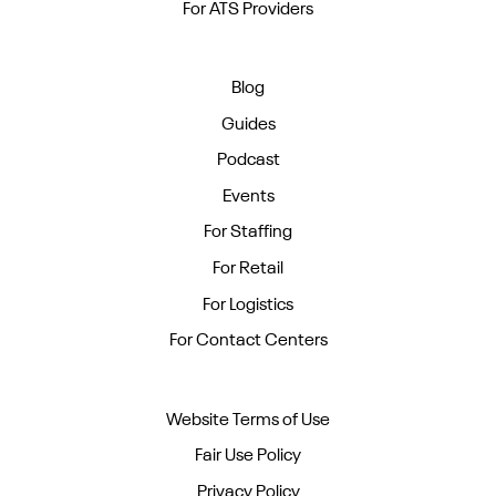
For ATS Providers
Blog
Guides
Podcast
Events
For Staffing
For Retail
For Logistics
For Contact Centers
Website Terms of Use
Fair Use Policy
Privacy Policy