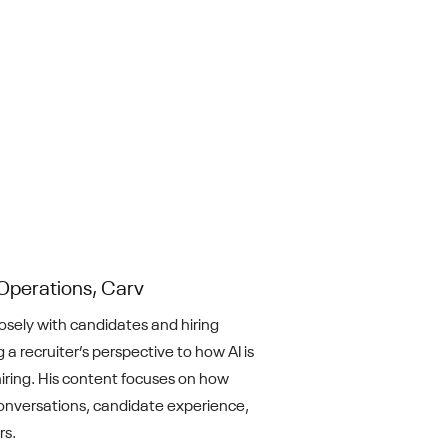
Operations, Carv
losely with candidates and hiring
 a recruiter’s perspective to how AI is
iring. His content focuses on how
nversations, candidate experience,
rs.