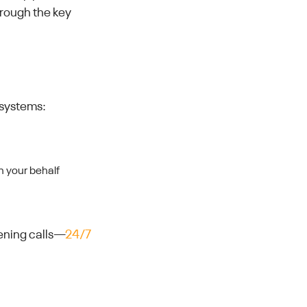
hrough the key
 systems:
on your behalf
eening calls—
24/7