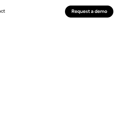
act
Request a demo
r Staffing