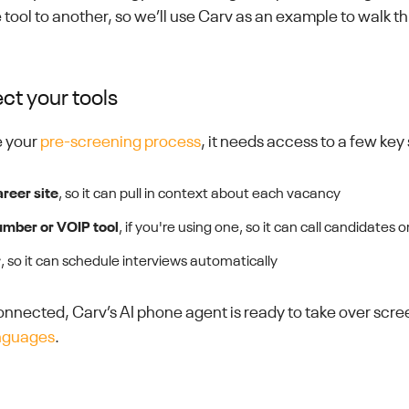
 tool to another, so we’ll use Carv as an example to walk t
ct your tools
e your
pre-screening process
, it needs access to a few key
areer site
, so it can pull in context about each vacancy
umber or VOIP tool
, if you're using one, so it can call candidates 
r
, so it can schedule interviews automatically
nnected, Carv’s AI phone agent is ready to take over scr
anguages
.