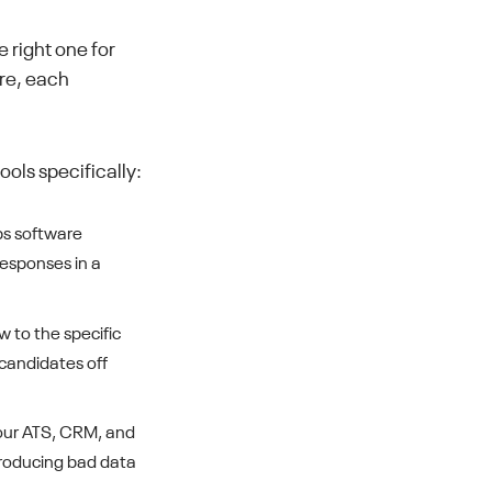
 right one for
ere, each
ols specifically:
ps software
responses in a
w to the specific
 candidates off
your ATS, CRM, and
ntroducing bad data