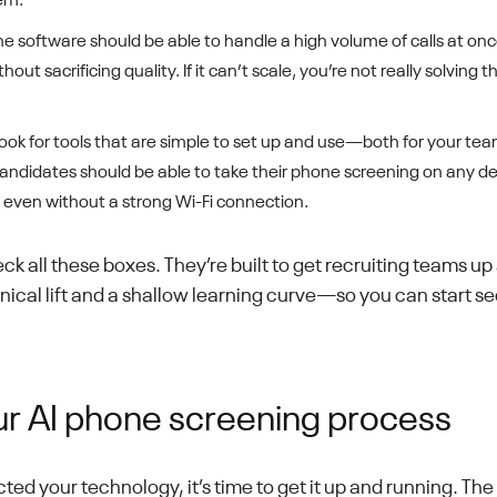
em.
e software should be able to handle a high volume of calls at once
out sacrificing quality. If it can’t scale, you’re not really solving
ook for tools that are simple to set up and use—both for your te
andidates should be able to take their phone screening on any de
, even without a strong Wi-Fi connection.
ck all these boxes. They’re built to get recruiting teams up
ical lift and a shallow learning curve—so you can start se
ur AI phone screening process
ed your technology, it’s time to get it up and running. Th