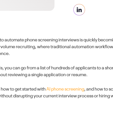
 to automate phone screening interviews is quickly beco
h-volume recruiting, where traditional automation workflo
ence.
s, you can go from a list of hundreds of applicants to a short
t reviewing a single application or resume.
h how to get started with
AI phone screening
, and how to s
thout disrupting your current interview process or hiring 