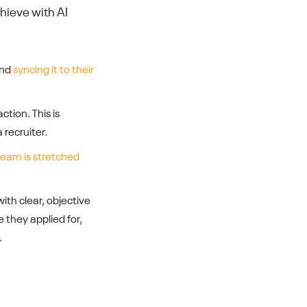
hieve with AI
and
syncing it to their
ction. This is
 recruiter.
eam is stretched
with clear, objective
e they applied for,
.