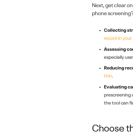
Next, get clear o
phone screening?
Collecting st
record in your
Assessing com
especially usef
Reducing rec
thin
.
Evaluating can
prescreening cr
the tool can fl
Choose th