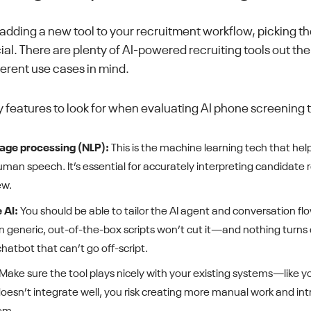
dding a new tool to your recruitment workflow, picking the
ial. There are plenty of AI-powered recruiting tools out th
ferent use cases in mind.
 features to look for when evaluating AI phone screening to
age processing (NLP):
This is the machine learning tech that hel
an speech. It’s essential for accurately interpreting candidate 
ew.
 AI:
You should be able to tailor the AI agent and conversation flo
on generic, out-of-the-box scripts won’t cut it—and nothing turns
chatbot that can’t go off-script.
Make sure the tool plays nicely with your existing systems—like 
t doesn’t integrate well, you risk creating more manual work and i