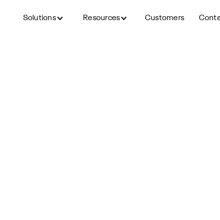
Solutions
Resources
Customers
Cont
Back to blog
t up AI Phone Screening fo