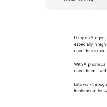
Get started today
Using an AI agent
especially in hig
candidate experi
With AI phone call
candidates—withou
Let’s walk throug
implementation wi