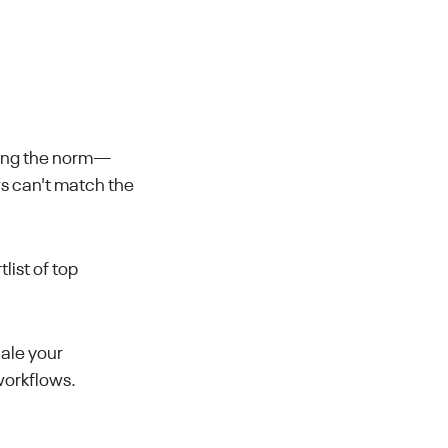
ming the norm—
ws can't match the
list of top
cale your
workflows.