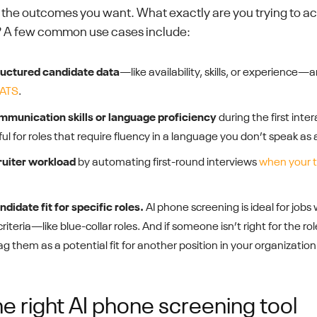
n the outcomes you want. What exactly are you trying to ac
 A few common use cases include:
ructured candidate data
—like availability, skills, or experience—
 ATS
.
munication skills or language proficiency
during the first intera
ul for roles that require fluency in a language you don’t speak as a
ruiter workload
by automating first-round interviews
when your t
didate fit for specific roles.
AI phone screening is ideal for jobs 
iteria—like blue-collar roles. And if someone isn’t right for the rol
ag them as a potential fit for another position in your organization
e right AI phone screening tool