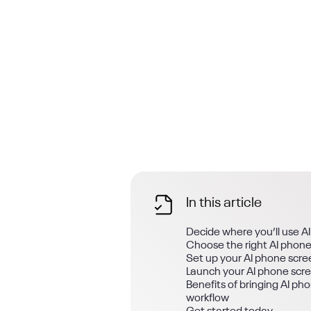
In this article
Decide where you’ll use A
Choose the right AI phone
Set up your AI phone scre
Launch your AI phone scr
Benefits of bringing AI ph
workflow