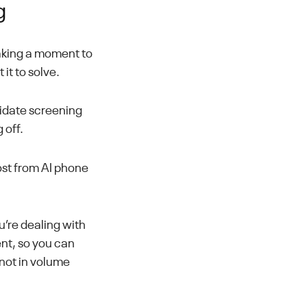
g
taking a moment to
it to solve.
didate screening
 off.
ost from AI phone
u’re dealing with
ent, so you can
 not in volume