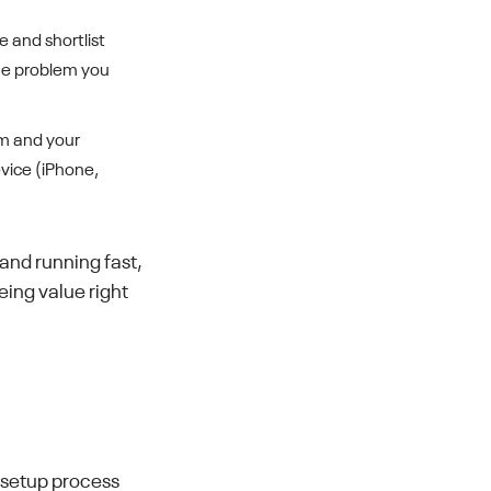
 and shortlist
 the problem you
am and your
vice (iPhone,
 and running fast,
eing value right
e setup process