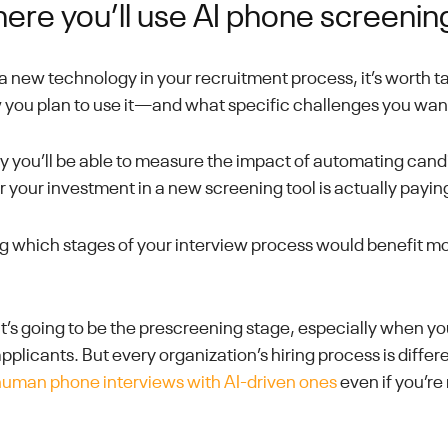
ere you’ll use AI phone screenin
t a new technology in your recruitment process, it’s worth 
 you plan to use it—and what specific challenges you want 
ay you’ll be able to measure the impact of automating can
your investment in a new screening tool is actually paying
ing which stages of your interview process would benefit m
t’s going to be the prescreening stage, especially when yo
pplicants. But every organization’s hiring process is differ
human phone interviews with AI-driven ones
even if you’re