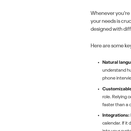
Whenever you're a
your needs is cruc
designed with dif
Here are some key
Natural langu
understand hum
phone intervi
Customizable
role. Relying 
faster than a 
Integrations:
calendar. If i