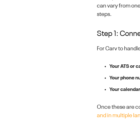
can vary from one
steps.
Step 1: Conne
For Carv to handl
Your ATS or c
Your phone n
Your calenda
Once these are co
and in multiple l