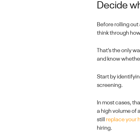
Decide wh
Before rolling ou
think through how
That’s the only w
and know whether 
Start by identify
screening.
In most cases, tha
a high volume of a
still
replace your 
hiring.