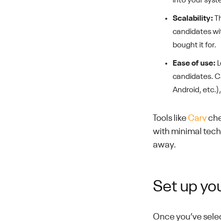
into your syst
Scalability:
Th
candidates with
bought it for.
Ease of use:
L
candidates. C
Android, etc.)
Tools like
Carv
che
with minimal techn
away.
Set up yo
Once you’ve select