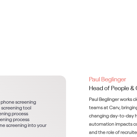
Paul Beglinger
Head of People & 
Paul Beglinger works c
I phone screening
teams at Carv, bringing
 screening tool
ening process
changing day-to-day h
eening process
automation impacts co
one screening into your
and the role of recruite