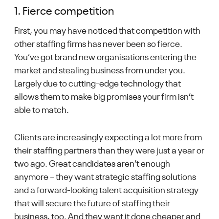
1. Fierce competition
First, you may have noticed that competition with
other staffing firms has never been so fierce.
You’ve got brand new organisations entering the
market and stealing business from under you.
Largely due to cutting-edge technology that
allows them to make big promises your firm isn’t
able to match.
Clients are increasingly expecting a lot more from
their staffing partners than they were just a year or
two ago. Great candidates aren’t enough
anymore – they want strategic staffing solutions
and a forward-looking talent acquisition strategy
that will secure the future of staffing their
business, too. And they want it done cheaper and