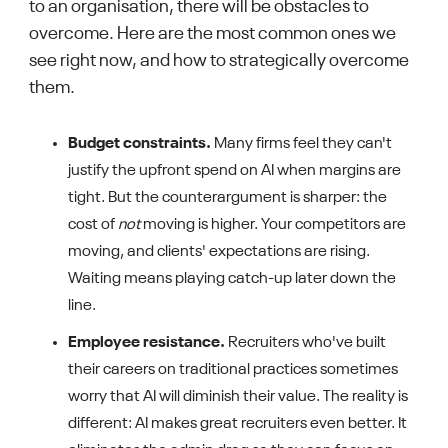
to an organisation, there will be obstacles to
overcome. Here are the most common ones we
see right now, and how to strategically overcome
them.
Budget constraints.
Many firms feel they can't
justify the upfront spend on AI when margins are
tight. But the counterargument is sharper: the
cost of
not
moving is higher. Your competitors are
moving, and clients' expectations are rising.
Waiting means playing catch-up later down the
line.
Employee resistance.
Recruiters who've built
their careers on traditional practices sometimes
worry that AI will diminish their value. The reality is
different: AI makes great recruiters even better. It