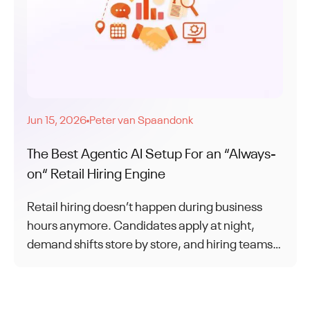
Jun 15, 2026
Peter van Spaandonk
●
The Best Agentic AI Setup For an “Always-
on“ Retail Hiring Engine
Retail hiring doesn’t happen during business
hours anymore. Candidates apply at night,
demand shifts store by store, and hiring teams
struggle to keep up. This article explores how
agentic AI enables always-on hiring without
overloading store managers.