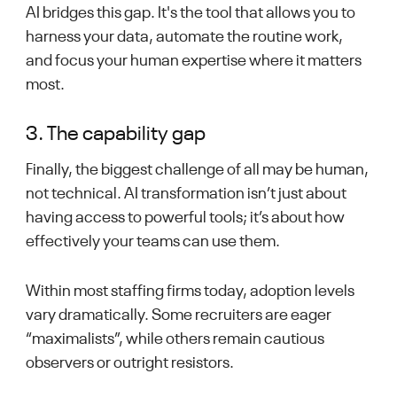
AI bridges this gap. It's the tool that allows you to
harness your data, automate the routine work,
and focus your human expertise where it matters
most.
3. The capability gap
Finally, the biggest challenge of all may be human,
not technical. AI transformation isn’t just about
having access to powerful tools; it’s about how
effectively your teams can use them.
Within most staffing firms today, adoption levels
vary dramatically. Some recruiters are eager
“maximalists”, while others remain cautious
observers or outright resistors.