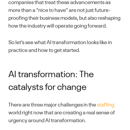
companies that treat these advancements as
more than a "nice to have" are not just future-
proofing their business models, but also reshaping
how the industry will operate going forward.
So let’s see what AI transformation looks like in
practice and how to get started.
AI transformation: The
catalysts for change
There are three major challenges in the
staffing
world right now that are creating a real sense of
urgency around AI transformation.