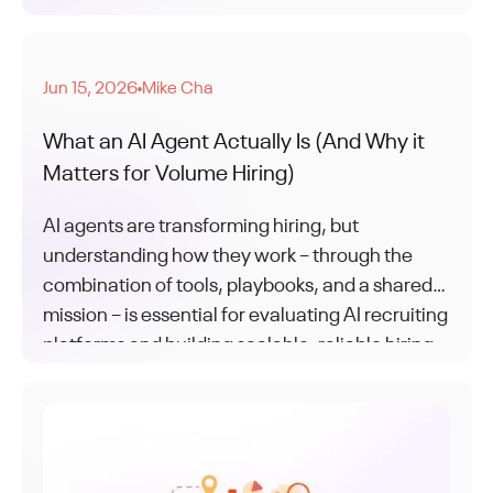
AI is how the leaders are keeping up.
Jun 15, 2026
Mike Cha
●
What an AI Agent Actually Is (And Why it
Matters for Volume Hiring)
AI agents are transforming hiring, but
understanding how they work – through the
combination of tools, playbooks, and a shared
mission – is essential for evaluating AI recruiting
platforms and building scalable, reliable hiring
operations.