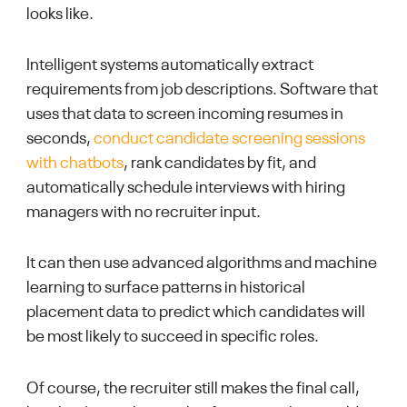
looks like.
Intelligent systems automatically extract
requirements from job descriptions. Software that
uses that data to screen incoming resumes in
seconds,
conduct candidate screening sessions
with chatbots
, rank candidates by fit, and
automatically schedule interviews with hiring
managers with no recruiter input.
It can then use advanced algorithms and machine
learning to surface patterns in historical
placement data to predict which candidates will
be most likely to succeed in specific roles.
Of course, the recruiter still makes the final call,