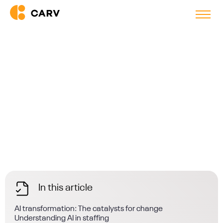
Back to blog
Why Enterprise Staffing Firms
Need AI Transformation Now
In this article
AI transformation: The catalysts for change
Understanding AI in staffing