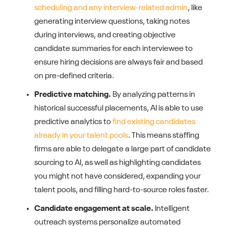
scheduling and any interview-related admin
, like
generating interview questions, taking notes
during interviews, and creating objective
candidate summaries for each interviewee to
ensure hiring decisions are always fair and based
on pre-defined criteria.
Predictive matching.
By analyzing patterns in
historical successful placements, AI is able to use
predictive analytics to
find existing candidates
already in your talent pools
. This means staffing
firms are able to delegate a large part of candidate
sourcing to AI, as well as highlighting candidates
you might not have considered, expanding your
talent pools, and filling hard-to-source roles faster.
Candidate engagement at scale.
Intelligent
outreach systems personalize automated