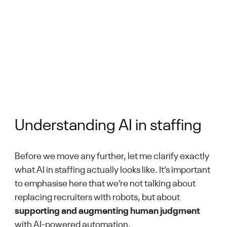
Understanding AI in staffing
Before we move any further, let me clarify exactly
what AI in staffing actually looks like. It’s important
to emphasise here that we’re not talking about
replacing recruiters with robots, but about
supporting and augmenting human judgment
with AI-powered automation.