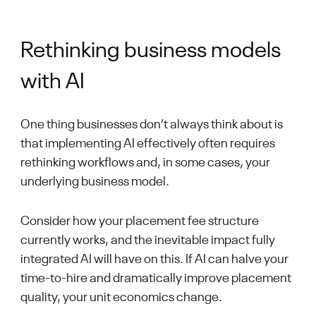
Rethinking business models
with AI
One thing businesses don’t always think about is
that implementing AI effectively often requires
rethinking workflows and, in some cases, your
underlying business model.
Consider how your placement fee structure
currently works, and the inevitable impact fully
integrated AI will have on this. If AI can halve your
time-to-hire and dramatically improve placement
quality, your unit economics change.