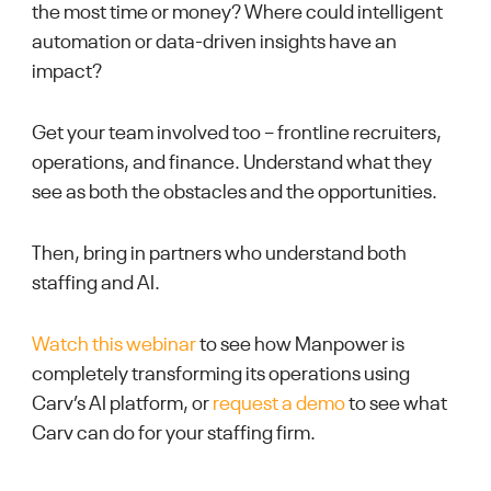
the most time or money? Where could intelligent
automation or data-driven insights have an
impact?
Get your team involved too – frontline recruiters,
operations, and finance. Understand what they
see as both the obstacles and the opportunities.
Then, bring in partners who understand both
staffing and AI.
Watch this webinar
to see how Manpower is
completely transforming its operations using
Carv’s AI platform, or
request a demo
to see what
Carv can do for your staffing firm.