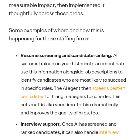
measurable impact, then implemented it
thoughtfully across those areas.
Some examples of where and how this is
happening for these staffing firms:
Resume screening and candidate ranking.
AI
systems trained on your historical placement data
use this information alongside job descriptions to
identify candidates who are most likely to succeed
in specific roles. The AI agent then
screens best-fit
candidates
for hiring managers to consider. This
cuts metrics like your time-to-hire dramatically
and improves the quality of hires, too.
Interview support.
Once AI has screened and
ranked candidates, it can also handle
interview