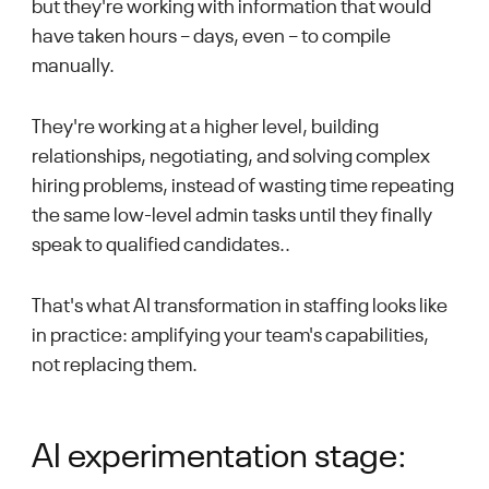
but they're working with information that would
have taken hours – days, even – to compile
manually.
They're working at a higher level, building
relationships, negotiating, and solving complex
hiring problems, instead of wasting time repeating
the same low-level admin tasks until they finally
speak to qualified candidates..
That's what AI transformation in staffing looks like
in practice: amplifying your team's capabilities,
not replacing them.
AI experimentation stage: