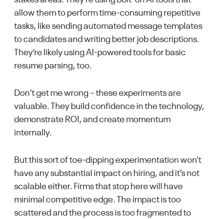
allow them to perform time-consuming repetitive
tasks, like sending automated message templates
to candidates and writing better job descriptions.
They’re likely using AI-powered tools for basic
resume parsing, too.
Don’t get me wrong – these experiments are
valuable. They build confidence in the technology,
demonstrate ROI, and create momentum
internally.
But this sort of toe-dipping experimentation won't
have any substantial impact on hiring, and it’s not
scalable either. Firms that stop here will have
minimal competitive edge. The impact is too
scattered and the process is too fragmented to