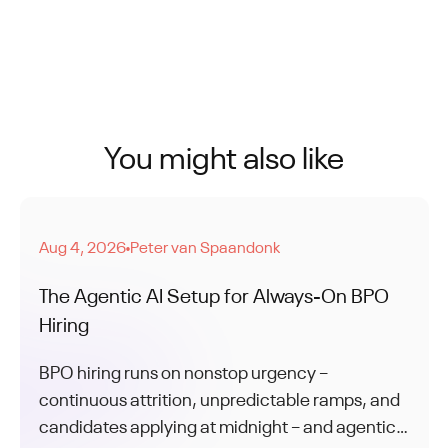
You might also like
Aug 4, 2026
Peter van Spaandonk
●
The Agentic AI Setup for Always-On BPO
Hiring
BPO hiring runs on nonstop urgency –
continuous attrition, unpredictable ramps, and
candidates applying at midnight – and agentic