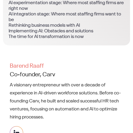
AI experimentation stage: Where most staffing firms are
right now
AI integration stage: Where most staffing firms want to
be
Rethinking business models with AI
Implementing AI: Obstacles and solutions
The time for AI transformation is now
Barend Raaff
Co-founder, Carv
A visionary entrepreneur with over a decade of
experience in AI-driven workforce solutions. Before co-
founding Carv, he built and scaled successful HR tech
ventures, focusing on automation and AI to optimize
hiring processes.