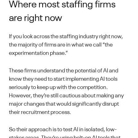
Where most staffing firms
are right now
If you look across the staffing industry right now,
the majority of firms are in what we call “the
experimentation phase.”
These firms understand the potential of AI and
know they need to start implementing AI tools
seriously to keep up with the competition.
However, they’re still cautious about making any
major changes that would significantly disrupt
their recruitment process.
So their approach is to test AI in isolated, low-
stakes areas. They’re using bolt-on AI tools that