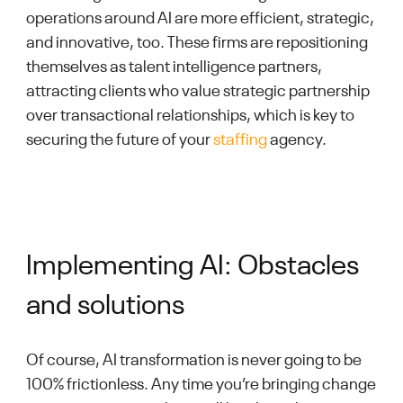
operations around AI are more efficient, strategic,
and innovative, too. These firms are repositioning
themselves as talent intelligence partners,
attracting clients who value strategic partnership
over transactional relationships, which is key to
securing the future of your
staffing
agency.
Implementing AI: Obstacles
and solutions
Of course, AI transformation is never going to be
100% frictionless. Any time you’re bringing change