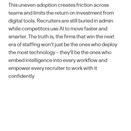
This uneven adoption creates friction across
teams and limits the return on investment from
digital tools. Recruiters are still buried in admin
while competitors use AI to move faster and
smarter. The truth is, the firms that win the next
era of staffing won’t just be the ones who deploy
the most technology – they’ll be the ones who
embed intelligence into every workflow and
empower every recruiter to work with it
confidently