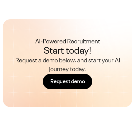
AI-Powered Recruitment
Start today!
Request a demo below, and start your AI
journey today.
Request demo