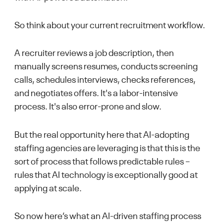
So think about your current recruitment workflow.
A recruiter reviews a job description, then
manually screens resumes, conducts screening
calls, schedules interviews, checks references,
and negotiates offers. It's a labor-intensive
process. It's also error-prone and slow.
But the real opportunity here that AI-adopting
staffing agencies are leveraging is that this is the
sort of process that follows predictable rules –
rules that AI technology is exceptionally good at
applying at scale.
So now here’s what an AI-driven staffing process