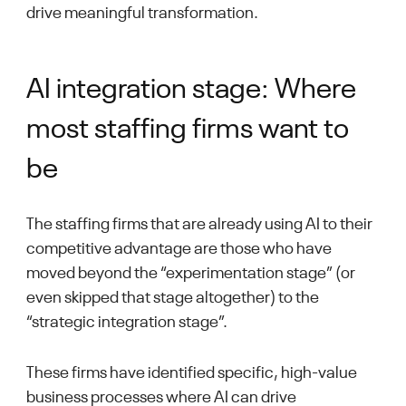
drive meaningful transformation.
AI integration stage: Where
most staffing firms want to
be
The staffing firms that are already using AI to their
competitive advantage are those who have
moved beyond the “experimentation stage” (or
even skipped that stage altogether) to the
“strategic integration stage”.
These firms have identified specific, high-value
business processes where AI can drive