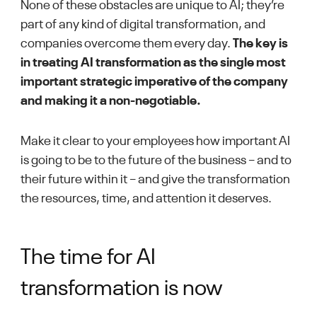
None of these obstacles are unique to AI; they’re
part of any kind of digital transformation, and
companies overcome them every day.
The key is
in treating AI transformation as the single most
important strategic imperative of the company
and making it a non-negotiable.
Make it clear to your employees how important AI
is going to be to the future of the business – and to
their future within it – and give the transformation
the resources, time, and attention it deserves.
The time for AI
transformation is now