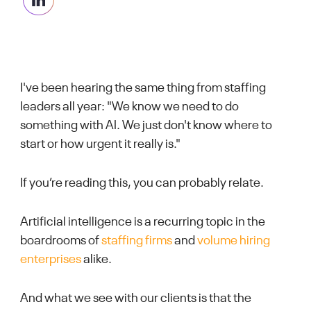
I've been hearing the same thing from staffing
leaders all year: "We know we need to do
something with AI. We just don't know where to
start or how urgent it really is."
If you’re reading this, you can probably relate.
Artificial intelligence is a recurring topic in the
boardrooms of
staffing firms
and
volume hiring
enterprises
alike.
And what we see with our clients is that the