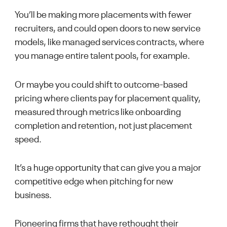
You’ll be making more placements with fewer
recruiters, and could open doors to new service
models, like managed services contracts, where
you manage entire talent pools, for example.
Or maybe you could shift to outcome-based
pricing where clients pay for placement quality,
measured through metrics like onboarding
completion and retention, not just placement
speed.
It’s a huge opportunity that can give you a major
competitive edge when pitching for new
business.
Pioneering firms that have rethought their