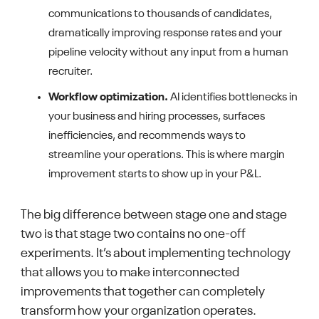
communications to thousands of candidates,
dramatically improving response rates and your
pipeline velocity without any input from a human
recruiter.
Workflow optimization.
AI identifies bottlenecks in
your business and hiring processes, surfaces
inefficiencies, and recommends ways to
streamline your operations. This is where margin
improvement starts to show up in your P&L.
The big difference between stage one and stage
two is that stage two contains no one-off
experiments. It’s about implementing technology
that allows you to make interconnected
improvements that together can completely
transform how your organization operates.