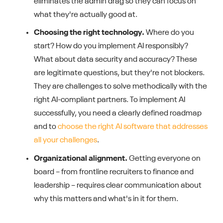
eliminates the admin drag so they can focus on
what they're actually good at.
Choosing the right technology.
Where do you
start? How do you implement AI responsibly?
What about data security and accuracy? These
are legitimate questions, but they're not blockers.
They are challenges to solve methodically with the
right AI-compliant partners. To implement AI
successfully, you need a clearly defined roadmap
and to
choose the right AI software that addresses
all your challenges
.
Organizational alignment.
Getting everyone on
board – from frontline recruiters to finance and
leadership – requires clear communication about
why this matters and what's in it for them.