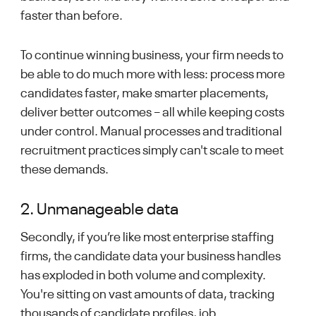
faster than before.
To continue winning business, your firm needs to
be able to do much more with less: process more
candidates faster, make smarter placements,
deliver better outcomes – all while keeping costs
under control. Manual processes and traditional
recruitment practices simply can't scale to meet
these demands.
2. Unmanageable data
Secondly, if you’re like most enterprise staffing
firms, the candidate data your business handles
has exploded in both volume and complexity.
You're sitting on vast amounts of data, tracking
thousands of candidate profiles, job