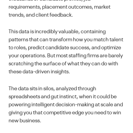
requirements, placement outcomes, market
trends, and client feedback.
This data is incredibly valuable, containing
patterns that can transform how you match talent
to roles, predict candidate success, and optimize
your operations. But most staffing firms are barely
scratching the surface of what they can do with
these data-driven insights.
The data sits in silos, analyzed through
spreadsheets and gut instinct, when it could be
powering intelligent decision-making at scale and
giving you that competitive edge you need to win
new business.