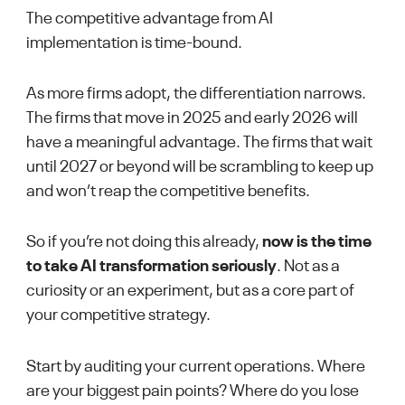
The competitive advantage from AI
implementation is time-bound.
As more firms adopt, the differentiation narrows.
The firms that move in 2025 and early 2026 will
have a meaningful advantage. The firms that wait
until 2027 or beyond will be scrambling to keep up
and won’t reap the competitive benefits.
So if you’re not doing this already,
now is the time
to take AI transformation seriously
. Not as a
curiosity or an experiment, but as a core part of
your competitive strategy.
Start by auditing your current operations. Where
are your biggest pain points? Where do you lose