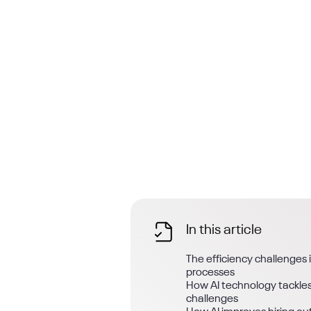
In this article
The efficiency challenges 
processes
How AI technology tackles
challenges