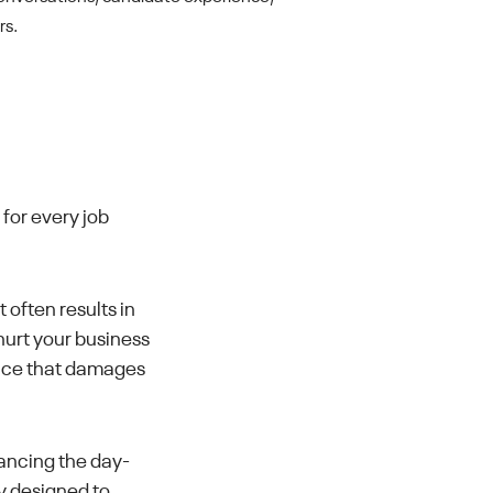
rs.
 for every job
often results in
hurt your business
ence that damages
ancing the day-
ly designed to