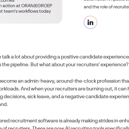
utcomes
g in action at ORANJEGROEP
and the role of recruite
nt team's workflows today
 talk a lot about providing a positive candidate experience
 the pipeline. But what about your recruiters’ experience?
ecome an admin-heavy, around-the-clock profession that 
loads. And when your recruiters are burning out, it can 
ng decisions, sick leave, and a negative candidate experi
and.
ed recruitment software is already making strides in enh
of recruiters. There are now AI recruiting tools specifical