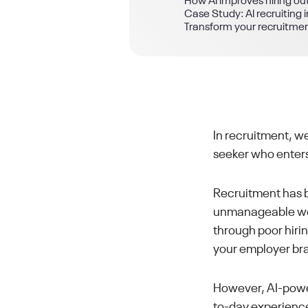
How AI improves hiring o
Case Study: AI recruitin
Transform your recruitme
In recruitment, we
seeker who enters
Recruitment has b
unmanageable work
through poor hiri
your employer br
However, AI-power
to-day experience 