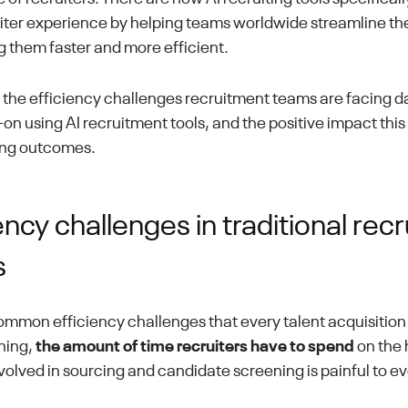
iter experience by helping teams worldwide streamline thei
 them faster and more efficient.
at the efficiency challenges recruitment teams are facing d
n using AI recruitment tools, and the positive impact this 
ring outcomes.
ency challenges in traditional rec
s
ommon efficiency challenges that every talent acquisition 
thing,
the amount of time recruiters have to spend
on the
nvolved in sourcing and candidate screening is painful to e