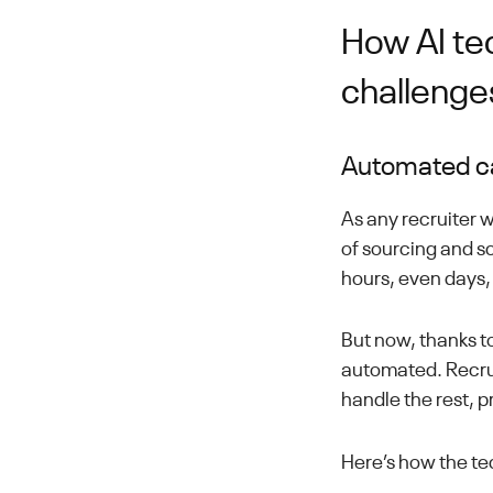
How AI te
challenge
Automated ca
As any recruiter 
of sourcing and sc
hours, even days, 
But now, thanks to
automated. Recruit
handle the rest, p
Here’s how the te