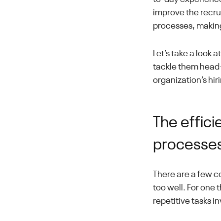
improve the recru
processes, making
Let’s take a look 
tackle them head-o
organization’s hi
The effici
processe
There are a few c
too well. For one 
repetitive tasks i