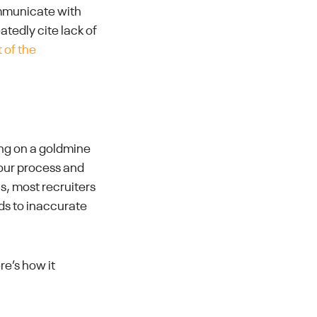
ommunicate with
tedly cite lack of
 of the
ting on a goldmine
your process and
is, most recruiters
ds to inaccurate
e’s how it