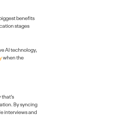
biggest benefits
ication stages
ive AI technology,
y
when the
 that’s
ation. By syncing
le interviews and