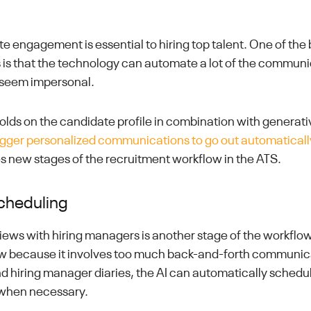
e engagement is essential to hiring top talent. One of the 
rs is that the technology can automate a lot of the commun
 seem impersonal.
holds on the candidate profile in combination with generat
igger personalized communications to go out automaticall
 new stages of the recruitment workflow in the ATS.
cheduling
iews with hiring managers is another stage of the workflow
ow because it involves too much back-and-forth communic
d hiring manager diaries, the AI can automatically schedu
when necessary.