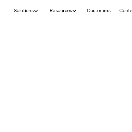
Solutions
Resources
Customers
Cont
Back to blog
to Improve Recruiter Effici
Outcomes