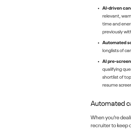
AI-driven ca
relevant, war
time and ener
previously wi
Automated s
longlists of c
AI pre-screen
qualifying que
shortlist of t
resume screeni
Automated c
When you’re dealin
recruiter to keep