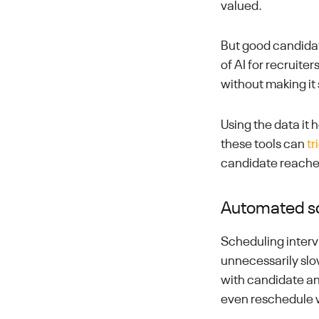
valued.
But good candidat
of AI for recruite
without making it
Using the data it 
these tools can
tr
candidate reaches
Automated s
Scheduling interv
unnecessarily sl
with candidate an
even reschedule 