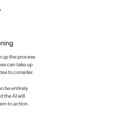
y
ening
e up the process
ess can take up
ates to consider.
n be entirely
 the AI will
hem to action.