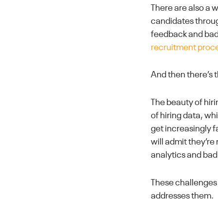
There are also a 
candidates throug
feedback and bad
recruitment proc
And then there’s
The beauty of hiri
of hiring data, w
get increasingly f
will admit they’r
analytics and bad
These challenges 
addresses them.