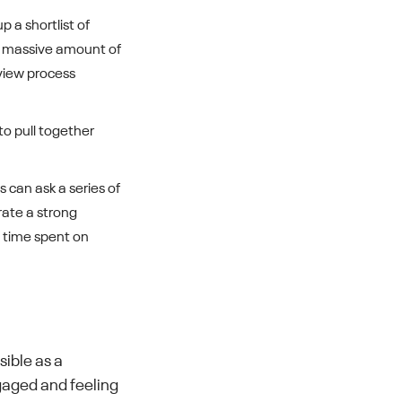
up a shortlist of
a massive amount of
view process
to pull together
 can ask a series of
rate a strong
f time spent on
sible as a
gaged and feeling