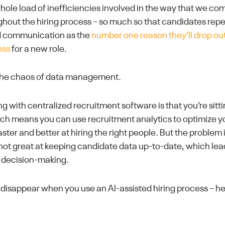
whole load of inefficiencies involved in the way that we c
hout the hiring process – so much so that candidates repea
 communication as the
number one reason they’ll drop out
ess
for a new role.
 the chaos of data management.
ng with centralized recruitment software is that you’re sit
hich means you can use recruitment analytics to optimize 
aster and better at hiring the right people. But the problem 
e not great at keeping candidate data up-to-date, which lea
 decision-making.
disappear when you use an AI-assisted hiring process – her