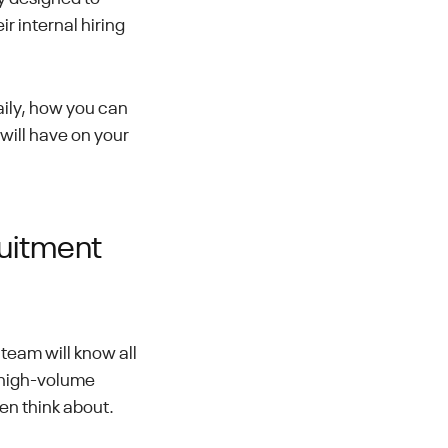
r internal hiring
aily, how you can
will have on your
ruitment
team will know all
 high-volume
ven think about.