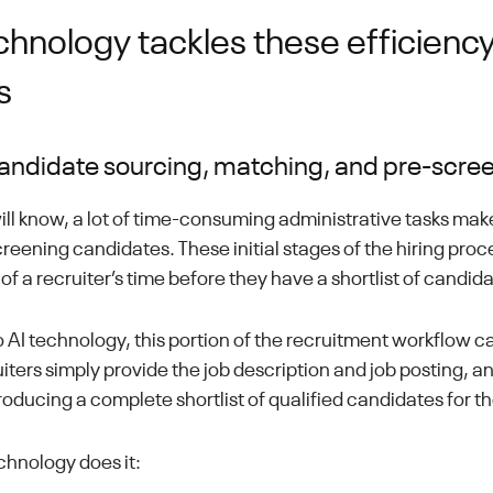
chnology tackles these efficienc
s
ndidate sourcing, matching, and pre-scre
will know, a lot of time-consuming administrative tasks mak
reening candidates. These initial stages of the hiring proc
of a recruiter’s time before they have a shortlist of candid
 AI technology, this portion of the recruitment workflow ca
ers simply provide the job description and job posting, and
roducing a complete shortlist of qualified candidates for t
chnology does it: