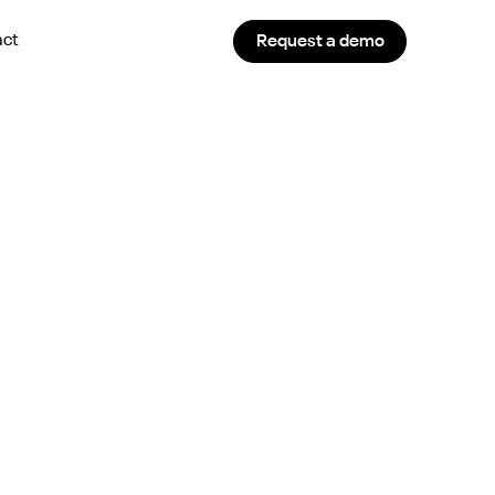
act
Request a demo
ency and Hiring