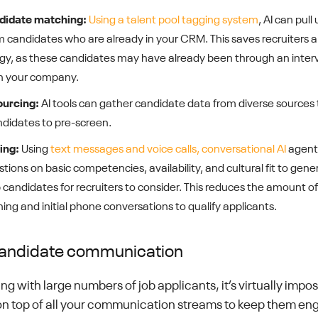
ndidate matching:
Using a talent pool tagging system
, AI can pull 
m candidates who are already in your CRM. This saves recruiters 
gy, as these candidates may have already been through an inter
th your company.
ourcing:
AI tools can gather candidate data from diverse sources 
andidates to pre-screen.
ing:
Using
text messages and voice calls, conversational AI
agents
stions on basic competencies, availability, and cultural fit to gene
op candidates for recruiters to consider. This reduces the amount o
ng and initial phone conversations to qualify applicants.
andidate communication
g with large numbers of job applicants, it’s virtually impos
 on top of all your communication streams to keep them en