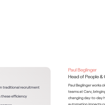
Paul Beglinger
Head of People & 
Paul Beglinger works c
in traditional recruitment
teams at Carv, bringing
 these efficiency
changing day-to-day h
automation impacts co