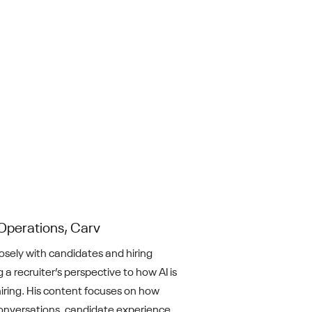
Operations, Carv
losely with candidates and hiring
 a recruiter’s perspective to how AI is
iring. His content focuses on how
nversations, candidate experience,