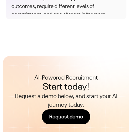
outcomes, require different levels of
commitment, and one of them is far more
common than the other.
AI-Powered Recruitment
Start today!
Request a demo below, and start your AI
journey today.
Request demo