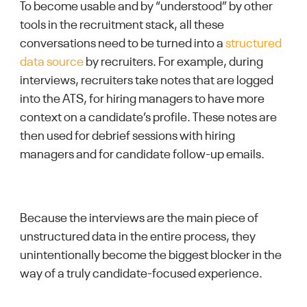
To become usable and by “understood” by other
tools in the recruitment stack, all these
conversations need to be turned into a
structured
data source
by recruiters. For example, during
interviews, recruiters take notes that are logged
into the ATS, for hiring managers to have more
context on a candidate’s profile. These notes are
then used for debrief sessions with hiring
managers and for candidate follow-up emails.
Because the interviews are the main piece of
unstructured data in the entire process, they
unintentionally become the biggest blocker in the
way of a truly candidate-focused experience.