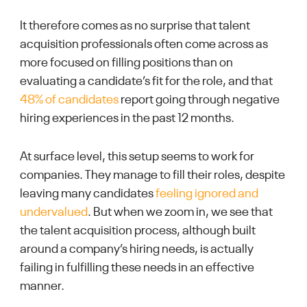
It therefore comes as no surprise that talent
acquisition professionals often come across as
more focused on filling positions than on
evaluating a candidate’s fit for the role, and that
48% of candidates
report going through negative
hiring experiences in the past 12 months.
At surface level, this setup seems to work for
companies. They manage to fill their roles, despite
leaving many candidates
feeling ignored and
undervalued
. But when we zoom in, we see that
the talent acquisition process, although built
around a company’s hiring needs, is actually
failing in fulfilling these needs in an effective
manner.