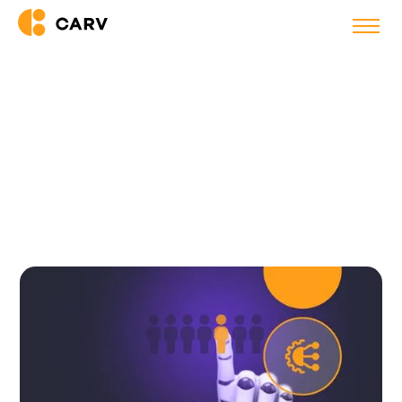
Back to blog
How AI Is Reshaping
Recruitment, and Why the Time
to Act Is Now