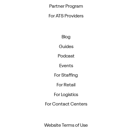
Partner Program
For ATS Providers
Blog
Guides
Podcast
Events
For Staffing
For Retail
For Logistics
For Contact Centers
Website Terms of Use