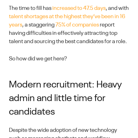
The time to fill has
increased to 47.5 days
, and with
talent shortages at the highest they’ve been in 16
years
, a staggering
75% of companies
report
having difficulties in effectively attracting top
talent and sourcing the best candidates for a role.
So how did we get here?
Modern recruitment: Heavy
admin and little time for
candidates
Despite the wide adoption of new technology