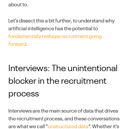
about to.
Let’s dissect this a bit further, to understand why
artificial intelligence has the potential to
fundamentally reshape recruitment going
forward
.
Interviews: The unintentional
blocker in the recruitment
process
Interviews are the main source of data that drives
the recruitment process, and these conversations
are what we call “
unstructured data
”. Whether it’s