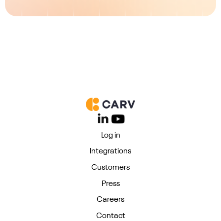
Log in
Integrations
Customers
Press
Careers
Contact