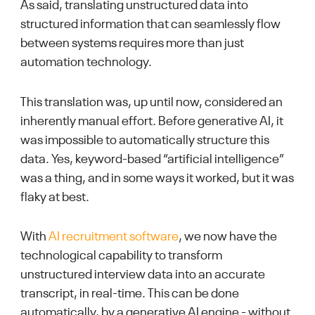
As said, translating unstructured data into
structured information that can seamlessly flow
between systems requires more than just
automation technology.
This translation was, up until now, considered an
inherently manual effort. Before generative AI, it
was impossible to automatically structure this
data. Yes, keyword-based “artificial intelligence”
was a thing, and in some ways it worked, but it was
flaky at best.
With
AI recruitment software
, we now have the
technological capability to transform
unstructured interview data into an accurate
transcript, in real-time. This can be done
automatically, by a generative AI engine - without