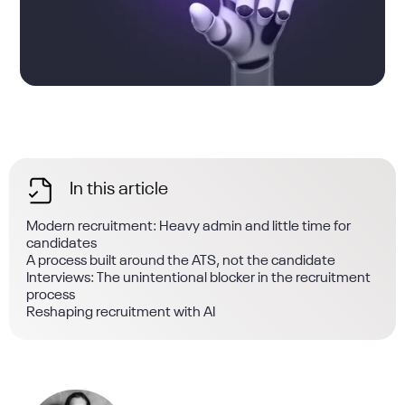
In this article
Modern recruitment: Heavy admin and little time for
candidates
A process built around the ATS, not the candidate
Interviews: The unintentional blocker in the recruitment
process
Reshaping recruitment with AI