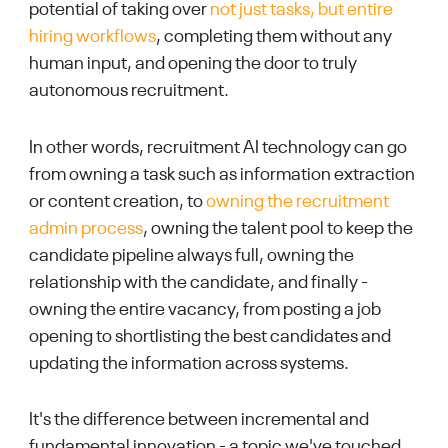
potential of taking over
not just tasks, but entire
hiring workflows
, completing them without any
human input, and opening the door to truly
autonomous recruitment.
In other words, recruitment AI technology can go
from owning a task such as information extraction
or content creation, to
owning the recruitment
admin process
, owning the talent pool to keep the
candidate pipeline always full, owning the
relationship with the candidate, and finally -
owning the entire vacancy, from posting a job
opening to shortlisting the best candidates and
updating the information across systems.
It's the difference between incremental and
fundamental innovation - a topic we've touched