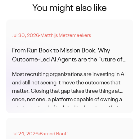
You might also like
Jul 30, 2026
Matthijs Metzemaekers
●
From Run Book to Mission Book: Why
Outcome-Led AI Agents are the Future of
Recruitment
Most recruiting organizations are investing in AI
and still not seeing it move the outcomes that
matter. Closing that gap takes three things at
once, not one: a platform capable of owning a
mission instead of isolated tasks, a team that
knows how to work that way, and a partner who
stays through the change to get you there.
Jul 24, 2026
Barend Raaff
●