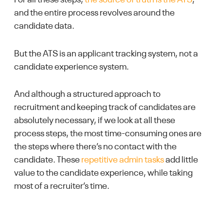
For all these steps,
the source of truth is the ATS
,
and the entire process revolves around the
candidate data.
But the ATS is an applicant tracking system, not a
candidate experience system.
And although a structured approach to
recruitment and keeping track of candidates are
absolutely necessary, if we look at all these
process steps, the most time-consuming ones are
the steps where there’s no contact with the
candidate. These
repetitive admin tasks
add little
value to the candidate experience, while taking
most of a recruiter’s time.