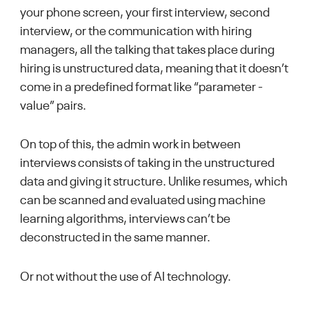
your phone screen, your first interview, second
interview, or the communication with hiring
managers, all the talking that takes place during
hiring is unstructured data, meaning that it doesn’t
come in a predefined format like “parameter -
value” pairs.
On top of this, the admin work in between
interviews consists of taking in the unstructured
data and giving it structure. Unlike resumes, which
can be scanned and evaluated using machine
learning algorithms, interviews can’t be
deconstructed in the same manner.
Or not without the use of AI technology.