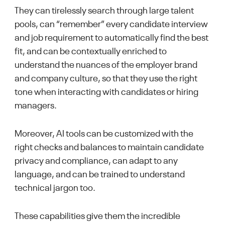
They can tirelessly search through large talent
pools, can “remember” every candidate interview
and job requirement to automatically find the best
fit, and can be contextually enriched to
understand the nuances of the employer brand
and company culture, so that they use the right
tone when interacting with candidates or hiring
managers.
Moreover, AI tools can be customized with the
right checks and balances to maintain candidate
privacy and compliance, can adapt to any
language, and can be trained to understand
technical jargon too.
These capabilities give them the incredible