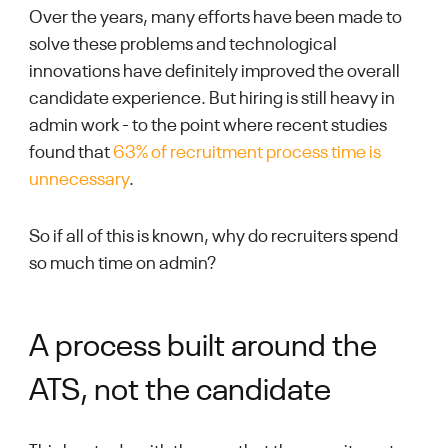
Over the years, many efforts have been made to
solve these problems and technological
innovations have definitely improved the overall
candidate experience. But hiring is still heavy in
admin work - to the point where recent studies
found that
63% of recruitment process time is
unnecessary
.
So if all of this is known, why do
recruiters spend
so much time on admin?
A process built around the
ATS, not the candidate