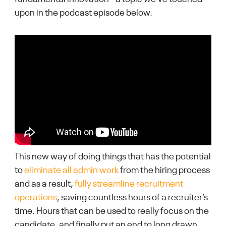
upon in the podcast episode below.
This new way of doing things that has the potential
to
eliminate all admin work
from the hiring process
and as a result,
fully streamline recruitment
operations
, saving countless hours of a recruiter’s
time. Hours that can be used to really focus on the
candidate, and finally put an end to long drawn