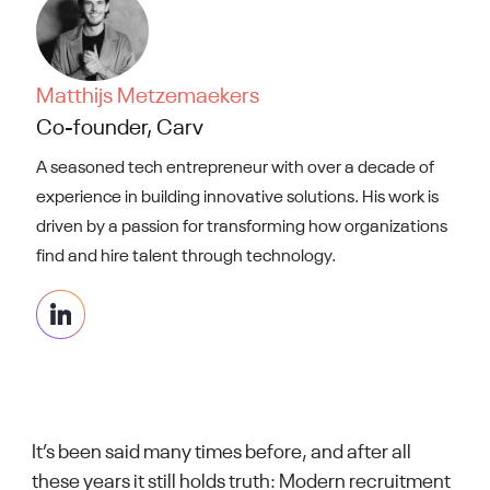
Matthijs Metzemaekers
Co-founder, Carv
A seasoned tech entrepreneur with over a decade of
experience in building innovative solutions. His work is
driven by a passion for transforming how organizations
find and hire talent through technology.
It’s been said many times before, and after all
these years it still holds truth: Modern recruitment