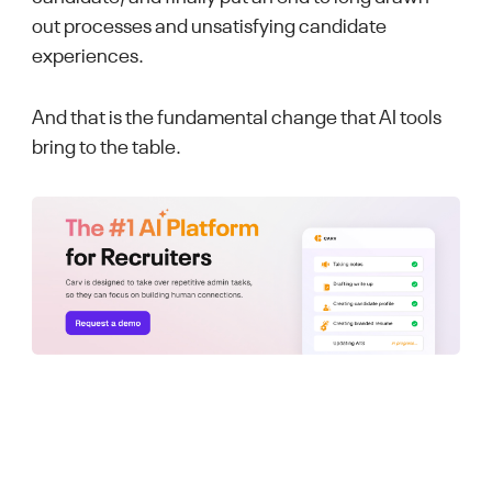
out processes and unsatisfying candidate
experiences.
And that is the fundamental change that AI tools
bring to the table.