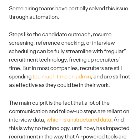
Some hiring teams have partially solved this issue
through automation.
Steps like the candidate outreach, resume
screening, reference checking, or interview
scheduling can be fully streamline with “regular”
recruitment technology, freeing up recruiters’
time. But in most companies, recruiters are still
spending
too much time on admin
, and are still not
as effective as they could be in their work.
The main culprit is the fact that a lot of the
communication and follow-up steps are reliant on
interview data,
which is unstructured data
. And
this is why no technology, until now, has impacted
recruitment in the way that AI-powered tools are