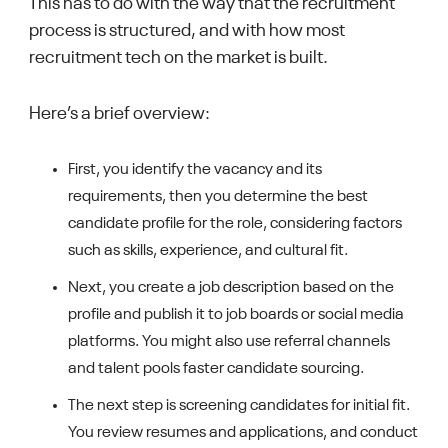
This has to do with the way that the recruitment
process is structured, and with how most
recruitment tech on the market is built.
Here’s a brief overview:
First, you identify the vacancy and its
requirements, then you determine the best
candidate profile for the role, considering factors
such as skills, experience, and cultural fit.
Next, you create a job description based on the
profile and publish it to job boards or social media
platforms. You might also use referral channels
and talent pools faster candidate sourcing.
The next step is screening candidates for initial fit.
You review resumes and applications, and conduct