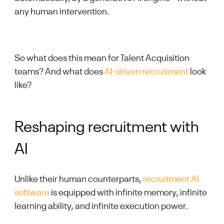
any human intervention.
So what does this mean for Talent Acquisition
teams? And what does
AI-driven recruitment
look
like?
Reshaping recruitment with
AI
Unlike their human counterparts,
recruitment AI
software
is equipped with infinite memory, infinite
learning ability, and infinite execution power.