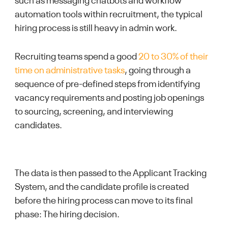
such as messaging chatbots and workflow
automation tools within recruitment, the typical
hiring process is still heavy in admin work.
Recruiting teams spend a good
20 to 30% of their
time on administrative tasks
, going through a
sequence of pre-defined steps from identifying
vacancy requirements and posting job openings
to sourcing, screening, and interviewing
candidates.
The data is then passed to the Applicant Tracking
System, and the candidate profile is created
before the hiring process can move to its final
phase: The hiring decision.