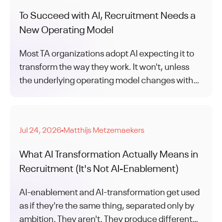
To Succeed with AI, Recruitment Needs a
New Operating Model
Most TA organizations adopt AI expecting it to
transform the way they work. It won't, unless
the underlying operating model changes with
tech adoption.
Jul 24, 2026
Matthijs Metzemaekers
●
What AI Transformation Actually Means in
Recruitment (It's Not AI-Enablement)
AI-enablement and AI-transformation get used
as if they're the same thing, separated only by
ambition. They aren't. They produce different