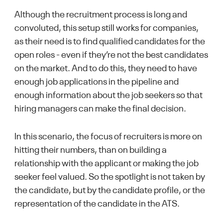
Although the recruitment process is long and
convoluted, this setup still works for companies,
as their need is to find qualified candidates for the
open roles - even if they’re not the best candidates
on the market. And to do this, they need to have
enough job applications in the pipeline and
enough information about the job seekers so that
hiring managers can make the final decision.
In this scenario, the focus of recruiters is more on
hitting their numbers, than on building a
relationship with the applicant or making the job
seeker feel valued. So the spotlight is not taken by
the candidate, but by the candidate profile, or the
representation of the candidate in the ATS.