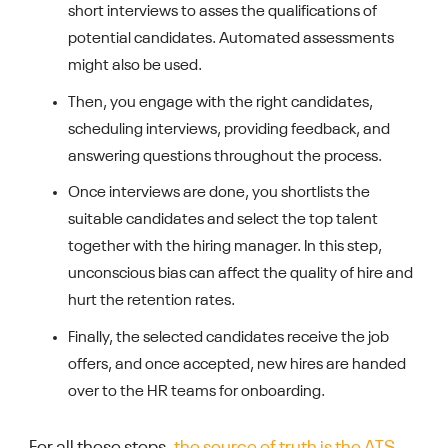
short interviews to asses the qualifications of
potential candidates. Automated assessments
might also be used.
Then, you engage with the right candidates,
scheduling interviews, providing feedback, and
answering questions throughout the process.
Once interviews are done, you shortlists the
suitable candidates and select the top talent
together with the hiring manager. In this step,
unconscious bias can affect the quality of hire and
hurt the retention rates.
Finally, the selected candidates receive the job
offers, and once accepted, new hires are handed
over to the HR teams for onboarding.