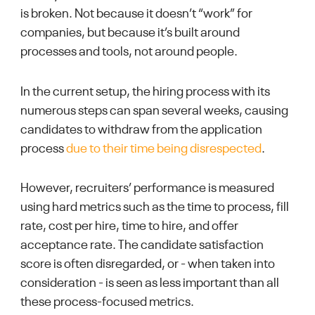
is broken. Not because it doesn’t “work” for
companies, but because it’s built around
processes and tools, not around people.
In the current setup, the hiring process with its
numerous steps can span several weeks, causing
candidates to withdraw from the application
process
due to their time being disrespected
.
However, recruiters’ performance is measured
using hard metrics such as the time to process, fill
rate, cost per hire, time to hire, and offer
acceptance rate. The candidate satisfaction
score is often disregarded, or - when taken into
consideration - is seen as less important than all
these process-focused metrics.