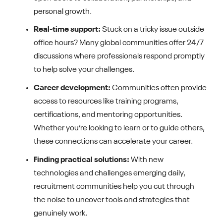
personal growth.
Real-time support:
Stuck on a tricky issue outside
office hours? Many global communities offer 24/7
discussions where professionals respond promptly
to help solve your challenges.
Career development:
Communities often provide
access to resources like training programs,
certifications, and mentoring opportunities.
Whether you’re looking to learn or to guide others,
these connections can accelerate your career.
Finding practical solutions:
With new
technologies and challenges emerging daily,
recruitment communities help you cut through
the noise to uncover tools and strategies that
genuinely work.