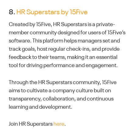
8.
HR Superstars by 15Five
Created by 15Five, HR Superstars is a private-
member community designed for users of 15Five’s
software. This platform helps managers set and
track goals, host regular check-ins, and provide
feedback to their teams, making it an essential
tool for driving performance and engagement.
Through the HR Superstars community, 15Five
aims to cultivate a company culture built on
transparency, collaboration, and continuous
learning and development.
Join HR Superstars
here
.