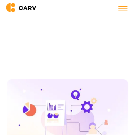
Back to blog
15 HR and Recruitment
Communities to Join in 2025