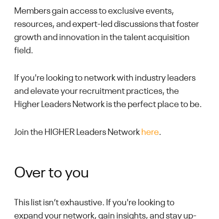
Members gain access to exclusive events,
resources, and expert-led discussions that foster
growth and innovation in the talent acquisition
field.
If you're looking to network with industry leaders
and elevate your recruitment practices, the
Higher Leaders Network is the perfect place to be.
Join the HIGHER Leaders Network
here
.
Over to you
This list isn’t exhaustive. If you're looking to
expand your network, gain insights, and stay up-