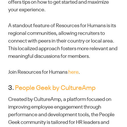
offers tips on how to get started and maximize
your experience.
A standout feature of Resources for Humans is its
regional communities, allowing recruiters to
connect with peers in their country or local area.
This localized approach fosters more relevant and
meaningful discussions for members.
Join Resources for Humans
here
.
3.
People Geek by CultureAmp
Created by CultureAmp, a platform focused on
improving employee engagement through
performance and development tools, the People
Geek community is tailored for HR leaders and