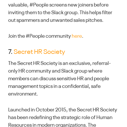
valuable, #People screens new joiners before
inviting them to the Slack group. This helps filter
out spammers and unwanted sales pitches.
Join the #People community
here
.
7.
Secret HR Society
The Secret HR Society is an exclusive, referral-
only HR community and Slack group where
members can discuss sensitive HR and people
management topics in a confidential, safe
environment.
Launched in October 2015, the Secret HR Society
has been redefining the strategic role of Human
Resources in modern organizations. The