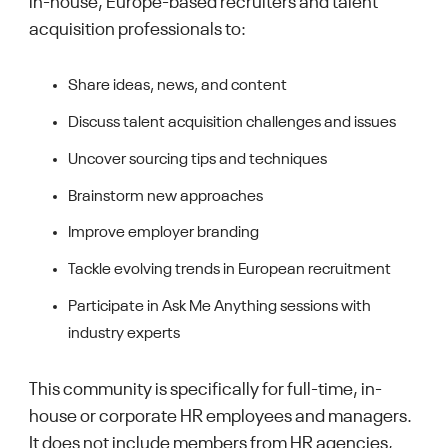
in-house, Europe-based recruiters and talent
acquisition professionals to:
Share ideas, news, and content
Discuss talent acquisition challenges and issues
Uncover sourcing tips and techniques
Brainstorm new approaches
Improve employer branding
Tackle evolving trends in European recruitment
Participate in Ask Me Anything sessions with
industry experts
This community is specifically for full-time, in-
house or corporate HR employees and managers.
It does not include members from HR agencies,