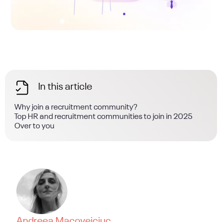
In this article
Why join a recruitment community?
Top HR and recruitment communities to join in 2025
Over to you
Andreea Macoveiciuc