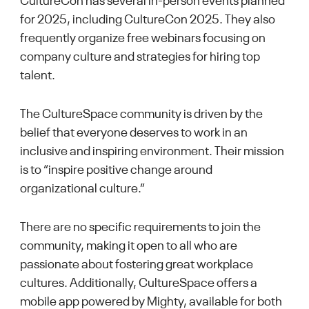
CultureCon has several in-person events planned
for 2025, including CultureCon 2025. They also
frequently organize free webinars focusing on
company culture and strategies for hiring top
talent.
The CultureSpace community is driven by the
belief that everyone deserves to work in an
inclusive and inspiring environment. Their mission
is to “inspire positive change around
organizational culture.”
There are no specific requirements to join the
community, making it open to all who are
passionate about fostering great workplace
cultures. Additionally, CultureSpace offers a
mobile app powered by Mighty, available for both