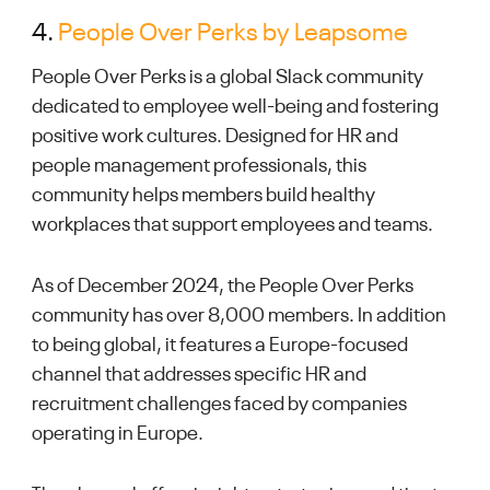
4.
People Over Perks by Leapsome
People Over Perks is a global Slack community
dedicated to employee well-being and fostering
positive work cultures. Designed for HR and
people management professionals, this
community helps members build healthy
workplaces that support employees and teams.
As of December 2024, the People Over Perks
community has over 8,000 members. In addition
to being global, it features a Europe-focused
channel that addresses specific HR and
recruitment challenges faced by companies
operating in Europe.