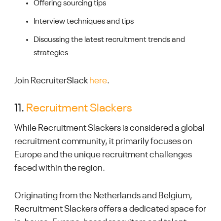
Offering sourcing tips
Interview techniques and tips
Discussing the latest recruitment trends and
strategies
Join RecruiterSlack
here
.
11.
Recruitment Slackers
While Recruitment Slackers is considered a global
recruitment community, it primarily focuses on
Europe and the unique recruitment challenges
faced within the region.
Originating from the Netherlands and Belgium,
Recruitment Slackers offers a dedicated space for