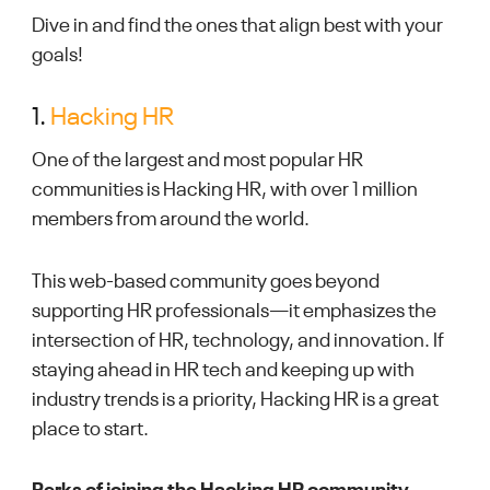
Dive in and find the ones that align best with your
goals!
1.
Hacking HR
One of the largest and most popular HR
communities is Hacking HR, with over 1 million
members from around the world.
This web-based community goes beyond
supporting HR professionals—it emphasizes the
intersection of HR, technology, and innovation. If
staying ahead in HR tech and keeping up with
industry trends is a priority, Hacking HR is a great
place to start.