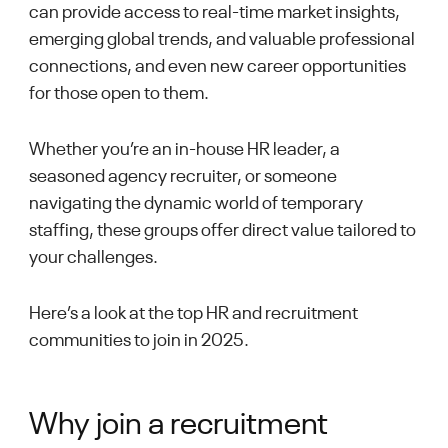
can provide access to real-time market insights,
emerging global trends, and valuable professional
connections, and even new career opportunities
for those open to them.
Whether you’re an in-house HR leader, a
seasoned agency recruiter, or someone
navigating the dynamic world of temporary
staffing, these groups offer direct value tailored to
your challenges.
Here’s a look at the top HR and recruitment
communities to join in 2025.
Why join a recruitment