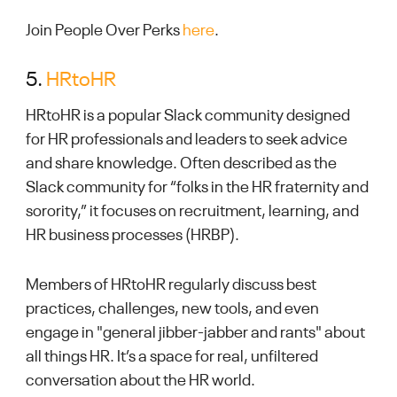
Join People Over Perks
here
.
5.
HRtoHR
HRtoHR is a popular Slack community designed
for HR professionals and leaders to seek advice
and share knowledge. Often described as the
Slack community for “folks in the HR fraternity and
sorority,” it focuses on recruitment, learning, and
HR business processes (HRBP).
Members of HRtoHR regularly discuss best
practices, challenges, new tools, and even
engage in "general jibber-jabber and rants" about
all things HR. It’s a space for real, unfiltered
conversation about the HR world.