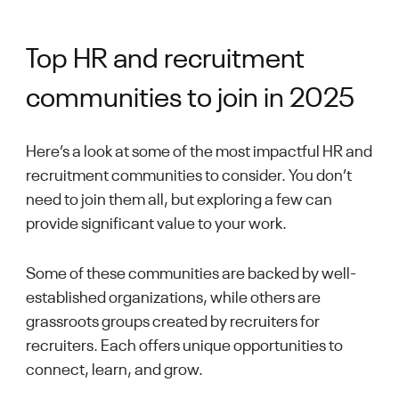
Top HR and recruitment
communities to join in 2025
Here’s a look at some of the most impactful HR and
recruitment communities to consider. You don’t
need to join them all, but exploring a few can
provide significant value to your work.
Some of these communities are backed by well-
established organizations, while others are
grassroots groups created by recruiters for
recruiters. Each offers unique opportunities to
connect, learn, and grow.