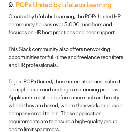
9.
POPs United by LifeLabs Learning
Created by LifeLabs Learning, the POPs United HR
community houses over 5,000 members and
focuses on HR best practices and peer support.
This Slack community also offers networking
opportunities for full-time and freelance recruiters
and HR professionals.
To join POPs United, those interested must submit
an application and undergo a screening process.
Applicants must add information such as the city
where they are based, where they work, and use a
company email to join. These application
requirements are to ensure a high-quality group
and to limit spammers.