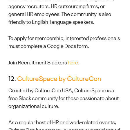
agency recruiters, HR outsourcing firms, or
general HR employees. The community is also
friendly to English-language speakers.
To apply for membership, interested professionals
must complete a Google Docs form.
Join Recruitment Slackers
here
.
12.
CultureSpace by CultureCon
Created by CultureCon USA, CultureSpace is a
free Slack community for those passionate about
organizational culture.
As a regular host of HR and work-related events,