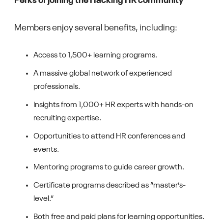
Perks of joining the Hacking HR community
Members enjoy several benefits, including:
Access to 1,500+ learning programs.
A massive global network of experienced
professionals.
Insights from 1,000+ HR experts with hands-on
recruiting expertise.
Opportunities to attend HR conferences and
events.
Mentoring programs to guide career growth.
Certificate programs described as “master’s-
level.”
Both free and paid plans for learning opportunities.