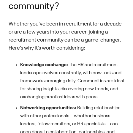
community?
Whether you’ve been in recruitment for a decade
or are a few years into your career, joining a
recruitment community can be a game-changer.
Here’s why it’s worth considering:
Knowledge exchange:
The HR and recruitment
landscape evolves constantly, with new tools and
frameworks emerging daily. Communities are ideal
for sharing insights, discovering new trends, and
exchanging practical ideas with peers.
Networking opportunities:
Building relationships
with other professionals—whether business
leaders, fellow recruiters, or HR specialists—can
open doors to collaboration, partnerships, and