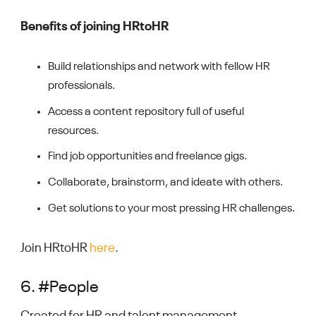
Benefits of joining HRtoHR
Build relationships and network with fellow HR
professionals.
Access a content repository full of useful
resources.
Find job opportunities and freelance gigs.
Collaborate, brainstorm, and ideate with others.
Get solutions to your most pressing HR challenges.
Join HRtoHR
here
.
6. #People
Created for HR and talent management