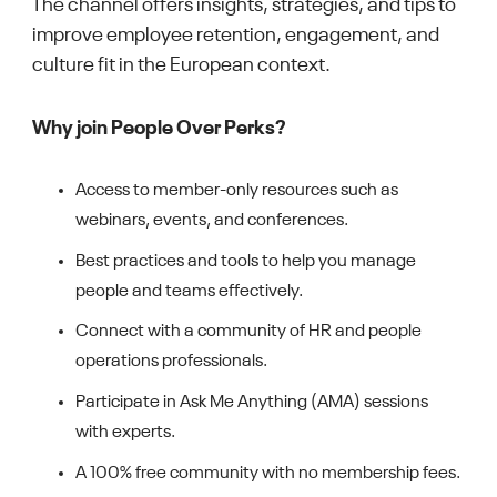
The channel offers insights, strategies, and tips to
improve employee retention, engagement, and
culture fit in the European context.
Why join People Over Perks?
Access to member-only resources such as
webinars, events, and conferences.
Best practices and tools to help you manage
people and teams effectively.
Connect with a community of HR and people
operations professionals.
Participate in Ask Me Anything (AMA) sessions
with experts.
A 100% free community with no membership fees.