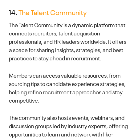
14.
The Talent Community
The Talent Community is a dynamic platform that
connects recruiters, talent acquisition
professionals, and HR leaders worldwide. It offers
a space for sharing insights, strategies, and best
practices to stay ahead in recruitment.
Members can access valuable resources, from
sourcing tips to candidate experience strategies,
helping refine recruitment approaches and stay
competitive.
The community also hosts events, webinars, and
discussion groups led by industry experts, offering
opportunities to learn and network with like-