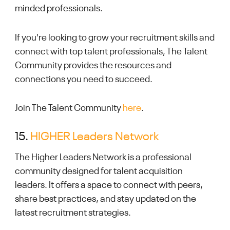
minded professionals.
If you're looking to grow your recruitment skills and
connect with top talent professionals, The Talent
Community provides the resources and
connections you need to succeed.
Join The Talent Community
here
.
15.
HIGHER Leaders Network
The Higher Leaders Network is a professional
community designed for talent acquisition
leaders. It offers a space to connect with peers,
share best practices, and stay updated on the
latest recruitment strategies.