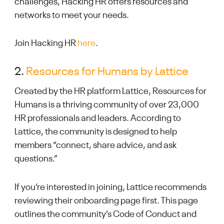
challenges, Hacking HR offers resources and
networks to meet your needs.
Join Hacking HR
here
.
2.
Resources for Humans by Lattice
Created by the HR platform Lattice, Resources for
Humans is a thriving community of over 23,000
HR professionals and leaders. According to
Lattice, the community is designed to help
members “connect, share advice, and ask
questions.”
If you’re interested in joining, Lattice recommends
reviewing their onboarding page first. This page
outlines the community’s Code of Conduct and