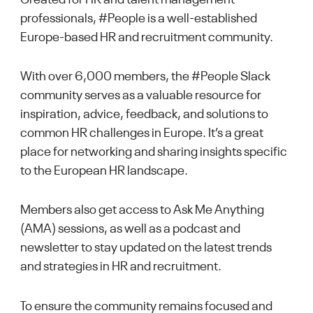
professionals, #People is a well-established
Europe-based HR and recruitment community.
With over 6,000 members, the #People Slack
community serves as a valuable resource for
inspiration, advice, feedback, and solutions to
common HR challenges in Europe. It’s a great
place for networking and sharing insights specific
to the European HR landscape.
Members also get access to Ask Me Anything
(AMA) sessions, as well as a podcast and
newsletter to stay updated on the latest trends
and strategies in HR and recruitment.
To ensure the community remains focused and