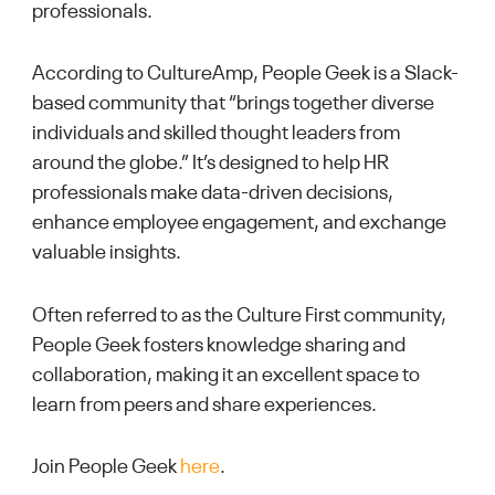
professionals.
According to CultureAmp, People Geek is a Slack-
based community that “brings together diverse
individuals and skilled thought leaders from
around the globe.” It’s designed to help HR
professionals make data-driven decisions,
enhance employee engagement, and exchange
valuable insights.
Often referred to as the Culture First community,
People Geek fosters knowledge sharing and
collaboration, making it an excellent space to
learn from peers and share experiences.
Join People Geek
here
.