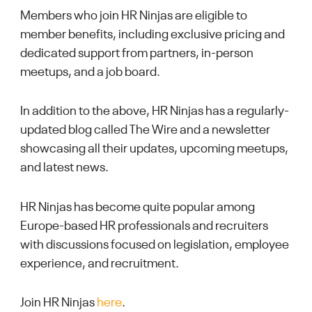
Members who join HR Ninjas are eligible to
member benefits, including exclusive pricing and
dedicated support from partners, in-person
meetups, and a job board.
In addition to the above, HR Ninjas has a regularly-
updated blog called The Wire and a newsletter
showcasing all their updates, upcoming meetups,
and latest news.
HR Ninjas has become quite popular among
Europe-based HR professionals and recruiters
with discussions focused on legislation, employee
experience, and recruitment.
Join HR Ninjas
here
.