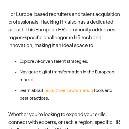
For Europe-based recruiters and talent acquisition
professionals, Hacking HR also has a dedicated
subset. This European HR community addresses
region-specific challenges in HR tech and
innovation, making it an ideal space to:
Explore AI-driven talent strategies.
Navigate digital transformation in the European
market.
Learn about
recruitment automation
tools and
best practices.
Whether you’re looking to expand your skills,
connect with experts, or tackle region-specific HR