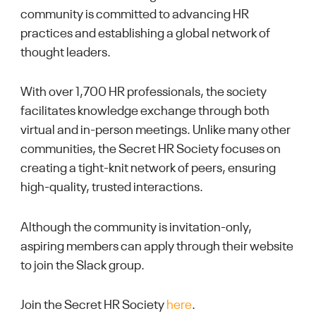
community is committed to advancing HR
practices and establishing a global network of
thought leaders.
With over 1,700 HR professionals, the society
facilitates knowledge exchange through both
virtual and in-person meetings. Unlike many other
communities, the Secret HR Society focuses on
creating a tight-knit network of peers, ensuring
high-quality, trusted interactions.
Although the community is invitation-only,
aspiring members can apply through their website
to join the Slack group.
Join the Secret HR Society
here
.