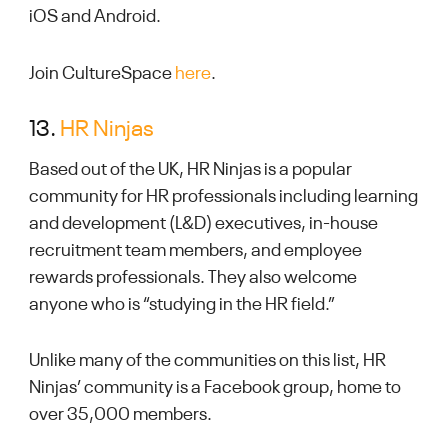
iOS and Android.
Join CultureSpace
here
.
13.
HR Ninjas
Based out of the UK, HR Ninjas is a popular
community for HR professionals including learning
and development (L&D) executives, in-house
recruitment team members, and employee
rewards professionals. They also welcome
anyone who is “studying in the HR field.”
Unlike many of the communities on this list, HR
Ninjas’ community is a Facebook group, home to
over 35,000 members.