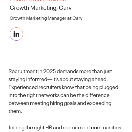
Growth Marketing, Carv
Growth Marketing Manager at Carv
Recruitment in 2025 demands more than just
staying informed—it’s about staying ahead.
Experienced recruiters know that being plugged
into the right networks can be the difference
between meeting hiring goals and exceeding
them.
Joining the right HR and recruitment communities