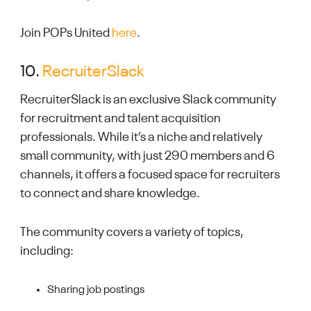
Join POPs United
here
.
10.
RecruiterSlack
RecruiterSlack is an exclusive Slack community
for recruitment and talent acquisition
professionals. While it’s a niche and relatively
small community, with just 290 members and 6
channels, it offers a focused space for recruiters
to connect and share knowledge.
The community covers a variety of topics,
including:
Sharing job postings