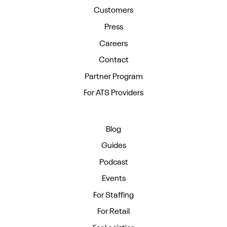
Customers
Press
Careers
Contact
Partner Program
For ATS Providers
Blog
Guides
Podcast
Events
For Staffing
For Retail