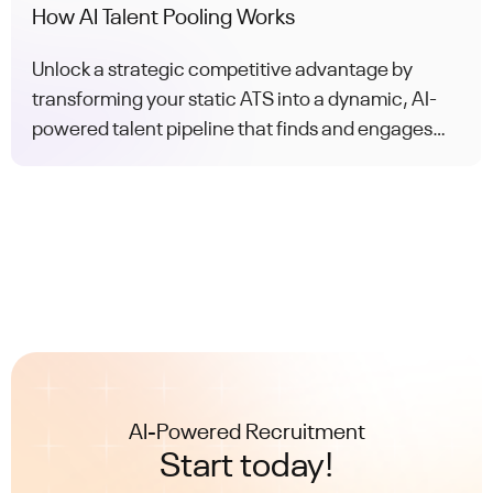
How AI Talent Pooling Works
Unlock a strategic competitive advantage by
transforming your static ATS into a dynamic, AI-
powered talent pipeline that finds and engages
the perfect candidate for every role.
AI-Powered Recruitment
Start today!