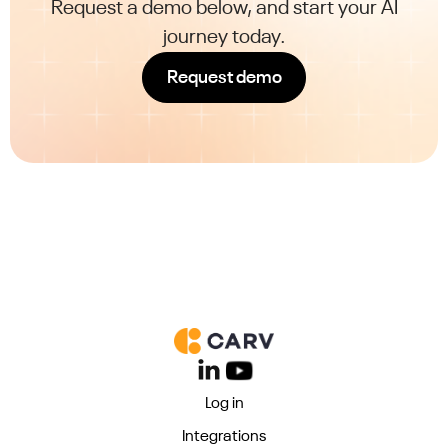
Request a demo below, and start your AI
journey today.
Request demo
Log in
Integrations