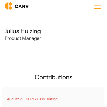
Julius Huizing
Product Manager
Contributions
August 20, 2025
Julius Huizing
●