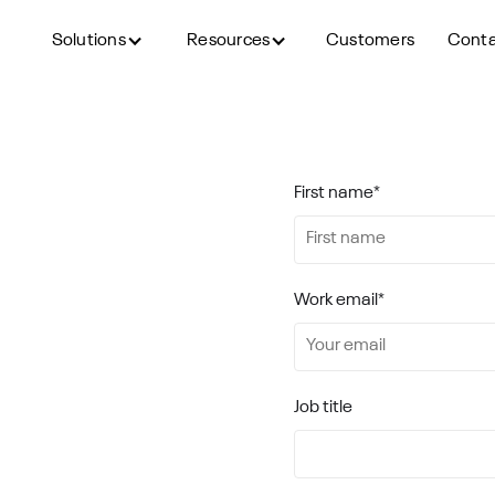
Solutions
Resources
Customers
Cont
lution in
First name
*
ence to a whole new level.
Work email
*
Job title