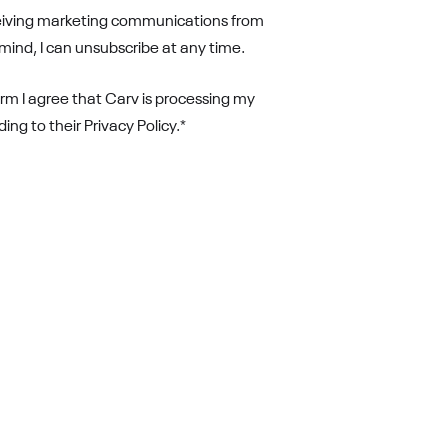
ceiving marketing communications from
 mind, I can unsubscribe at any time.
orm I agree that Carv is processing my
ng to their Privacy Policy.
*