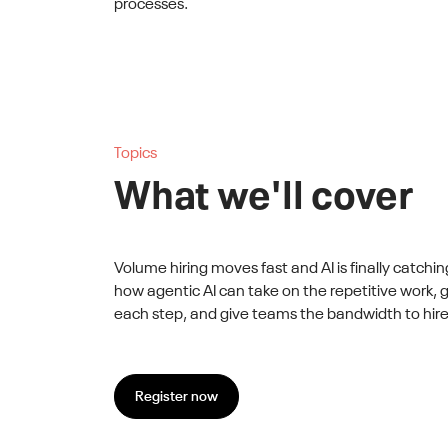
processes.
Topics
What we'll cover
Volume hiring moves fast and AI is finally catchin
how agentic AI can take on the repetitive work,
each step, and give teams the bandwidth to hire
Register now