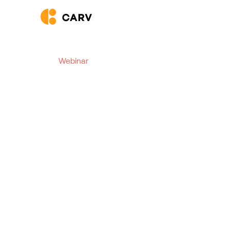
Webinar
The Agentic AI Revo
Volume Hiring
See how AI takes hiring speed, scale, and experi
Webinar starts at:
09 December 2025
|
4:00 pm
CET