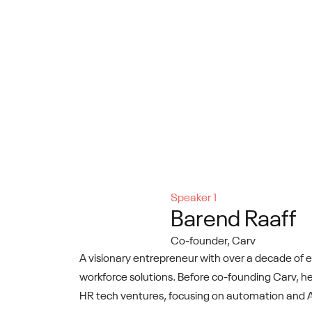
Speaker 1
Barend Raaff
Co-founder, Carv
A visionary entrepreneur with over a decade of e
workforce solutions. Before co-founding Carv, he
HR tech ventures, focusing on automation and AI