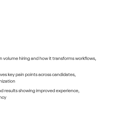
in volume hiring and how it transforms workflows,
ves key pain points across candidates,
nization
d results showing improved experience,
ency