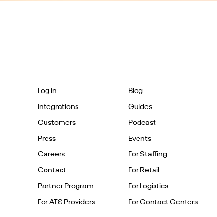
Log in
Blog
Integrations
Guides
Customers
Podcast
Press
Events
Careers
For Staffing
Contact
For Retail
Partner Program
For Logistics
For ATS Providers
For Contact Centers