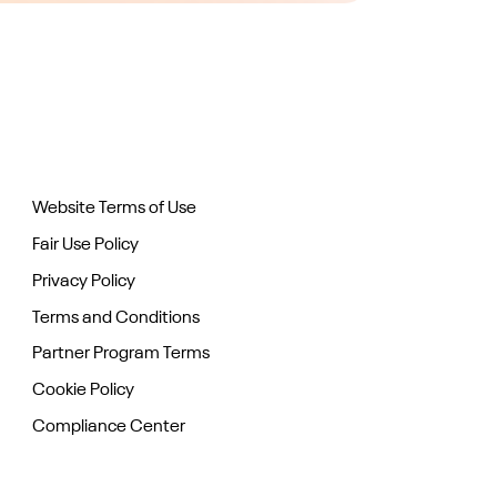
Website Terms of Use
Fair Use Policy
Privacy Policy
Terms and Conditions
Partner Program Terms
Cookie Policy
Compliance Center