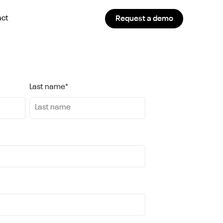
act
Request a demo
Last name
*