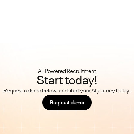
AI-Powered Recruitment
Start today!
Request a demo below, and start your AI journey today.
Request demo