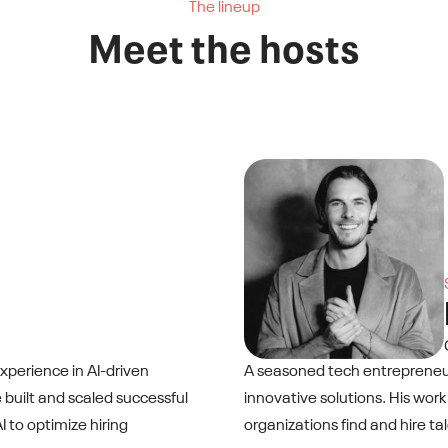
The lineup
Meet the hosts
xperience in AI-driven
A seasoned tech entrepreneur
 built and scaled successful
innovative solutions. His work
 to optimize hiring
organizations find and hire t