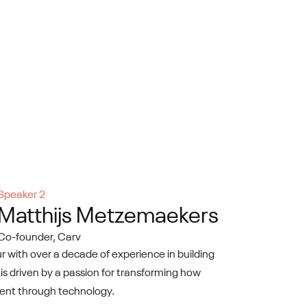
Speaker 2
Matthijs Metzemaekers
Co-founder, Carv
 with over a decade of experience in building
 is driven by a passion for transforming how
alent through technology.