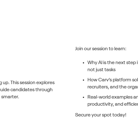
Join our session to learn:
Why AI is the next step 
not just tasks
How Carv’s platform sol
g up. This session explores
recruiters, and the orga
 guide candidates through
 smarter.
Real-world examples an
productivity, and effici
Secure your spot today!