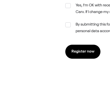
Yes, I'm OK with re
Carv. If I change my
By submitting this f
personal data accordi