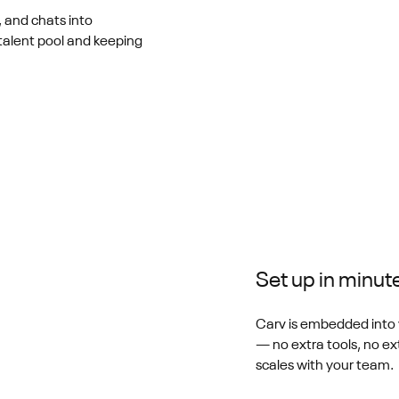
, and chats into
talent pool and keeping
Set up in minut
Carv is embedded into 
— no extra tools, no ext
scales with your team.