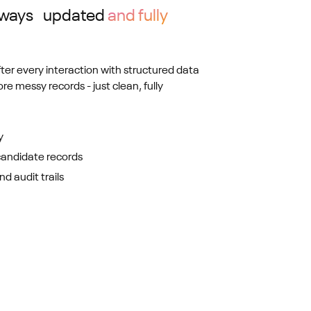
always updated
and fully
fter every interaction with structured data
ore messy records - just clean, fully
y
candidate records
d audit trails