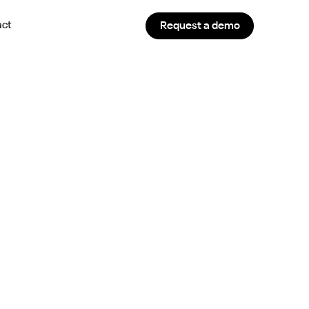
act
Request a demo