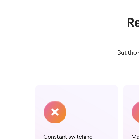
Re
But the
Constant switching
Ma