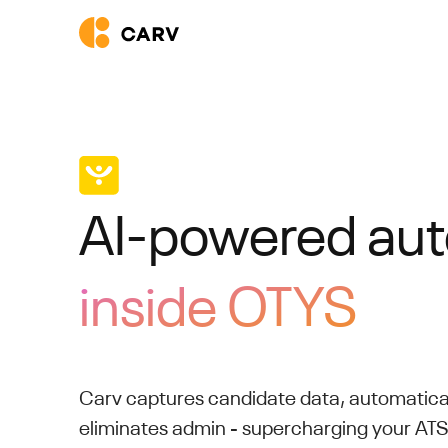
AI-powered au
inside OTYS
Carv captures candidate data, automatica
eliminates admin - supercharging your AT