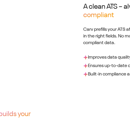
A clean ATS – 
compliant
Carv prefills your ATS a
in the right fields. No m
compliant data.
Improves data qualit
Ensures up-to-date 
Built-in compliance an
builds your