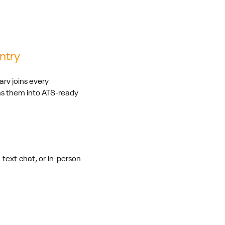
ntry
rv joins every
rns them into ATS-ready
 text chat, or in-person