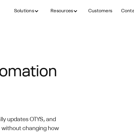
Solutions
Resources
Customers
Cont
tomation
lly updates OTYS, and
S without changing how