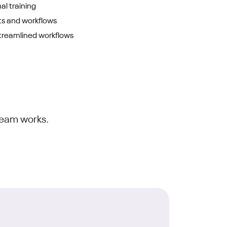
al training
s and workflows
treamlined workflows
team works.