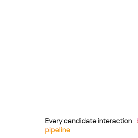
Every candidate interaction
pipeline