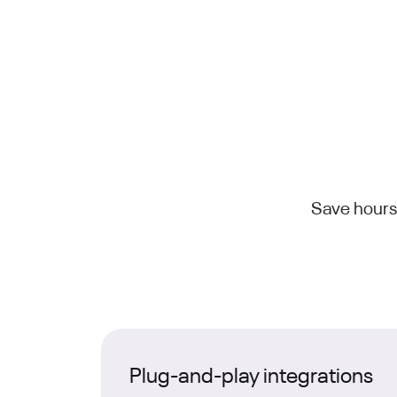
Save hours
Plug-and-play integrations