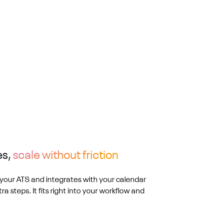
es,
scale without friction
your ATS and integrates with your calendar
ra steps. It fits right into your workflow and