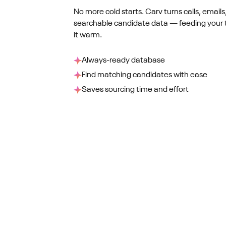
No more cold starts. Carv turns calls, emails
searchable candidate data — feeding your 
it warm.
Always-ready database
Find matching candidates with ease
Saves sourcing time and effort