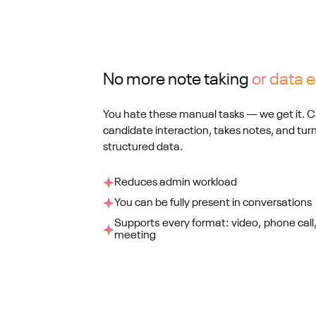
No more note taking
or data e
You hate these manual tasks — we get it. Ca
candidate interaction, takes notes, and tu
structured data.
Reduces admin workload
You can be fully present in conversations
Supports every format: video, phone call,
meeting