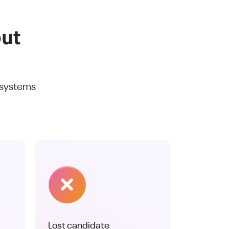
out
 systems
Lost candidate