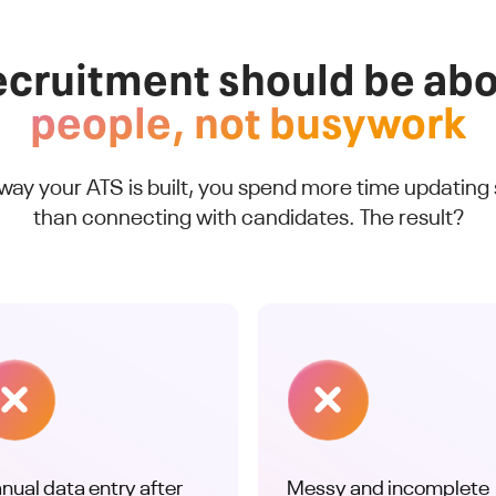
cruitment should be ab
people, not busywork
 way your ATS is built, you spend more time updating
than connecting with candidates. The result?
nual data entry after
Messy and incomplete