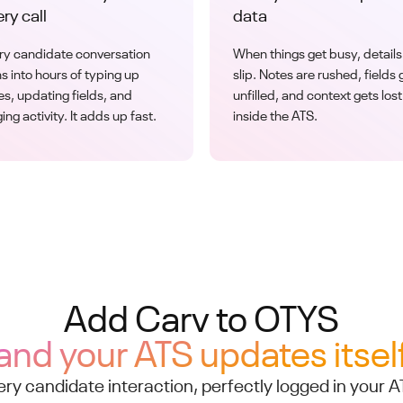
ry call
data
ry candidate conversation
When things get busy, details
ns into hours of typing up
slip. Notes are rushed, fields 
es, updating fields, and
unfilled, and context gets lost
ing activity. It adds up fast.
inside the ATS.
Add Carv to OTYS
and your ATS updates itsel
ery candidate interaction, perfectly logged in your A