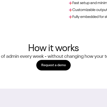
Fast setup and minim
Customizable output
Fully embedded for s
How it works
 of admin every week - without changing how your 
Request a demo