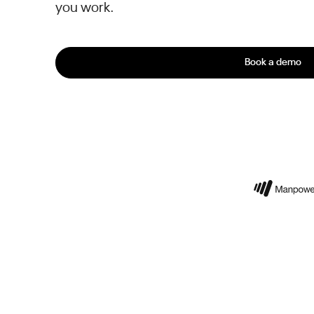
you work.
Book a demo