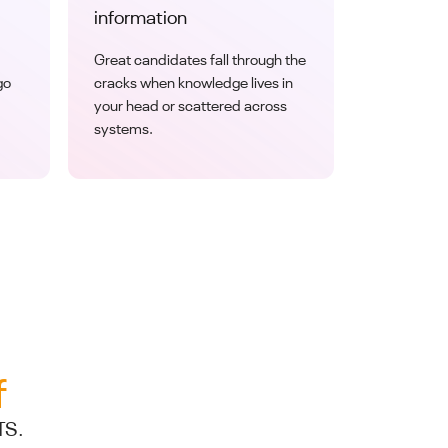
information
Great candidates fall through the
go
cracks when knowledge lives in
your head or scattered across
systems.
f
TS.