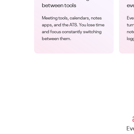
between tools
eve
Meeting tools, calendars, notes
Eve
apps, and the ATS. You lose time
tur
and focus constantly switching
not
between them.
logg
Ev