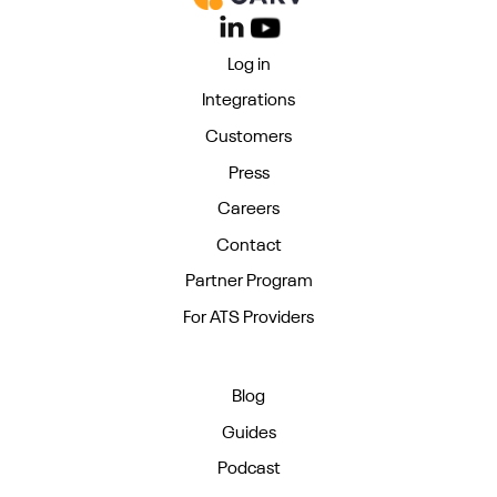
Log in
Integrations
Customers
Press
Careers
Contact
Partner Program
For ATS Providers
Blog
Guides
Podcast