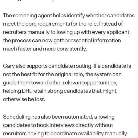
The screening agent helps identify whether candidates
meet the core requirements for the role. Instead of
recruiters manually following up with every applicant,
the process can now gather essential information
much faster and more consistently.
Carv also supports candidate routing. If a candidate is
not the best fit for the original role, the system can
guide them toward other relevant opportunities,
helping DHL retain strong candidates that might
otherwise be lost.
Scheduling has also been automated, allowing
candidates to book interviews directly without
recruiters having to coordinate availability manually.