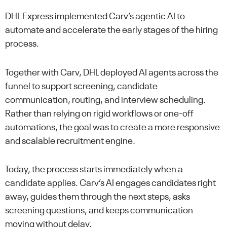
DHL Express implemented Carv’s agentic AI to
automate and accelerate the early stages of the hiring
process.
Together with Carv, DHL deployed AI agents across the
funnel to support screening, candidate
communication, routing, and interview scheduling.
Rather than relying on rigid workflows or one-off
automations, the goal was to create a more responsive
and scalable recruitment engine.
Today, the process starts immediately when a
candidate applies. Carv’s AI engages candidates right
away, guides them through the next steps, asks
screening questions, and keeps communication
moving without delay.