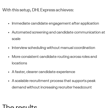
With this setup, DHL Express achieves:
Immediate candidate engagement after application
Automated screening and candidate communication at
scale
Interview scheduling without manual coordination
More consistent candidate routing across roles and
locations
A faster, clearer candidate experience
A scalable recruitment process that supports peak
demand without increasing recruiter headcount
The results