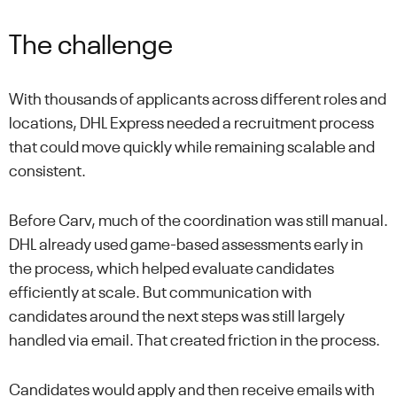
The challenge
With thousands of applicants across different roles and
locations, DHL Express needed a recruitment process
that could move quickly while remaining scalable and
consistent.
Before Carv, much of the coordination was still manual.
DHL already used game-based assessments early in
the process, which helped evaluate candidates
efficiently at scale. But communication with
candidates around the next steps was still largely
handled via email. That created friction in the process.
Candidates would apply and then receive emails with