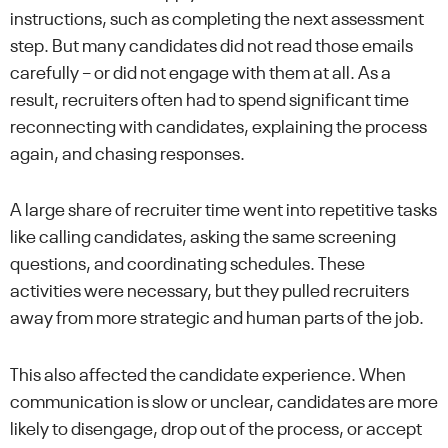
instructions, such as completing the next assessment
step. But many candidates did not read those emails
carefully – or did not engage with them at all. As a
result, recruiters often had to spend significant time
reconnecting with candidates, explaining the process
again, and chasing responses.
A large share of recruiter time went into repetitive tasks
like calling candidates, asking the same screening
questions, and coordinating schedules. These
activities were necessary, but they pulled recruiters
away from more strategic and human parts of the job.
This also affected the candidate experience. When
communication is slow or unclear, candidates are more
likely to disengage, drop out of the process, or accept