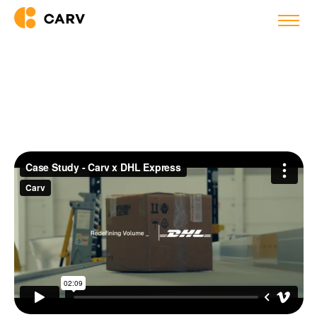
Success story
DHL Express Saves 26 Hours
Per Hire with AI Agents