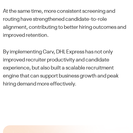
At the same time, more consistent screening and
routing have strengthened candidate-to-role
alignment, contributing to better hiring outcomes and
improved retention.
By implementing Carv, DHL Express has not only
improved recruiter productivity and candidate
experience, but also built a scalable recruitment
engine that can support business growth and peak
hiring demand more effectively.