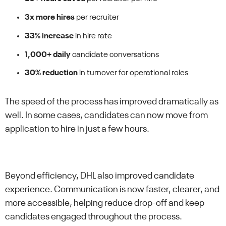
3x more hires
per recruiter
33% increase
in hire rate
1,000+ daily
candidate conversations
30% reduction
in turnover for operational roles
The speed of the process has improved dramatically as
well. In some cases, candidates can now move from
application to hire in just a few hours.
Beyond efficiency, DHL also improved candidate
experience. Communication is now faster, clearer, and
more accessible, helping reduce drop-off and keep
candidates engaged throughout the process.