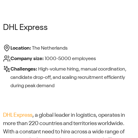
DHL Express
Location:
The Netherlands
Company size:
1000-5000 employees
Challenges:
High-volume hiring, manual coordination,
candidate drop-off, and scaling recruitment efficiently
during peak demand
DHL Express
, a global leader in logistics, operates in
more than 220 countries and territories worldwide.
With a constant need to hire across a wide range of