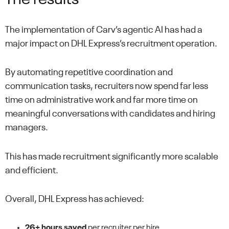
The implementation of Carv’s agentic AI has had a
major impact on DHL Express’s recruitment operation.
By automating repetitive coordination and
communication tasks, recruiters now spend far less
time on administrative work and far more time on
meaningful conversations with candidates and hiring
managers.
This has made recruitment significantly more scalable
and efficient.
Overall, DHL Express has achieved:
26+ hours saved
per recruiter per hire