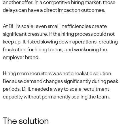
another offer. In a competitive hiring market, those
delays can have a direct impact on outcomes.
At DHL’s scale, even small inefficiencies create
significant pressure. If the hiring process could not
keep up, it risked slowing down operations, creating
frustration for hiring teams, and weakening the
employer brand.
Hiring more recruiters was not a realistic solution.
Because demand changes significantly during peak
periods, DHL needed a way to scale recruitment
capacity without permanently scaling the team.
The solution