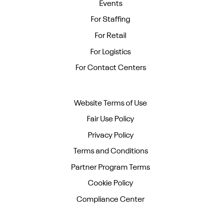
Events
For Staffing
For Retail
For Logistics
For Contact Centers
Website Terms of Use
Fair Use Policy
Privacy Policy
Terms and Conditions
Partner Program Terms
Cookie Policy
Compliance Center