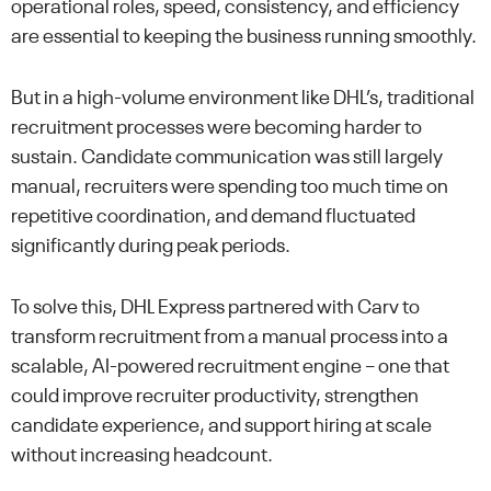
operational roles, speed, consistency, and efficiency
are essential to keeping the business running smoothly.
But in a high-volume environment like DHL’s, traditional
recruitment processes were becoming harder to
sustain. Candidate communication was still largely
manual, recruiters were spending too much time on
repetitive coordination, and demand fluctuated
significantly during peak periods.
To solve this, DHL Express partnered with Carv to
transform recruitment from a manual process into a
scalable, AI-powered recruitment engine – one that
could improve recruiter productivity, strengthen
candidate experience, and support hiring at scale
without increasing headcount.