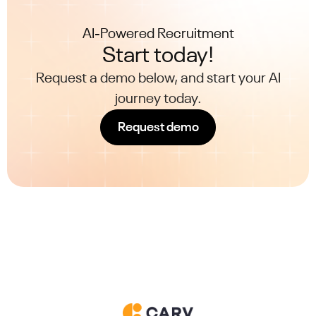
AI-Powered Recruitment
Start today!
Request a demo below, and start your AI
journey today.
Request demo