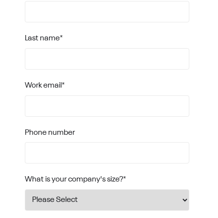
Last name
*
Work email
*
Phone number
What is your company's size?
*