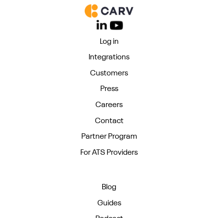
Log in
Integrations
Customers
Press
Careers
Contact
Partner Program
For ATS Providers
Blog
Guides