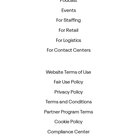
Podcast
Events
For Staffing
For Retail
For Logistics
For Contact Centers
Website Terms of Use
Fair Use Policy
Privacy Policy
Terms and Conditions
Partner Program Terms
Cookie Policy
Compliance Center