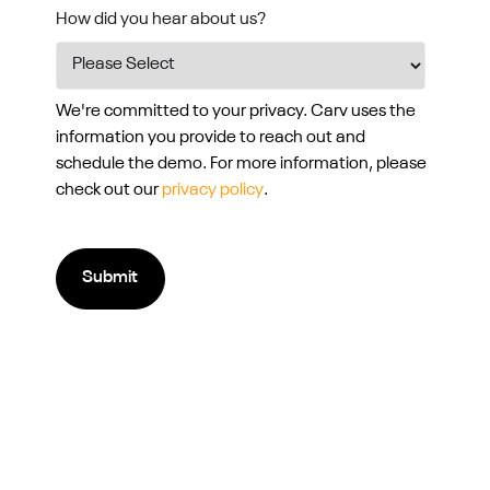
How did you hear about us?
We're committed to your privacy. Carv uses the
information you provide to reach out and
schedule the demo. For more information, please
check out our
privacy policy
.