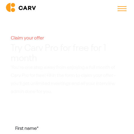
Claim your offer
Try Carv Pro for free for 1
month
You're one step away from enjoying a full month of
Carv Pro for free! Fill in the form to claim your offer -
you'll get unlimited meetings and all your interview
admin done for you.
First name
*