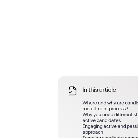
In this article
Where and why are candid
recruitment process?
Why you need different str
active candidates
Engaging active and passi
approach