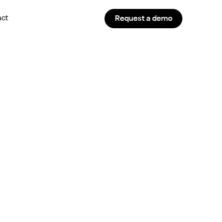
act
Request a demo
 Works in 2024?