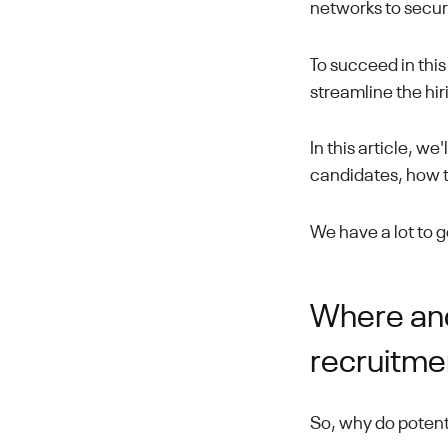
networks to secur
To succeed in thi
streamline the hi
In this article, w
candidates, how t
We have a lot to get
Where and
recruitme
So, why do potent