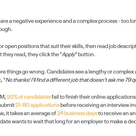
are a negative experience and a complex process - too lo
rough.
r open positions that suit their skills, then read job descri
at they read, they click the “
Apply
” button.
here things go wrong. Candidates see a lengthy or complex 
, “
No thanks! I’ll find a different job that doesn’t ask me 79 
RM,
92% of candidates
fail to finish their online applicatio
 submit
21-80 applications
before receiving an interview in
w, it takes an average of
24 business days
to receive an a
date wants to wait that long for an employer to make a dec