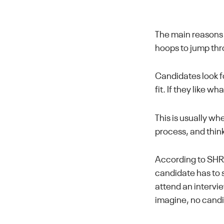
The main reasons 
hoops to jump th
Candidates look fo
fit. If they like wh
This is usually w
process, and think
According to SH
candidate has to
attend an intervie
imagine, no candi