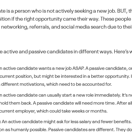
te is a person who is not actively seeking a new job. BUT, 
tion if the right opportunity came their way. These people
 networking, referrals, and social media search due to their
e active and passive candidates in different ways. Here’s 
 active candidate wants a new job ASAP. A passive candidate, on
 current position, but might be interested in a better opportunity.
different motivations, which need to be accounted for.
 active candidate can usually start a new role immediately. It’s n
 hold them back. A passive candidate will need more time. After all,
r current employer, which could take weeks or months.
:
An active candidate might ask for less salary and fewer benefits
on as humanly possible. Passive candidates are different. They do