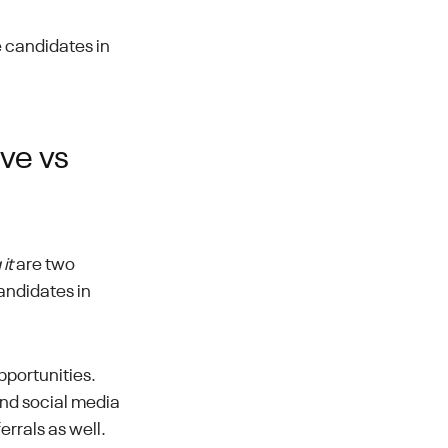
e candidates in
ive vs
it
are two
andidates in
pportunities.
nd social media
errals as well.