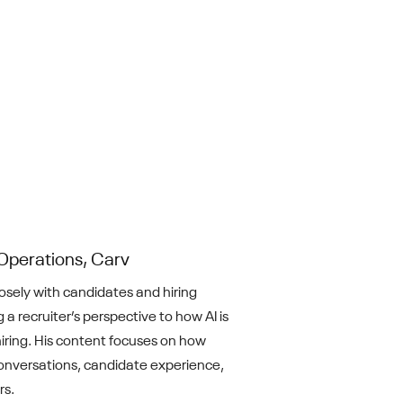
Operations, Carv
losely with candidates and hiring
 a recruiter’s perspective to how AI is
iring. His content focuses on how
nversations, candidate experience,
rs.