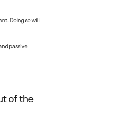
t. Doing so will
e and passive
t of the