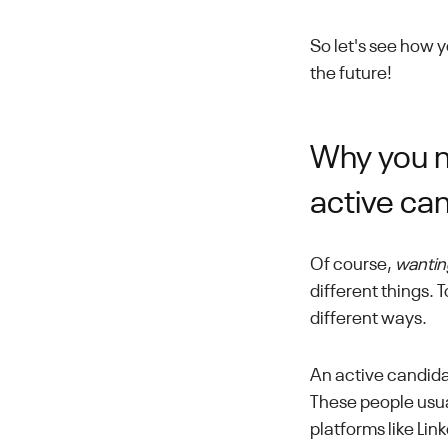
So let's see how 
the future!
Why you ne
active ca
Of course,
wantin
different things.
different ways.
An active candida
These people usu
platforms like Lin