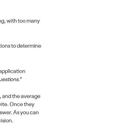
ng, with too many
ptions to determine
application
questions.
”
ns, and the average
vite. Once they
nswer. As you can
ision.