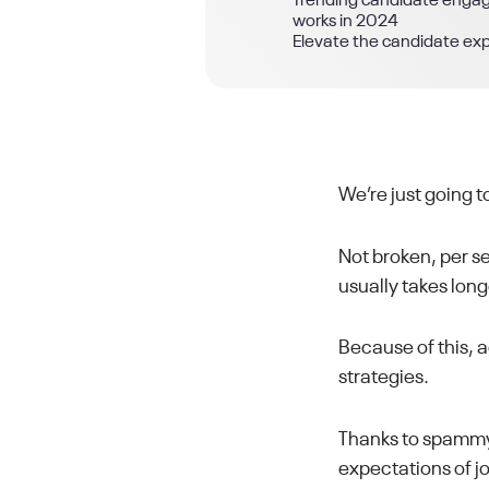
Trending candidate eng
works in 2024
Elevate the candidate ex
We’re just going t
Not broken, per se
usually takes long
Because of this,
strategies.
Thanks to spammy
expectations of jo