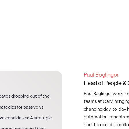
Paul Beglinger
Head of People & 
Paul Beglinger works c
ates dropping out of the
teams at Carv, bringing
ategies for passive vs
changing day-to-day h
automation impacts co
ve candidates: A strategic
and the role of recruite