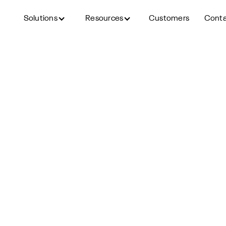
Solutions
Resources
Customers
Cont
Back to blog
gement Strategies: What