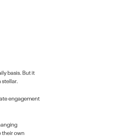
ly basis. But it
stellar.
idate engagement
changing
e their own