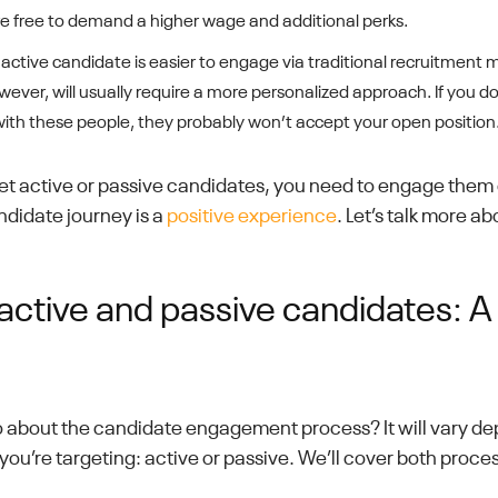
’re free to demand a higher wage and additional perks.
active candidate is easier to engage via traditional recruitment 
ever, will usually require a more personalized approach. If you do
with these people, they probably won’t accept your open position
t active or passive candidates, you need to engage them e
ndidate journey is a
positive experience
. Let’s talk more ab
active and passive candidates: A 
 about the candidate engagement process? It will vary de
you’re targeting: active or passive. We’ll cover both proces