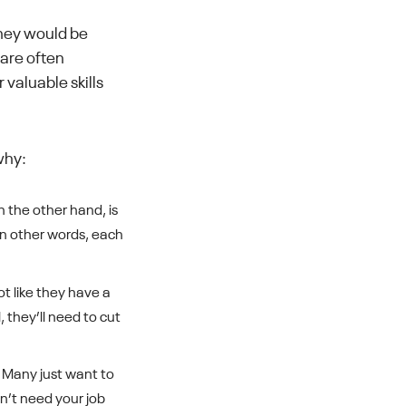
they would be
 are often
 valuable skills
why:
 the other hand, is
 In other words, each
ot like they have a
 they’ll need to cut
. Many just want to
n’t need your job