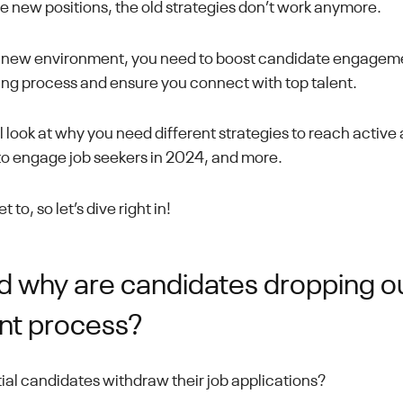
e new positions, the old strategies don’t work anymore.
s new environment, you need to boost candidate engagemen
ring process and ensure you connect with top talent.
e'll look at why you need different strategies to reach activ
o engage job seekers in 2024, and more.
 to, so let’s dive right in!
 why are candidates dropping ou
nt process?
ial candidates withdraw their job applications?