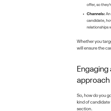
offer, so they
Channels:
An 
candidate, how
relationships 
Whether you targe
will ensure the ca
Engaging 
approach
So, how do you go
kind of candidate 
section.