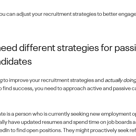
you can adjust your recruitment strategies to better engag
ed different strategies for pass
ndidates
g
to improve your recruitment strategies and
actually doing 
 To find success, you need to approach active and passive c
te is a person who is currently seeking new employment o
ally have updated resumes and spend time on job boards a
kedIn to find open positions. They might proactively seek ref