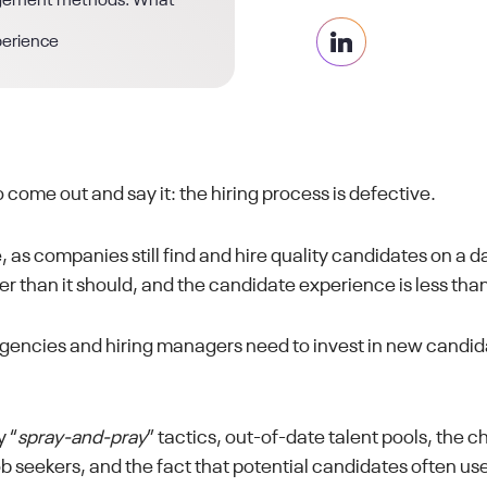
agement methods: What
perience
o come out and say it: the hiring process is defective.
, as companies still find and hire quality candidates on a dai
er than it should, and the candidate experience is less than 
 agencies and hiring managers need to invest in new cand
 “
spray-and-pray
” tactics, out-of-date talent pools, the 
b seekers, and the fact that potential candidates often us