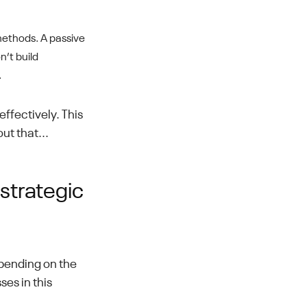
methods. A passive
n’t build
.
ffectively. This
out that...
strategic
pending on the
ses in this