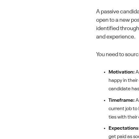
A passive candida
open to a new posi
identified through
and experience.
You need to sourc
Motivation:
An
happy in their
candidate has 
Timeframe:
An
current job to
ties with thei
Expectations
get paid as so